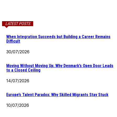
LATEST POSTS
When Integration Succeeds but Building a Career Remains
Difficult
30/07/2026
Moving Without Moving Up: Why Denmark’s Open Door Leads
to a Closed Ceiling
14/07/2026
Europe’s Talent Paradox: Why Skilled Migrants Stay Stuck
10/07/2026