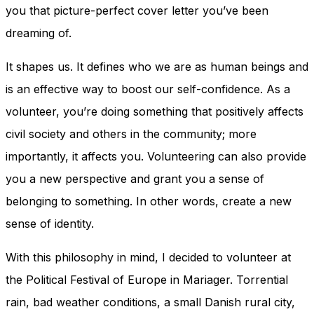
and behavior
you that picture-perfect cover letter you’ve been
as you visit
dreaming of.
our site, you
increase the
chance of
It shapes us. It defines who we are as human beings and
seeing
is an effective way to boost our self-confidence. As a
personalized
content and
volunteer, you’re doing something that positively affects
offers.
civil society and others in the community; more
importantly, it affects you. Volunteering can also provide
you a new perspective and grant you a sense of
belonging to something. In other words, create a new
sense of identity.
With this philosophy in mind, I decided to volunteer at
the Political Festival of Europe in Mariager. Torrential
rain, bad weather conditions, a small Danish rural city,