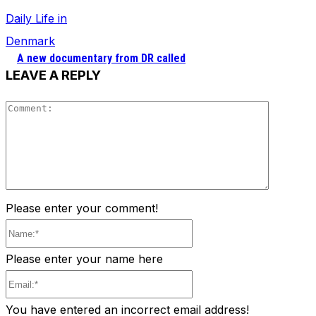
Daily Life in
Denmark
A new documentary from DR called
LEAVE A REPLY
Comment
Please enter your comment!
Name:*
Please enter your name here
Email:*
You have entered an incorrect email address!