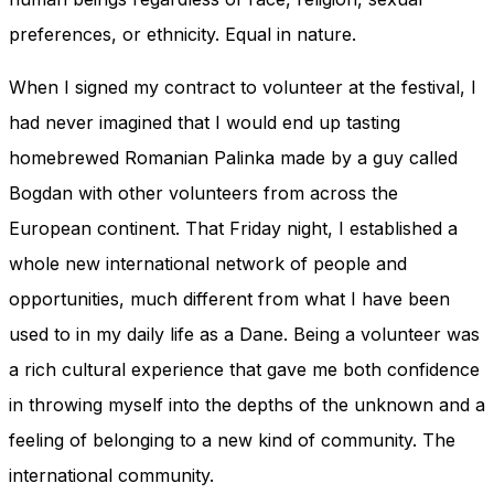
preferences, or ethnicity. Equal in nature.
When I signed my contract to volunteer at the festival, I
had never imagined that I would end up tasting
homebrewed Romanian Palinka made by a guy called
Bogdan with other volunteers from across the
European continent. That Friday night, I established a
whole new international network of people and
opportunities, much different from what I have been
used to in my daily life as a Dane. Being a volunteer was
a rich cultural experience that gave me both confidence
in throwing myself into the depths of the unknown and a
feeling of belonging to a new kind of community. The
international community.