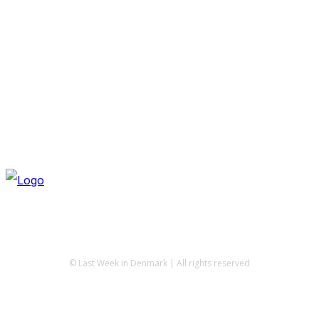
© Last Week in Denmark | All rights reserved