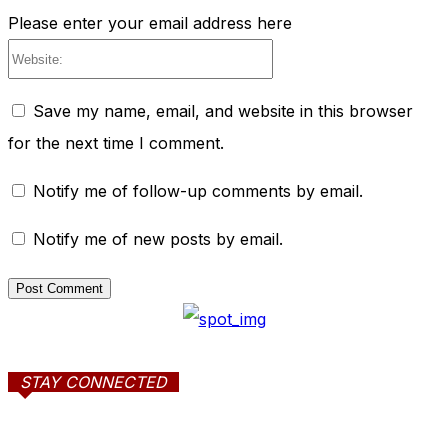
Please enter your email address here
Website:
Save my name, email, and website in this browser
for the next time I comment.
Notify me of follow-up comments by email.
Notify me of new posts by email.
STAY CONNECTED