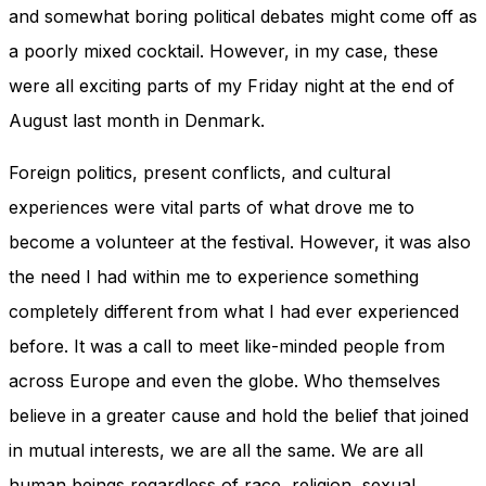
and somewhat boring political debates might come off as
a poorly mixed cocktail. However, in my case, these
were all exciting parts of my Friday night at the end of
August last month in Denmark.
Foreign politics, present conflicts, and cultural
experiences were vital parts of what drove me to
become a volunteer at the festival. However, it was also
the need I had within me to experience something
completely different from what I had ever experienced
before. It was a call to meet like-minded people from
across Europe and even the globe. Who themselves
believe in a greater cause and hold the belief that joined
in mutual interests, we are all the same. We are all
human beings regardless of race, religion, sexual