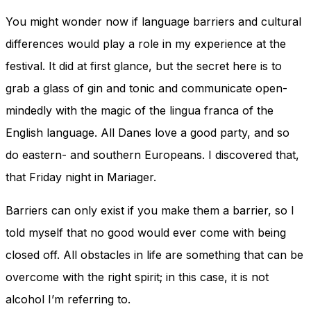
You might wonder now if language barriers and cultural
differences would play a role in my experience at the
festival. It did at first glance, but the secret here is to
grab a glass of gin and tonic and communicate open-
mindedly with the magic of the lingua franca of the
English language. All Danes love a good party, and so
do eastern- and southern Europeans. I discovered that,
that Friday night in Mariager.
Barriers can only exist if you make them a barrier, so I
told myself that no good would ever come with being
closed off. All obstacles in life are something that can be
overcome with the right spirit; in this case, it is not
alcohol I’m referring to.