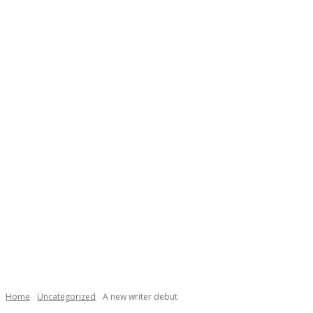
Necessary
These
cookies are
not
Home
Uncategorized
A new writer debut
optional.
They are