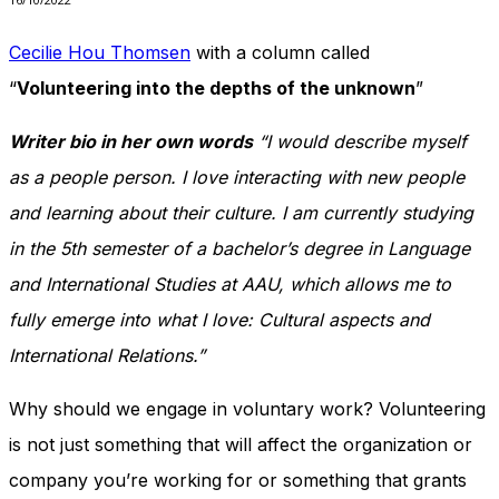
In order for
our website
Cecilie Hou Thomsen
with a column called
to perform
as well as
“
Volunteering into the depths of the unknown
”
possible
during your
Writer bio in her own words
“I would describe myself
visit. If you
refuse
as a people person. I love interacting with new people
these
cookies,
and learning about their culture. I am currently studying
some
in the 5th semester of a bachelor’s degree in Language
functionality
will
and International Studies at AAU, which allows me to
disappear
fully emerge into what I love: Cultural aspects and
from the
website.
International Relations.”
Why should we engage in voluntary work? Volunteering
Marketing
is not just something that will affect the organization or
By sharing
your
company you’re working for or something that grants
interests