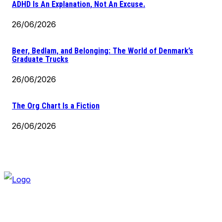
ADHD Is An Explanation, Not An Excuse.
26/06/2026
Beer, Bedlam, and Belonging: The World of Denmark’s
Graduate Trucks
26/06/2026
The Org Chart Is a Fiction
26/06/2026