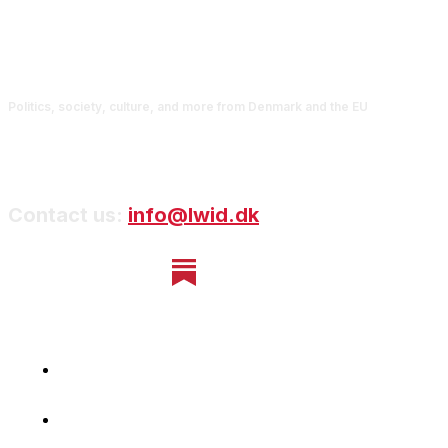
Politics, society, culture, and more from Denmark and the EU
Contact us:
info@lwid.dk
Home
Newsletter