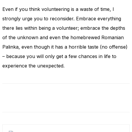
Even if you think volunteering is a waste of time, I
strongly urge you to reconsider. Embrace everything
there lies within being a volunteer; embrace the depths
of the unknown and even the homebrewed Romanian
Palinka, even though it has a horrible taste (no offense)
– because you will only get a few chances in life to
experience the unexpected.