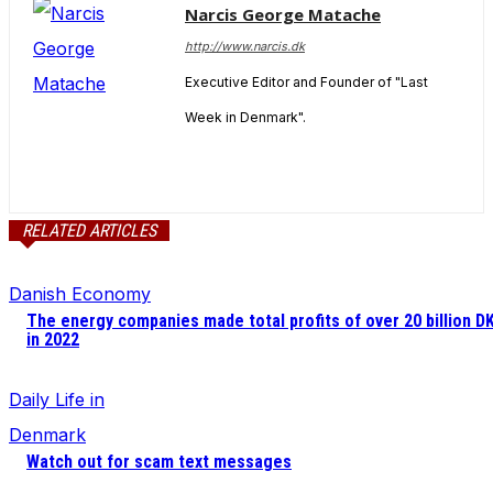
Narcis George Matache
http://www.narcis.dk
Executive Editor and Founder of "Last
Week in Denmark".
RELATED ARTICLES
Danish Economy
The energy companies made total profits of over 20 billion D
in 2022
Daily Life in
Denmark
Watch out for scam text messages