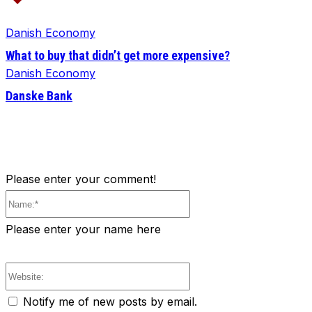
Danish Economy
What to buy that didn’t get more expensive?
Danish Economy
Danske Bank
Please enter your comment!
Name:*
Please enter your name here
Website:
Notify me of new posts by email.