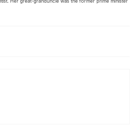
tist. Her great-granduncle was the former prime minister