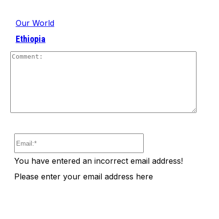
Our World
Ethiopia
Comm
Email:*
You have entered an incorrect email address!
Please enter your email address here