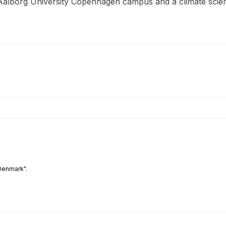
 Aalborg University Copenhagen campus and a climate scien
Denmark".