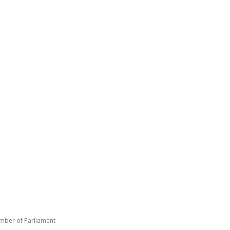
GATING DENMARK
FIRST-HAND STORIES
PODCAST
ABO
ember of Parliament