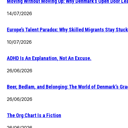
Moving Without Moving Up: Why Denmark’s Open Door Lea
14/07/2026
Europe’s Talent Paradox: Why Skilled Migrants Stay Stuck
10/07/2026
ADHD Is An Explanation, Not An Excuse.
26/06/2026
Beer, Bedlam, and Belonging: The World of Denmark’s Gr
26/06/2026
The Org Chart Is a Fiction
26/06/2026