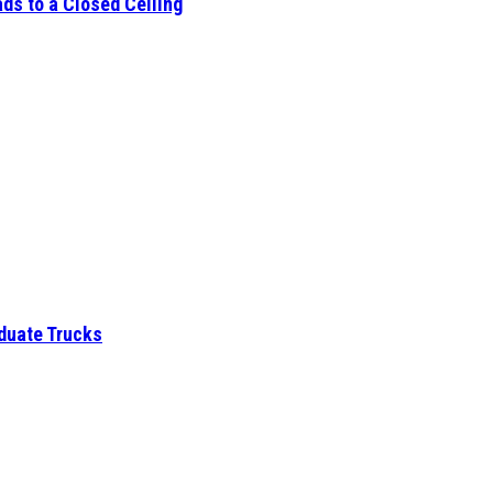
ds to a Closed Ceiling
aduate Trucks