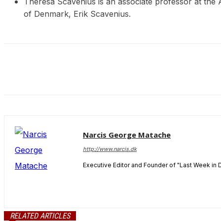
Theresa Scavenius is an associate professor at the
and behavior
of Denmark, Erik Scavenius.
as you visit
our site, you
increase the
chance of
seeing
personalized
content and
offers.
Narcis George Matache
http://www.narcis.dk
Executive Editor and Founder of "Last Week in 
RELATED ARTICLES