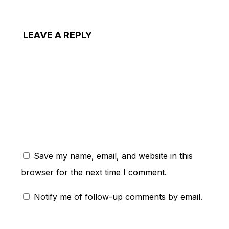
LEAVE A REPLY
ent:
Save my name, email, and website in this
browser for the next time I comment.
Notify me of follow-up comments by email.