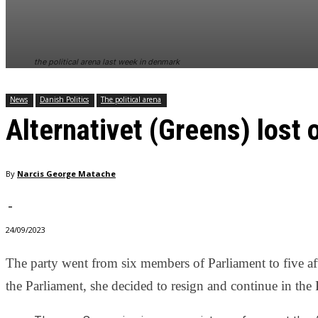
In order for
our website
to perform
as well as
the political arena last week in denmark
possible
during your
visit. If you
News
Danish Politics
The political arena
refuse
Alternativet (Greens) lost
these
cookies,
some
functionality
By
Narcis George Matache
will
disappear
from the
-
website.
24/09/2023
The party went from six members of Parliament to five af
Marketing
By sharing
the Parliament, she decided to resign and continue in the 
your
interests