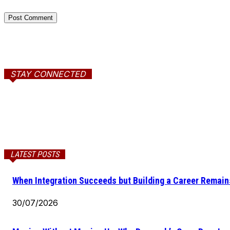
STAY CONNECTED
LATEST POSTS
When Integration Succeeds but Building a Career Remains
30/07/2026