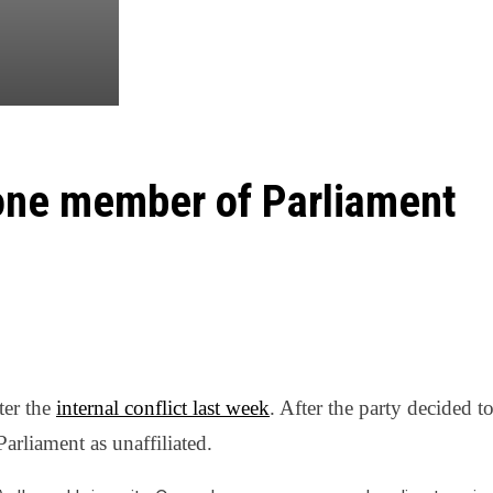
 one member of Parliament
ter the
internal conflict last week
. After the party decided 
Parliament as unaffiliated.