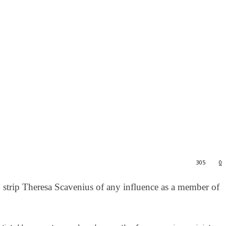
305
0
to strip Theresa Scavenius of any influence as a member of