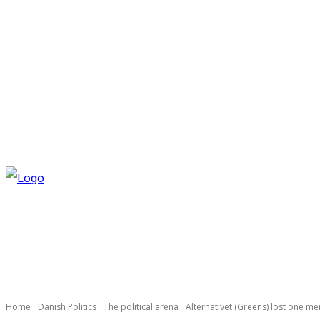
THURSDAY, AUGUST 6, 2026
NEWSLETTER
NAVI
Necessary
These
cookies are
not
optional.
Home
Danish Politics
The political arena
Alternativet (Greens) lost one m
They are