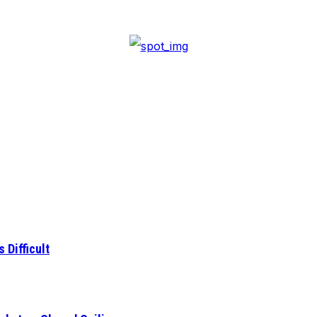
 Difficult