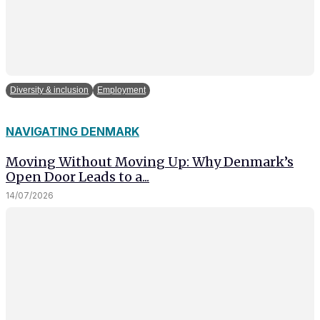
Diversity & inclusion
Employment
NAVIGATING DENMARK
Moving Without Moving Up: Why Denmark’s
Open Door Leads to a...
14/07/2026