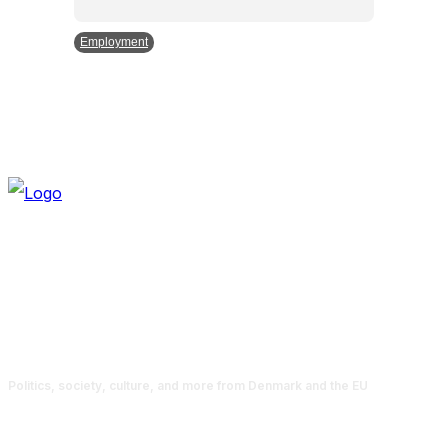
Employment
Politics, society, culture, and more from Denmark and the EU