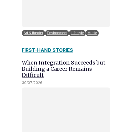
Art & theater
Environment
Lifestyle
Music
FIRST-HAND STORIES
When Integration Succeeds but
Building a Career Remains
Difficult
30/07/2026