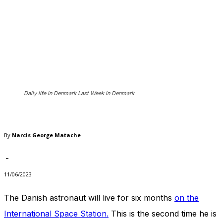
In order for
our website
to perform
as well as
possible
during your
visit. If you
refuse
these
cookies,
Daily life in Denmark Last Week in Denmark
some
functionality
will
disappear
By
Narcis George Matache
from the
website.
-
11/06/2023
Marketing
The Danish astronaut will live for six months
on the
By sharing
your
International Space Station.
This is the second time he is
interests