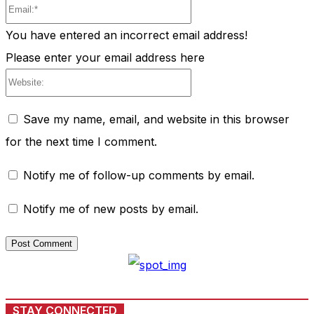
Email:*
You have entered an incorrect email address!
Please enter your email address here
Website:
Save my name, email, and website in this browser
for the next time I comment.
Notify me of follow-up comments by email.
Notify me of new posts by email.
STAY CONNECTED