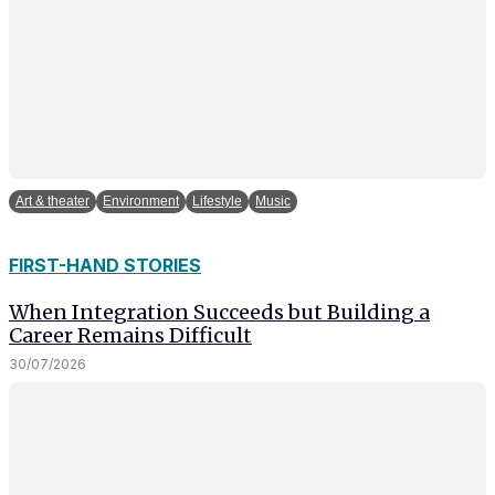
Art & theater
Environment
Lifestyle
Music
FIRST-HAND STORIES
When Integration Succeeds but Building a
Career Remains Difficult
30/07/2026