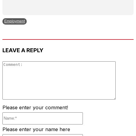
Employment
LEAVE A REPLY
Comment
Please enter your comment!
Name:*
Please enter your name here