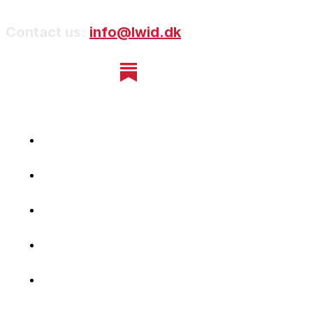
Contact us:
info@lwid.dk
Home
Newsletter
Navigating Denmark
First-Hand Stories
Podcast