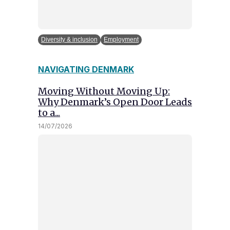
Diversity & inclusion
Employment
NAVIGATING DENMARK
Moving Without Moving Up:
Why Denmark’s Open Door Leads
to a...
14/07/2026