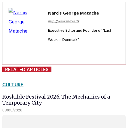
Narcis George Matache
http://www.narcis.dk
Executive Editor and Founder of "Last
Week in Denmark".
RELATED ARTICLES
CULTURE
Roskilde Festival 2026: The Mechanics of a
Temporary City
08/08/2026