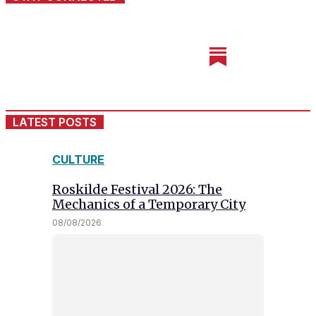
LATEST POSTS
CULTURE
Roskilde Festival 2026: The
Mechanics of a Temporary City
08/08/2026