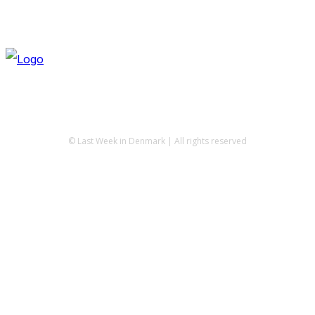
© Last Week in Denmark | All rights reserved