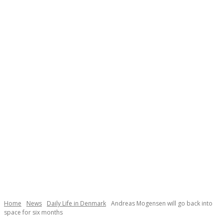
Necessary
These
cookies are
not
Home
News
Daily Life in Denmark
Andreas Mogensen will go back into
space for six months
optional.
They are