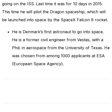
and behavior
going on the ISS. Last time it was for 10 days in 2015.
as you visit
This time he will pilot the Dragon spaceship, which will
our site, you
increase the
be launched into space by the SpaceX Falcon 9 rocket.
chance of
seeing
He is Denmark’s first astronaut to go into space.
personalized
content and
He is a former civil engineer from Vestas, with a
offers.
Phd. in aerospace from the University of Texas. He
was chosen from among 1000 applicants at ESA
(European Space Agency).