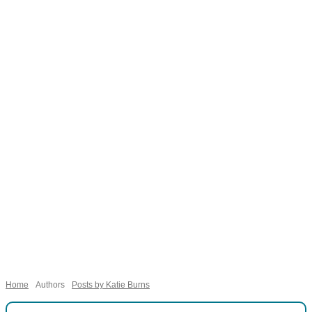
Necessary
These
cookies are
not
Home
Authors
Posts by Katie Burns
optional.
They are