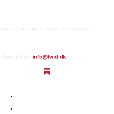
Politics, society, culture, and more from Denmark and the EU
Contact us:
info@lwid.dk
Home
Newsletter