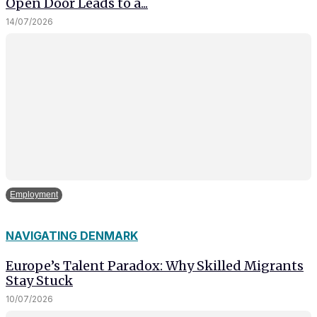
Open Door Leads to a...
14/07/2026
Employment
NAVIGATING DENMARK
Europe’s Talent Paradox: Why Skilled Migrants
Stay Stuck
10/07/2026