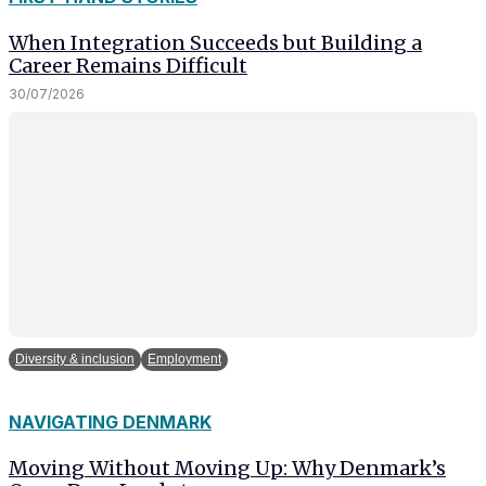
and behavior
as you visit
When Integration Succeeds but Building a
our site, you
Career Remains Difficult
increase the
30/07/2026
chance of
seeing
personalized
content and
offers.
Diversity & inclusion
Employment
NAVIGATING DENMARK
Moving Without Moving Up: Why Denmark’s