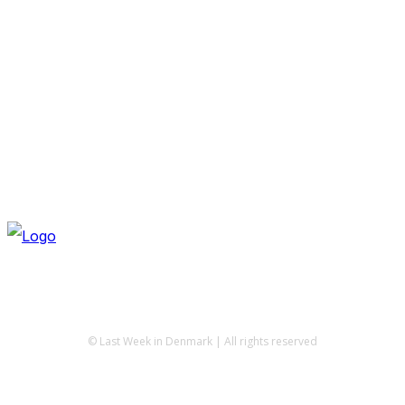
© Last Week in Denmark | All rights reserved