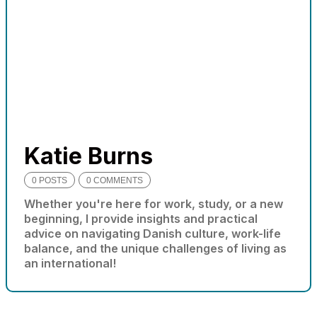
needed for
the website
to function.
Statistics
In order for
us to
improve
the
Katie Burns
website's
functionality
0 POSTS
0 COMMENTS
and
Whether you're here for work, study, or a new
structure,
beginning, I provide insights and practical
based on
advice on navigating Danish culture, work-life
how the
website is
balance, and the unique challenges of living as
used.
an international!
Experience