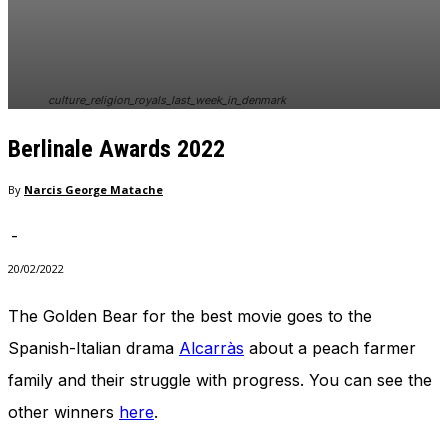
In order for
our website
to perform
as well as
possible
culture_religion_royals_last_week_in_denmark
during your
visit. If you
Berlinale Awards 2022
refuse
these
cookies,
By
Narcis George Matache
some
functionality
-
will
disappear
20/02/2022
from the
website.
The Golden Bear for the best movie goes to the
Spanish-Italian drama
Alcarràs
about a peach farmer
Marketing
family and their struggle with progress. You can see the
By sharing
other winners
here
.
your
interests