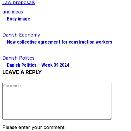
Law proposals
and ideas
Body image
Danish Economy
New collective agreement for construction workers
Danish Politics
Danish Politics – Week 39 2024
LEAVE A REPLY
Comment
Please enter your comment!