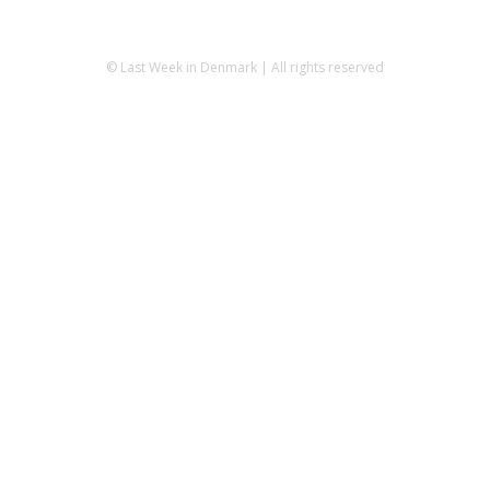
© Last Week in Denmark | All rights reserved