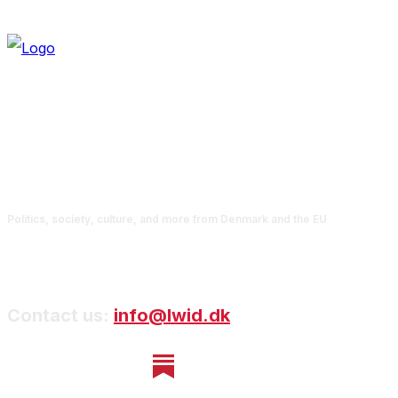
Politics, society, culture, and more from Denmark and the EU
Contact us:
info@lwid.dk