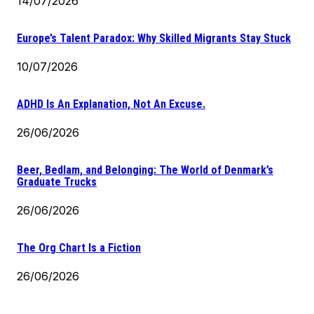
14/07/2026
Europe’s Talent Paradox: Why Skilled Migrants Stay Stuck
10/07/2026
ADHD Is An Explanation, Not An Excuse.
26/06/2026
Beer, Bedlam, and Belonging: The World of Denmark’s
Graduate Trucks
26/06/2026
The Org Chart Is a Fiction
26/06/2026