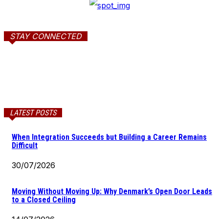
STAY CONNECTED
LATEST POSTS
When Integration Succeeds but Building a Career Remains
Difficult
30/07/2026
Moving Without Moving Up: Why Denmark’s Open Door Leads
to a Closed Ceiling