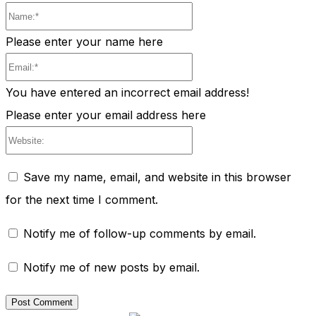
Name:*
Please enter your name here
Email:*
You have entered an incorrect email address!
Please enter your email address here
Website:
Save my name, email, and website in this browser
for the next time I comment.
Notify me of follow-up comments by email.
Notify me of new posts by email.