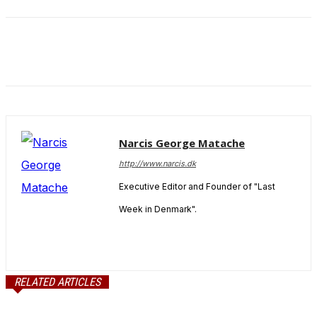
and behavior
as you visit
our site, you
increase the
chance of
seeing
personalized
content and
offers.
Narcis George Matache
http://www.narcis.dk
Executive Editor and Founder of "Last
Week in Denmark".
RELATED ARTICLES