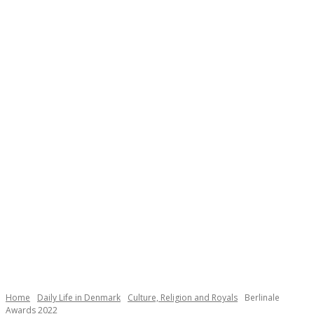
Necessary
These
cookies are
not
Home
Daily Life in Denmark
Culture, Religion and Royals
Berlinale
optional.
Awards 2022
They are