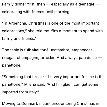
Family dinner first, then — especially as a teenager —
celebrating with friends until morning.
“In Argentina, Christmas is one of the most important
celebrations,” she told me. “It’s a moment to spend with
family and friends.”
The table is full: vitel toné, matambre, empanadas,
nougat, champagne, or cider. And always pan dulce —
panettone.
“Something that I realized is very important for me is the
panettone,” Milena said. “And I’m glad I can get some
imported from Italy.”
Moving to Denmark meant encountering Christmas in