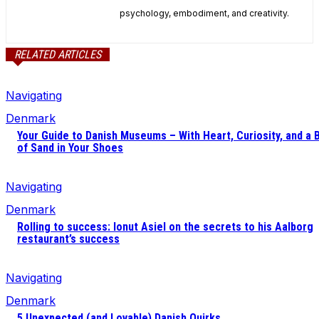
psychology, embodiment, and creativity.
RELATED ARTICLES
Navigating
Denmark
Your Guide to Danish Museums – With Heart, Curiosity, and a B
of Sand in Your Shoes
Navigating
Denmark
Rolling to success: Ionut Asiel on the secrets to his Aalborg
restaurant’s success
Navigating
Denmark
5 Unexpected (and Lovable) Danish Quirks