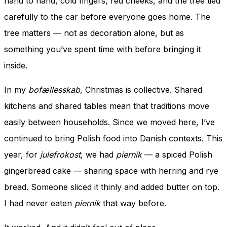
hand to hand, cold fingers, red cheeks, and the tree tied
carefully to the car before everyone goes home. The
tree matters — not as decoration alone, but as
something you’ve spent time with before bringing it
inside.
In my
bofællesskab
, Christmas is collective. Shared
kitchens and shared tables mean that traditions move
easily between households. Since we moved here, I’ve
continued to bring Polish food into Danish contexts. This
year, for
julefrokost
, we had
piernik
— a spiced Polish
gingerbread cake — sharing space with herring and rye
bread. Someone sliced it thinly and added butter on top.
I had never eaten
piernik
that way before.