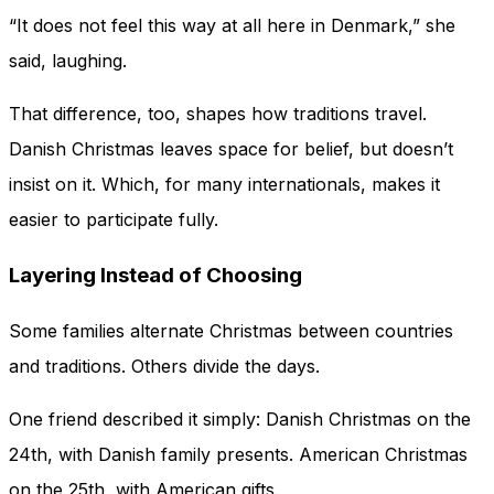
“It does not feel this way at all here in Denmark,” she
said, laughing.
That difference, too, shapes how traditions travel.
Danish Christmas leaves space for belief, but doesn’t
insist on it. Which, for many internationals, makes it
easier to participate fully.
Layering Instead of Choosing
Some families alternate Christmas between countries
and traditions. Others divide the days.
One friend described it simply: Danish Christmas on the
24th, with Danish family presents. American Christmas
on the 25th, with American gifts.