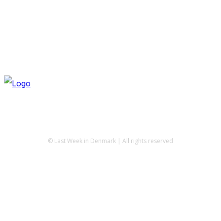
© Last Week in Denmark | All rights reserved