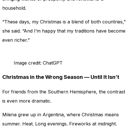
household.
“These days, my Christmas is a blend of both countries,”
she said. “And I’m happy that my traditions have become
even richer.”
Image credit: ChatGPT
Christmas in the Wrong Season — Until It Isn’t
For friends from the Southern Hemisphere, the contrast
is even more dramatic.
Milena grew up in Argentina, where Christmas means
summer. Heat. Long evenings. Fireworks at midnight.