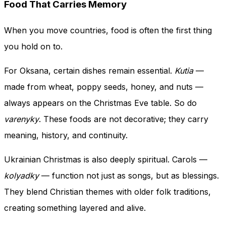
Food That Carries Memory
When you move countries, food is often the first thing
you hold on to.
For Oksana, certain dishes remain essential.
Kutia
—
made from wheat, poppy seeds, honey, and nuts —
always appears on the Christmas Eve table. So do
varenyky
. These foods are not decorative; they carry
meaning, history, and continuity.
Ukrainian Christmas is also deeply spiritual. Carols —
kolyadky
— function not just as songs, but as blessings.
They blend Christian themes with older folk traditions,
creating something layered and alive.