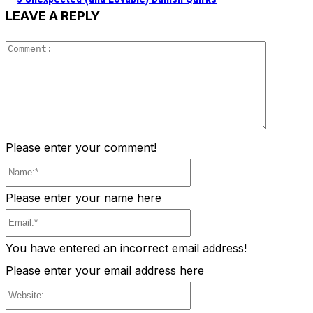
LEAVE A REPLY
Comment
Please enter your comment!
Name:*
Please enter your name here
Email:*
You have entered an incorrect email address!
Please enter your email address here
Website: