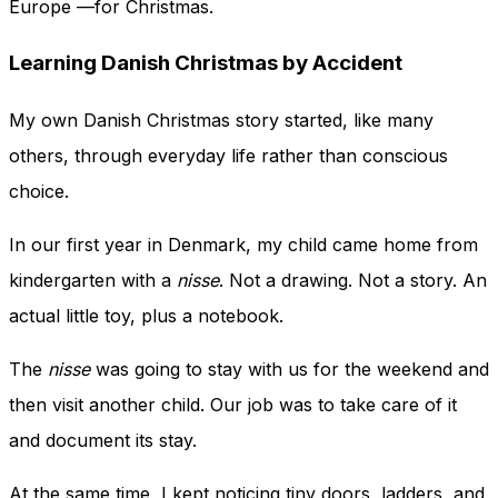
Europe —for Christmas.
Learning Danish Christmas by Accident
My own Danish Christmas story started, like many
others, through everyday life rather than conscious
choice.
In our first year in Denmark, my child came home from
kindergarten with a
nisse
. Not a drawing. Not a story. An
actual little toy, plus a notebook.
The
nisse
was going to stay with us for the weekend and
then visit another child. Our job was to take care of it
and document its stay.
At the same time, I kept noticing tiny doors, ladders, and