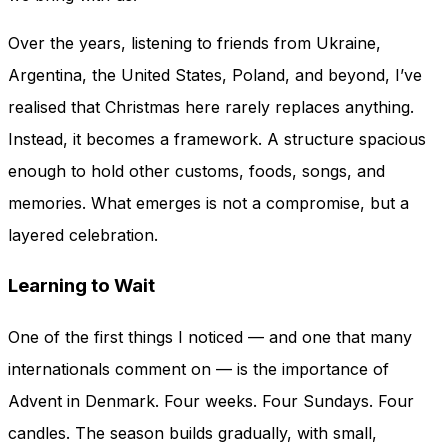
Over the years, listening to friends from Ukraine,
Argentina, the United States, Poland, and beyond, I’ve
realised that Christmas here rarely replaces anything.
Instead, it becomes a framework. A structure spacious
enough to hold other customs, foods, songs, and
memories. What emerges is not a compromise, but a
layered celebration.
Learning to Wait
One of the first things I noticed — and one that many
internationals comment on — is the importance of
Advent in Denmark. Four weeks. Four Sundays. Four
candles. The season builds gradually, with small,