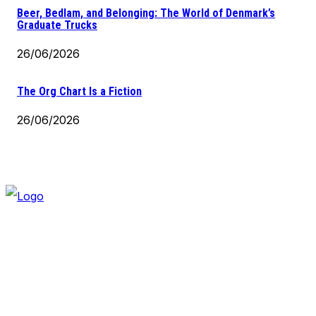
Beer, Bedlam, and Belonging: The World of Denmark’s
Graduate Trucks
26/06/2026
The Org Chart Is a Fiction
26/06/2026