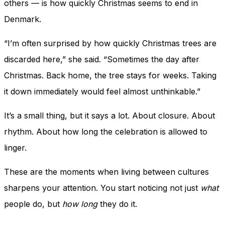
others — is how quickly Christmas seems to end in
Denmark.
“I’m often surprised by how quickly Christmas trees are
discarded here,” she said. “Sometimes the day after
Christmas. Back home, the tree stays for weeks. Taking
it down immediately would feel almost unthinkable.”
It’s a small thing, but it says a lot. About closure. About
rhythm. About how long the celebration is allowed to
linger.
These are the moments when living between cultures
sharpens your attention. You start noticing not just
what
people do, but
how long
they do it.