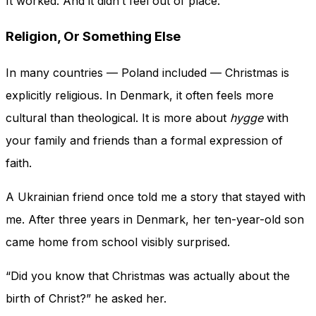
It worked. And it didn’t feel out of place.
Religion, Or Something Else
In many countries — Poland included — Christmas is
explicitly religious. In Denmark, it often feels more
cultural than theological. It is more about
hygge
with
your family and friends than a formal expression of
faith.
A Ukrainian friend once told me a story that stayed with
me. After three years in Denmark, her ten-year-old son
came home from school visibly surprised.
“Did you know that Christmas was actually about the
birth of Christ?” he asked her.