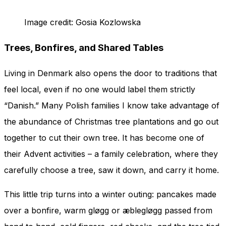
Image credit: Gosia Kozlowska
Trees, Bonfires, and Shared Tables
Living in Denmark also opens the door to traditions that
feel local, even if no one would label them strictly
“Danish.” Many Polish families I know take advantage of
the abundance of Christmas tree plantations and go out
together to cut their own tree. It has become one of
their Advent activities – a family celebration, where they
carefully choose a tree, saw it down, and carry it home.
This little trip turns into a winter outing: pancakes made
over a bonfire, warm gløgg or æblegløgg passed from