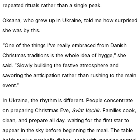
repeated rituals rather than a single peak.
Oksana, who grew up in Ukraine, told me how surprised
she was by this.
“One of the things I’ve really embraced from Danish
Christmas traditions is the whole idea of hygge,” she
said. “Slowly building the festive atmosphere and
savoring the anticipation rather than rushing to the main
event.”
In Ukraine, the rhythm is different. People concentrate
on preparing Christmas Eve,
Sviat Vechir
. Families cook,
clean, and prepare all day, waiting for the first star to
appear in the sky before beginning the meal. The table