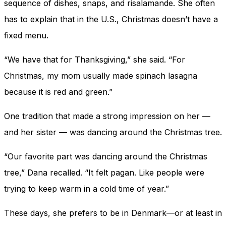
sequence of dishes, snaps, and risalamande. She often
has to explain that in the U.S., Christmas doesn’t have a
fixed menu.
“We have that for Thanksgiving,” she said. “For
Christmas, my mom usually made spinach lasagna
because it is red and green.”
One tradition that made a strong impression on her —
and her sister — was dancing around the Christmas tree.
“Our favorite part was dancing around the Christmas
tree,” Dana recalled. “It felt pagan. Like people were
trying to keep warm in a cold time of year.”
These days, she prefers to be in Denmark—or at least in