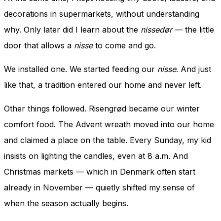
decorations in supermarkets, without understanding
why. Only later did I learn about the
nissedør
— the little
door that allows a
nisse
to come and go.
We installed one. We started feeding our
nisse
. And just
like that, a tradition entered our home and never left.
Other things followed. Risengrød became our winter
comfort food. The Advent wreath moved into our home
and claimed a place on the table. Every Sunday, my kid
insists on lighting the candles, even at 8 a.m. And
Christmas markets — which in Denmark often start
already in November — quietly shifted my sense of
when the season actually begins.