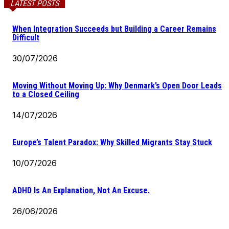
LATEST POSTS
When Integration Succeeds but Building a Career Remains
Difficult
30/07/2026
Moving Without Moving Up: Why Denmark’s Open Door Leads
to a Closed Ceiling
14/07/2026
Europe’s Talent Paradox: Why Skilled Migrants Stay Stuck
10/07/2026
ADHD Is An Explanation, Not An Excuse.
26/06/2026