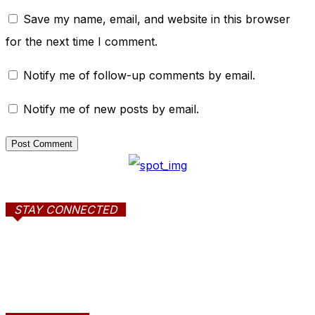
Save my name, email, and website in this browser
for the next time I comment.
Notify me of follow-up comments by email.
Notify me of new posts by email.
STAY CONNECTED