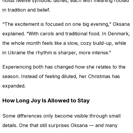
holds twelve symbolic dishes, each with meaning rooted
in tradition and belief.
“The excitement is focused on one big evening,” Oksana
explained. “With carols and traditional food. In Denmark,
the whole month feels like a slow, cozy build-up, while
in Ukraine the rhythm is sharper, more intense.”
Experiencing both has changed how she relates to the
season. Instead of feeling diluted, her Christmas has
expanded.
How Long Joy Is Allowed to Stay
Some differences only become visible through small
details. One that still surprises Oksana — and many