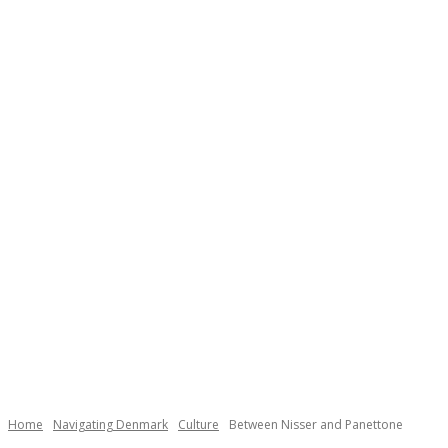
Necessary
These
cookies are
not
Home
Navigating Denmark
Culture
Between Nisser and Panettone
optional.
They are