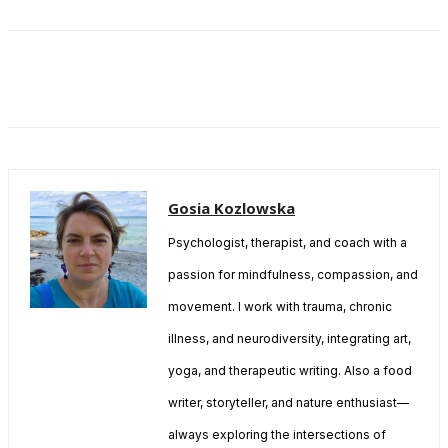
Gosia Kozlowska
Psychologist, therapist, and coach with a
passion for mindfulness, compassion, and
movement. I work with trauma, chronic
illness, and neurodiversity, integrating art,
yoga, and therapeutic writing. Also a food
writer, storyteller, and nature enthusiast—
always exploring the intersections of