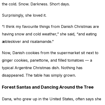
the cold. Snow. Darkness. Short days.
Surprisingly, she loved it.
“I think my favourite things from Danish Christmas are
having snow and cold weather,” she said, “and eating
æbleskiver and risalamande.”
Now, Danish cookies from the supermarket sit next to
ginger cookies, panettone, and filled tomatoes — a
typical Argentine Christmas dish. Nothing has
disappeared. The table has simply grown.
Forest Santas and Dancing Around the Tree
Dana, who grew up in the United States, often says she