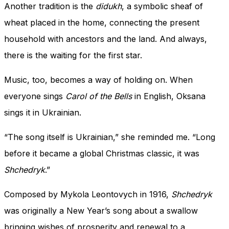
Another tradition is the
didukh
, a symbolic sheaf of
wheat placed in the home, connecting the present
household with ancestors and the land. And always,
there is the waiting for the first star.
Music, too, becomes a way of holding on. When
everyone sings
Carol of the Bells
in English, Oksana
sings it in Ukrainian.
“The song itself is Ukrainian,” she reminded me. “Long
before it became a global Christmas classic, it was
Shchedryk
.”
Composed by Mykola Leontovych in 1916,
Shchedryk
was originally a New Year’s song about a swallow
bringing wishes of prosperity and renewal to a