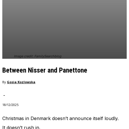
In order for
our website
to perform
as well as
possible
during your
visit. If you
refuse
these
cookies,
Image credit: FamilySearchblog
some
functionality
Between Nisser and Panettone
will
disappear
By
Gosia Kozlowska
from the
website.
-
18/12/2025
Marketing
By sharing
Christmas in Denmark doesn’t announce itself loudly.
your
interests
It doesn’t rush in.