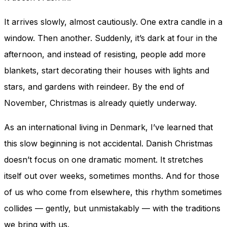
and behavior
as you visit
It arrives slowly, almost cautiously. One extra candle in a
our site, you
increase the
window. Then another. Suddenly, it’s dark at four in the
chance of
afternoon, and instead of resisting, people add more
seeing
personalized
blankets, start decorating their houses with lights and
content and
stars, and gardens with reindeer. By the end of
offers.
November, Christmas is already quietly underway.
As an international living in Denmark, I’ve learned that
this slow beginning is not accidental. Danish Christmas
doesn’t focus on one dramatic moment. It stretches
itself out over weeks, sometimes months. And for those
of us who come from elsewhere, this rhythm sometimes
collides — gently, but unmistakably — with the traditions
we bring with us.