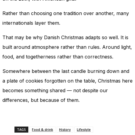
Rather than choosing one tradition over another, many
internationals layer them.
That may be why Danish Christmas adapts so well. It is
built around atmosphere rather than rules. Around light,
food, and togetherness rather than correctness.
Somewhere between the last candle burning down and
a plate of cookies forgotten on the table, Christmas here
becomes something shared — not despite our
differences, but because of them.
TAGS
Food & drink
History
Lifestyle