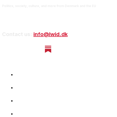
Politics, society, culture, and more from Denmark and the EU
Contact us:
info@lwid.dk
Home
Newsletter
Navigating Denmark
First-Hand Stories