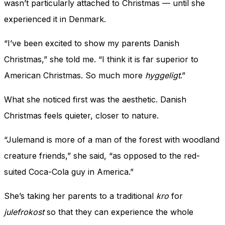
wasn’t particularly attached to Christmas — until she
experienced it in Denmark.
“I’ve been excited to show my parents Danish
Christmas,” she told me. “I think it is far superior to
American Christmas. So much more
hyggeligt
.”
What she noticed first was the aesthetic. Danish
Christmas feels quieter, closer to nature.
“Julemand is more of a man of the forest with woodland
creature friends,” she said, “as opposed to the red-
suited Coca-Cola guy in America.”
She’s taking her parents to a traditional
kro
for
julefrokost
so that they can experience the whole