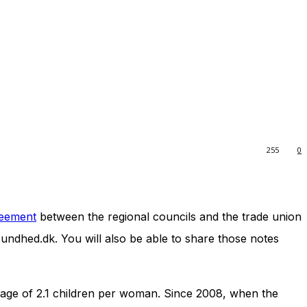
255
0
reement
between the regional councils and the trade union
Sundhed.dk. You will also be able to share those notes
erage of 2.1 children per woman. Since 2008, when the