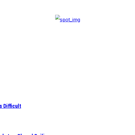
 Difficult