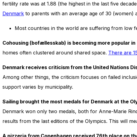
In order for
fertility rate was at 1.88 (the highest in the last five de
our website
Denmark
to parents with an average age of 30 (women) 
to perform
as well as
possible
Most countries in the world are suffering from low f
during your
visit. If you
Cohousing (bofællesskab) is becoming more popular i
refuse
these
homes often clustered around shared space.
There are 1
cookies,
some
Denmark receives criticism from the United Nations Di
functionality
will
Among other things, the criticism focuses on failed inclusi
disappear
support varies by municipality.
from the
website.
Sailing brought the most medals for Denmark at the O
Denmark won only two medals, both for Anne-Marie Rindo
Marketing
results from the last editions of the Olympics. This will m
By sharing
your
interests
A pizzeria from Copenhagen received 76th place on the 