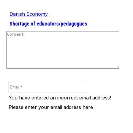
Danish Economy
Shortage of educators/pedagogues
Comm
Email:*
You have entered an incorrect email address!
Please enter your email address here