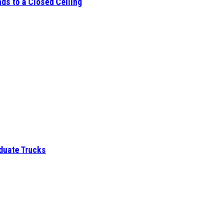
ds to a Closed Ceiling
aduate Trucks