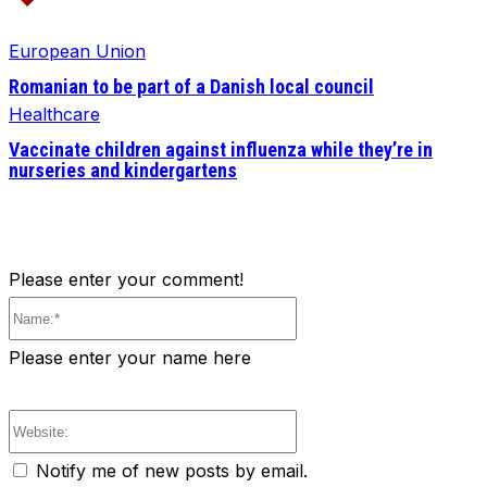
European Union
Romanian to be part of a Danish local council
Healthcare
Vaccinate children against influenza while they’re in
nurseries and kindergartens
Please enter your comment!
Name:*
Please enter your name here
Website:
Notify me of new posts by email.