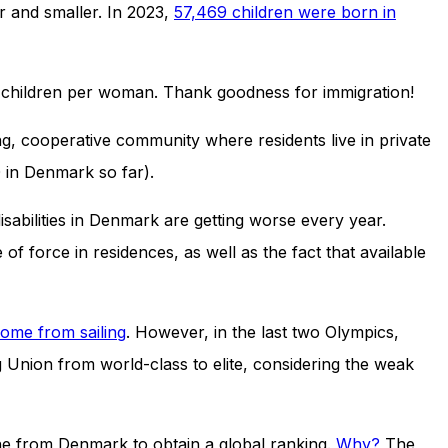
er and smaller. In 2023,
57,469 children were born in
0.7 children per woman. Thank goodness for immigration!
ng, cooperative community where residents live in private
in Denmark so far).
sabilities in Denmark are getting worse every year.
of force in residences, as well as the fact that available
come from sailing
. However, in the last two Olympics,
nion from world-class to elite, considering the weak
 one from Denmark to obtain a global ranking.
Why?
The