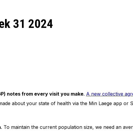
eek 31 2024
(GP) notes from every visit you make
.
A new collective ag
s made about your state of health via the Min Laege app or 
n
. To maintain the current population size, we need an av