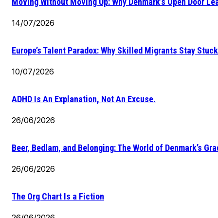
Moving Without Moving Up: Why Denmark’s Open Door Lea
14/07/2026
Europe’s Talent Paradox: Why Skilled Migrants Stay Stuck
10/07/2026
ADHD Is An Explanation, Not An Excuse.
26/06/2026
Beer, Bedlam, and Belonging: The World of Denmark’s Gr
26/06/2026
The Org Chart Is a Fiction
26/06/2026