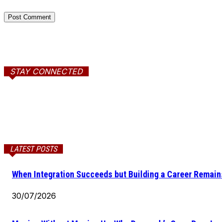
STAY CONNECTED
LATEST POSTS
When Integration Succeeds but Building a Career Remains
30/07/2026