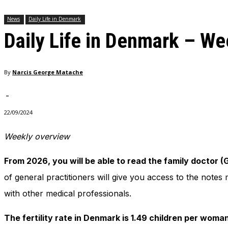
needed for
News
Daily Life in Denmark
the website
to function.
Daily Life in Denmark – W
Statistics
By
Narcis George Matache
In order for
us to
-
improve
the
22/09/2024
website's
functionality
Weekly overview
and
structure,
based on
From 2026, you will be able to read the family doctor 
how the
of general practitioners will give you access to the note
website is
used.
with other medical professionals.
The fertility rate in Denmark is 1.49 children per woma
Experience