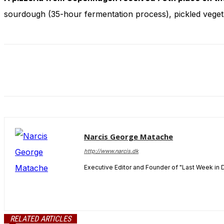
and behavior
sourdough (35-hour fermentation process), pickled vegeta
as you visit
our site, you
increase the
chance of
seeing
personalized
content and
offers.
Narcis George Matache
http://www.narcis.dk
Executive Editor and Founder of "Last Week in 
RELATED ARTICLES