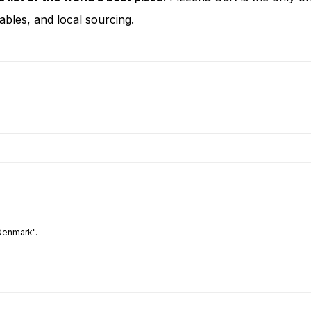
bles, and local sourcing.
Denmark".