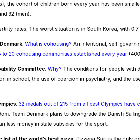
cades), the cohort of children born every year has been small
and 32 (men).
ertility rates. The worst situation is in South Korea, with 
n Denmark
.
What is cohousing?
An intentional, self-governi
5 to 20 cohousing communities established every year
(400 
sability Committee
.
Why?
The conditions for people with di
on in school, the use of coercion in psychiatry, and the use 
lympics
.
32 medals out of 215 from all past Olympics have 
m. Team Denmark plans to downgrade the Danish Sailing U
ean less money in state subsidies for the sport.
list of the world’s best pizza
. Pizzeria Surt is the only