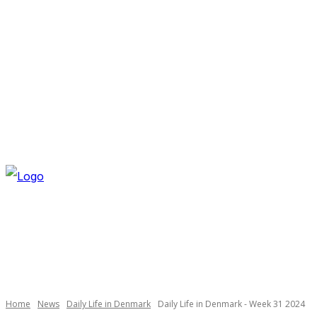
FRIDAY, AUGUST 7, 2026
NEWSLETTER
NAVI
Necessary
These
cookies are
not
optional.
Home
News
Daily Life in Denmark
Daily Life in Denmark - Week 31 2024
They are