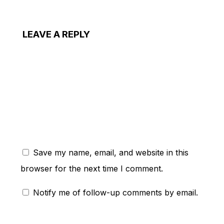
LEAVE A REPLY
ent:
Save my name, email, and website in this
browser for the next time I comment.
Notify me of follow-up comments by email.