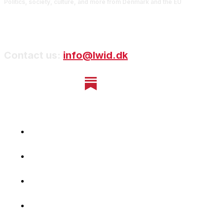
Politics, society, culture, and more from Denmark and the EU
Contact us:
info@lwid.dk
Home
Newsletter
Navigating Denmark
First-Hand Stories