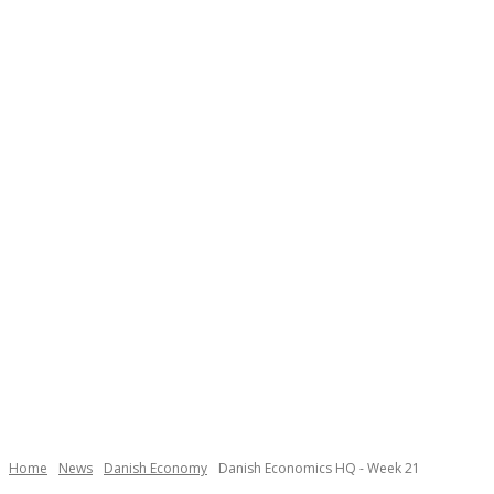
Necessary
These
cookies are
not
Home
News
Danish Economy
Danish Economics HQ - Week 21
optional.
They are