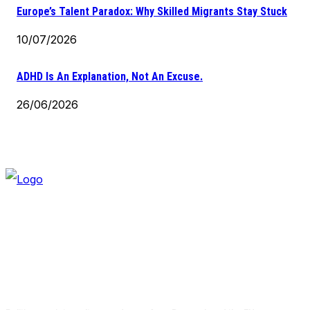
Europe’s Talent Paradox: Why Skilled Migrants Stay Stuck
10/07/2026
ADHD Is An Explanation, Not An Excuse.
26/06/2026