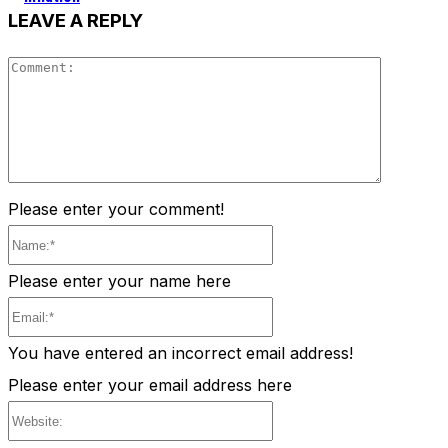
LEAVE A REPLY
Comment
Please enter your comment!
Name:*
Please enter your name here
Email:*
You have entered an incorrect email address!
Please enter your email address here
Website: