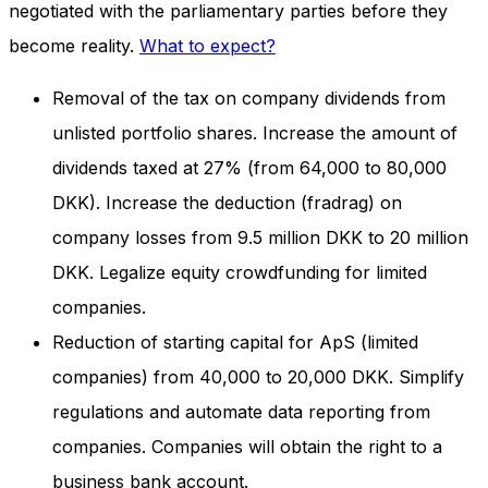
negotiated with the parliamentary parties before they
and behavior
as you visit
become reality.
What to expect?
our site, you
increase the
Removal of the tax on company dividends from
chance of
seeing
unlisted portfolio shares. Increase the amount of
personalized
content and
dividends taxed at 27% (from 64,000 to 80,000
offers.
DKK). Increase the deduction (fradrag) on
company losses from 9.5 million DKK to 20 million
DKK. Legalize equity crowdfunding for limited
companies.
Reduction of starting capital for ApS (limited
companies) from 40,000 to 20,000 DKK. Simplify
regulations and automate data reporting from
companies. Companies will obtain the right to a
business bank account.