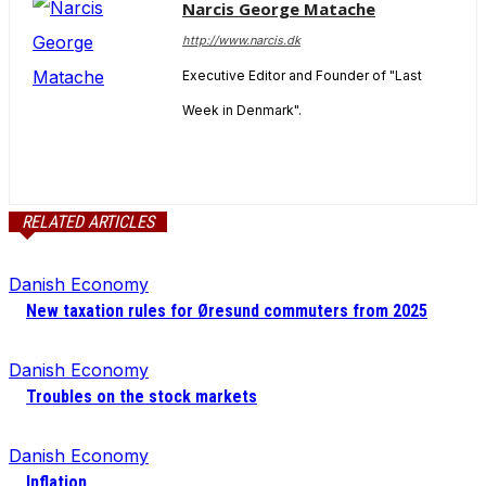
Narcis George Matache
http://www.narcis.dk
Executive Editor and Founder of "Last
Week in Denmark".
RELATED ARTICLES
Danish Economy
New taxation rules for Øresund commuters from 2025
Danish Economy
Troubles on the stock markets
Danish Economy
Inflation