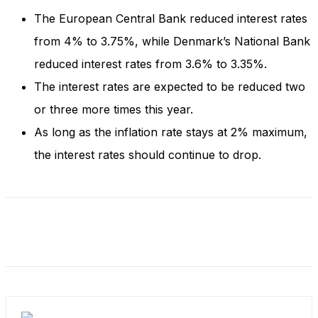
The European Central Bank reduced interest rates
from 4% to 3.75%, while Denmark’s National Bank
reduced interest rates from 3.6% to 3.35%.
The interest rates are expected to be reduced two
or three more times this year.
As long as the inflation rate stays at 2% maximum,
the interest rates should continue to drop.