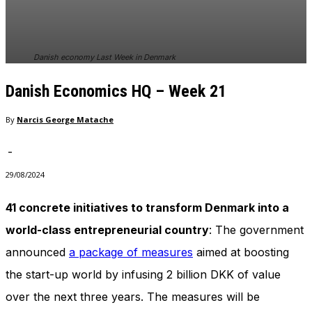
In order for
our website
to perform
as well as
Danish economy Last Week in Denmark
possible
during your
Danish Economics HQ – Week 21
visit. If you
refuse
these
By
Narcis George Matache
cookies,
some
-
functionality
will
29/08/2024
disappear
from the
41 concrete initiatives to transform Denmark into a
website.
world-class entrepreneurial country
: The government
announced
a package of measures
aimed at boosting
Marketing
the start-up world by infusing 2 billion DKK of value
By sharing
your
over the next three years. The measures will be
interests