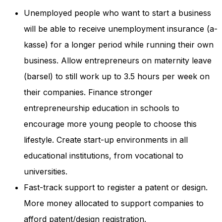
Unemployed people who want to start a business
will be able to receive unemployment insurance (a-
kasse) for a longer period while running their own
business. Allow entrepreneurs on maternity leave
(barsel) to still work up to 3.5 hours per week on
their companies. Finance stronger
entrepreneurship education in schools to
encourage more young people to choose this
lifestyle. Create start-up environments in all
educational institutions, from vocational to
universities.
Fast-track support to register a patent or design.
More money allocated to support companies to
afford patent/design registration.