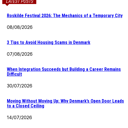
LATEST POSTS
Roskilde Festival 2026: The Mechanics of a Temporary City
08/08/2026
3 Tips to Avoid Housing Scams in Denmark
07/08/2026
When Integration Succeeds but Building a Career Remains
Difficult
30/07/2026
Moving Without Moving Up: Why Denmark’s Open Door Leads
to a Closed Ceiling
14/07/2026