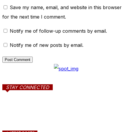
Save my name, email, and website in this browser
for the next time I comment.
Notify me of follow-up comments by email.
Notify me of new posts by email.
STAY CONNECTED