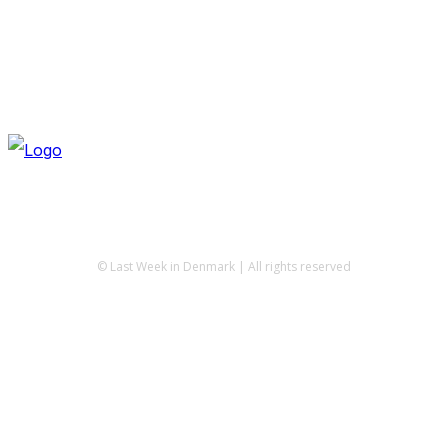
© Last Week in Denmark | All rights reserved