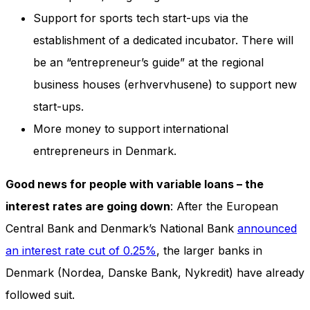
Support for sports tech start-ups via the
establishment of a dedicated incubator. There will
be an “entrepreneur’s guide” at the regional
business houses (erhvervhusene) to support new
start-ups.
More money to support international
entrepreneurs in Denmark.
Good news for people with variable loans – the
interest rates are going down
: After the European
Central Bank and Denmark’s National Bank
announced
an interest rate cut of 0.25%
, the larger banks in
Denmark (Nordea, Danske Bank, Nykredit) have already
followed suit.