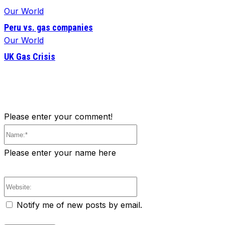
Our World
Peru vs. gas companies
Our World
UK Gas Crisis
Please enter your comment!
Name:*
Please enter your name here
Website:
Notify me of new posts by email.