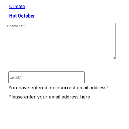
Climate
Hot October
Comm
Email:*
You have entered an incorrect email address!
Please enter your email address here