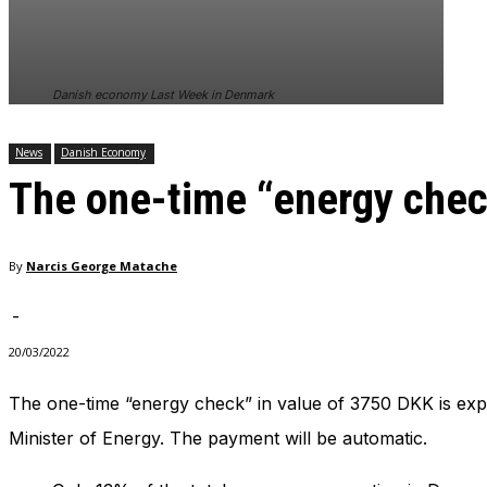
In order for
our website
to perform
as well as
Danish economy Last Week in Denmark
possible
during your
visit. If you
News
Danish Economy
refuse
The one-time “energy che
these
cookies,
some
functionality
By
Narcis George Matache
will
disappear
from the
-
website.
20/03/2022
The one-time “energy check” in value of 3750 DKK is expe
Marketing
By sharing
Minister of Energy. The payment will be automatic.
your
interests