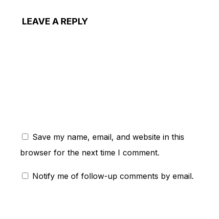
LEAVE A REPLY
ent:
Save my name, email, and website in this
browser for the next time I comment.
Notify me of follow-up comments by email.