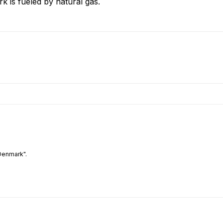
k is fueled by natural gas.
Denmark".