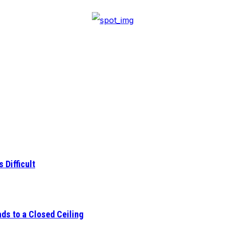
 Difficult
ds to a Closed Ceiling