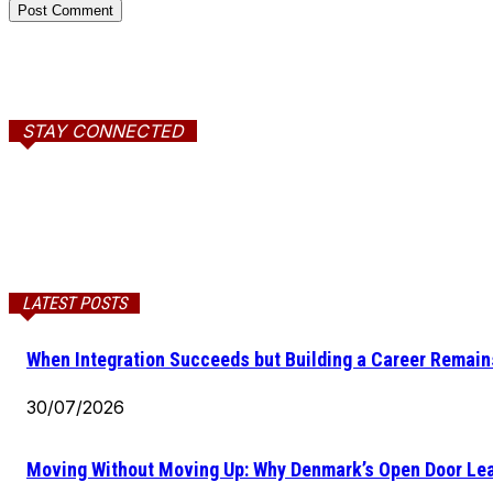
STAY CONNECTED
LATEST POSTS
When Integration Succeeds but Building a Career Remains
30/07/2026
Moving Without Moving Up: Why Denmark’s Open Door Lea