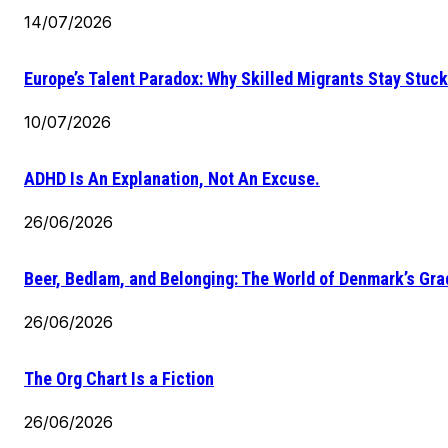
14/07/2026
Europe’s Talent Paradox: Why Skilled Migrants Stay Stuck
10/07/2026
ADHD Is An Explanation, Not An Excuse.
26/06/2026
Beer, Bedlam, and Belonging: The World of Denmark’s Gr
26/06/2026
The Org Chart Is a Fiction
26/06/2026