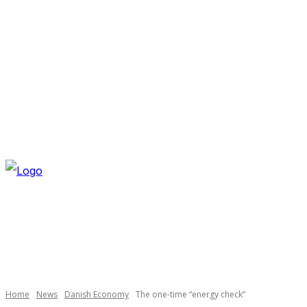
THURSDAY, AUGUST 6, 2026
NEWSLETTER
NAVI
Necessary
These
cookies are
not
optional.
Home
News
Danish Economy
The one-time “energy check”
They are