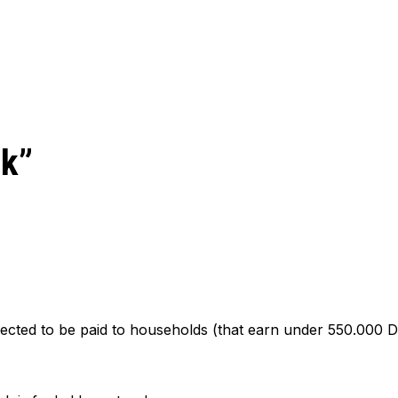
ck”
cted to be paid to households (that earn under 550.000 DK