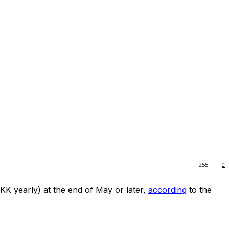
255
0
K yearly) at the end of May or later,
according
to the