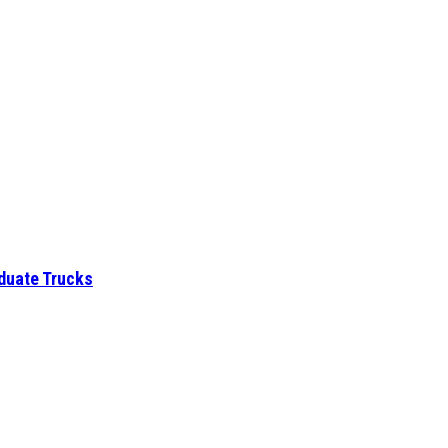
aduate Trucks