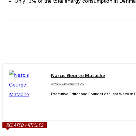
Only 13% of the total energy consumption in Denmar
and behavior
as you visit
our site, you
increase the
chance of
seeing
personalized
content and
offers.
Narcis George Matache
http://www.narcis.dk
Executive Editor and Founder of "Last Week in 
RELATED ARTICLES