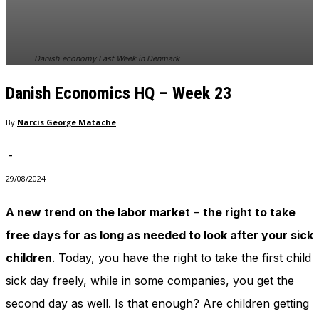
Danish economy Last Week in Denmark
Danish Economics HQ – Week 23
By
Narcis George Matache
-
29/08/2024
A new trend on the labor market
–
the right to take
free days for as long as needed to look after your sick
children
. Today, you have the right to take the first child
sick day freely, while in some companies, you get the
second day as well. Is that enough? Are children getting