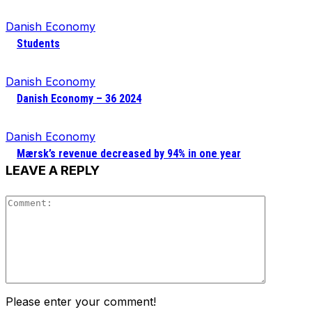
Danish Economy
Students
Danish Economy
Danish Economy – 36 2024
Danish Economy
Mærsk’s revenue decreased by 94% in one year
LEAVE A REPLY
Comment
Please enter your comment!