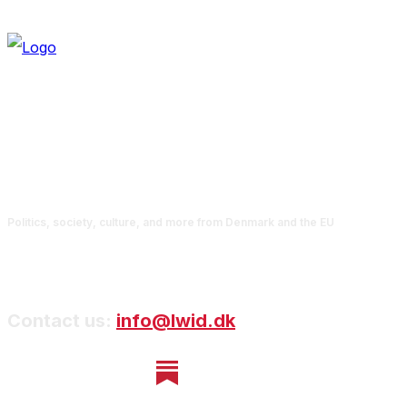
Politics, society, culture, and more from Denmark and the EU
Contact us:
info@lwid.dk