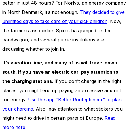
better in just 48 hours? For Norlys, an energy company
in North Denmark, it’s not enough.
They decided to give
unlimited days to take care of your sick children
. Now,
the farmer’s association Spiras has jumped on the
bandwagon, and several public institutions are
discussing whether to join in.
It’s vacation time, and many of us will travel down
south. If you have an electric car, pay attention to
the charging stations
. If you don’t charge in the right
places, you might end up paying an excessive amount
for energy.
Use the app “Better Routeplanner” to plan
your charging
. Also, pay attention to what stickers you
might need to drive in certain parts of Europe.
Read
more here
.