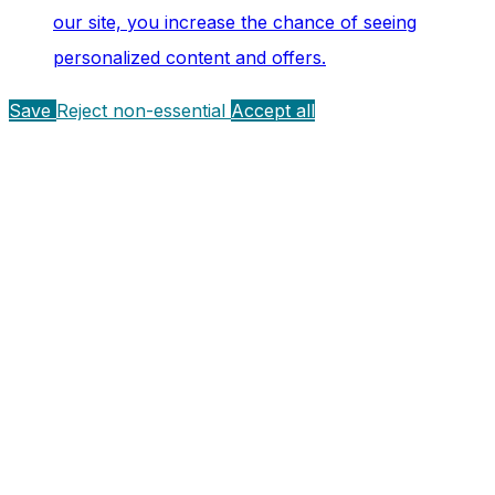
our site, you increase the chance of seeing
personalized content and offers.
Save
Reject non-essential
Accept all