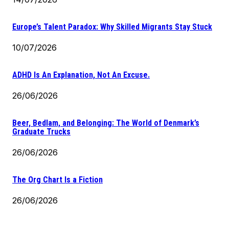
Europe’s Talent Paradox: Why Skilled Migrants Stay Stuck
10/07/2026
ADHD Is An Explanation, Not An Excuse.
26/06/2026
Beer, Bedlam, and Belonging: The World of Denmark’s
Graduate Trucks
26/06/2026
The Org Chart Is a Fiction
26/06/2026