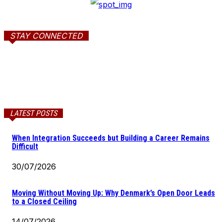
STAY CONNECTED
LATEST POSTS
When Integration Succeeds but Building a Career Remains
Difficult
30/07/2026
Moving Without Moving Up: Why Denmark’s Open Door Leads
to a Closed Ceiling
14/07/2026