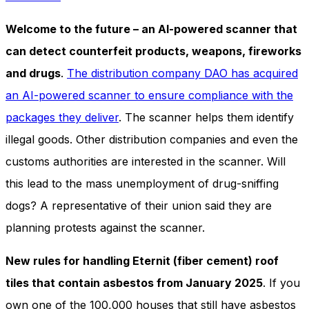
Welcome to the future – an AI-powered scanner that
can detect counterfeit products, weapons, fireworks
and drugs
.
The distribution company DAO has acquired
an AI-powered scanner to ensure compliance with the
packages they deliver
. The scanner helps them identify
illegal goods. Other distribution companies and even the
customs authorities are interested in the scanner. Will
this lead to the mass unemployment of drug-sniffing
dogs? A representative of their union said they are
planning protests against the scanner.
New rules for handling Eternit (fiber cement) roof
tiles that contain asbestos from January 2025
. If you
own one of the 100,000 houses that still have asbestos