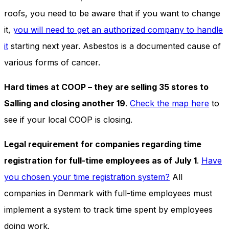
roofs, you need to be aware that if you want to change
it,
you will need to get an authorized company to handle
it
starting next year. Asbestos is a documented cause of
various forms of cancer.
Hard times at COOP – they are selling 35 stores to
Salling and closing another 19
.
Check the map here
to
see if your local COOP is closing.
Legal requirement for companies regarding time
registration for full-time employees as of July 1
.
Have
you chosen your time registration system?
All
companies in Denmark with full-time employees must
implement a system to track time spent by employees
doing work.