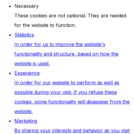
Necessary
These cookies are not optional. They are needed
for the website to function.
Statistics
In order for us to improve the website's
functionality and structure, based on how the
website is used.
Experience
In order for our website to perform as well as
possible during your visit. If you refuse these
cookies, some functionality will disappear from the
website.
Marketing
By sharing your interests and behavior as you visit