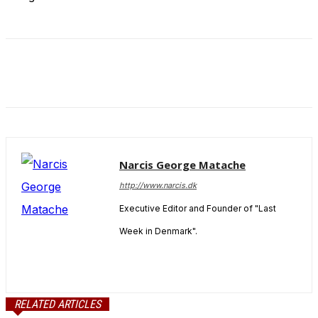
Narcis George Matache
http://www.narcis.dk
Executive Editor and Founder of "Last
Week in Denmark".
RELATED ARTICLES