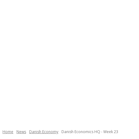
Home
News
Danish Economy
Danish Economics HQ - Week 23