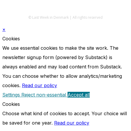
© Last Week in Denmark | All rights reserved
×
Cookies
We use essential cookies to make the site work. The
newsletter signup form (powered by Substack) is
always enabled and may load content from Substack.
You can choose whether to allow analytics/marketing
cookies.
Read our policy
Settings
Reject non-essential
Accept all
Cookies
Choose what kind of cookies to accept. Your choice will
be saved for one year.
Read our policy