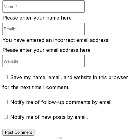
Name:*
Please enter your name here
Email:*
You have entered an incorrect email address!
Please enter your email address here
Website:
Save my name, email, and website in this browser
for the next time I comment.
Notify me of follow-up comments by email.
Notify me of new posts by email.