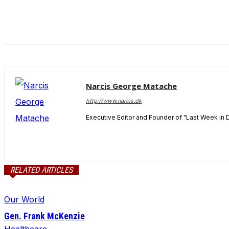
and behavior
as you visit
our site, you
increase the
chance of
seeing
personalized
content and
Narcis George Matache
offers.
http://www.narcis.dk
Executive Editor and Founder of "Last Week in 
RELATED ARTICLES
Our World
Gen. Frank McKenzie