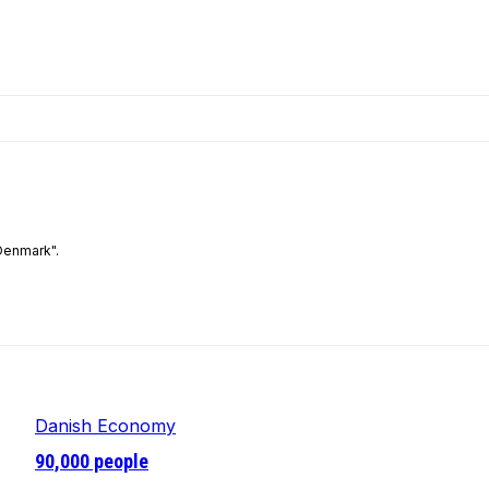
Denmark".
Danish Economy
90,000 people