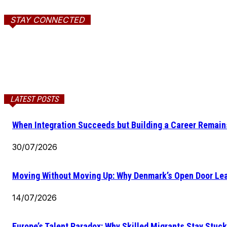
STAY CONNECTED
LATEST POSTS
When Integration Succeeds but Building a Career Remains
30/07/2026
Moving Without Moving Up: Why Denmark’s Open Door Lea
14/07/2026
Europe’s Talent Paradox: Why Skilled Migrants Stay Stuck