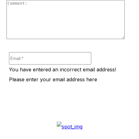
Comm
Email:*
You have entered an incorrect email address!
Please enter your email address here