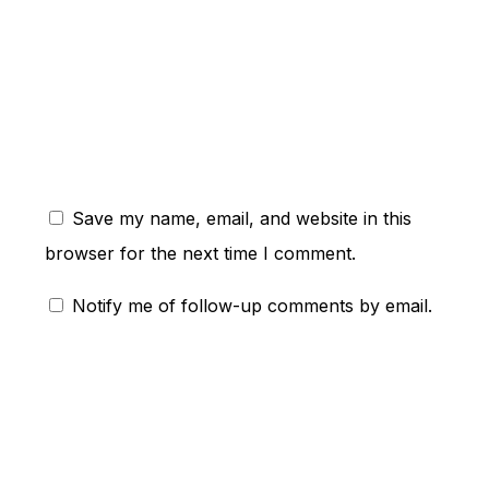
ent:
Save my name, email, and website in this
browser for the next time I comment.
Notify me of follow-up comments by email.