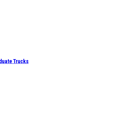
aduate Trucks