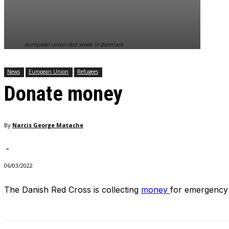
In order for
our website
to perform
as well as
european union last week in denmark
possible
during your
visit. If you
News
European Union
Refugees
refuse
Donate money
these
cookies,
some
functionality
By
Narcis George Matache
will
disappear
from the
-
website.
06/03/2022
The Danish Red Cross is collecting
money
for emergency 
Marketing
By sharing
your
interests