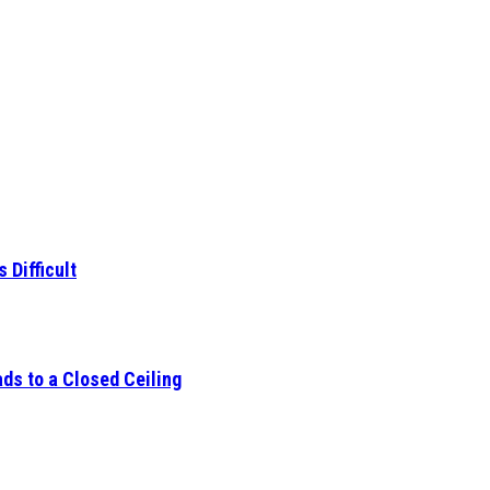
 Difficult
ds to a Closed Ceiling