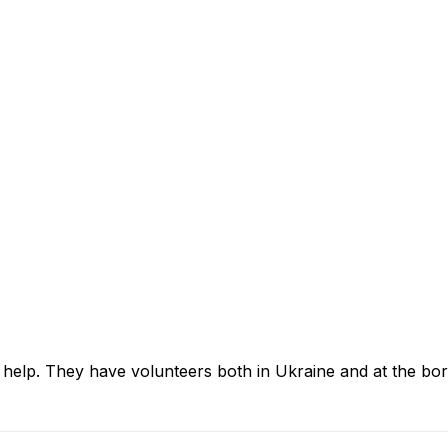
help. They have volunteers both in Ukraine and at the b