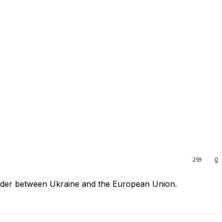
259
0
order between Ukraine and the European Union.