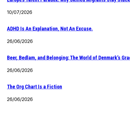
10/07/2026
ADHD Is An Explanation, Not An Excuse.
26/06/2026
Beer, Bedlam, and Belonging: The World of Denmark’s Gr
26/06/2026
The Org Chart Is a Fiction
26/06/2026