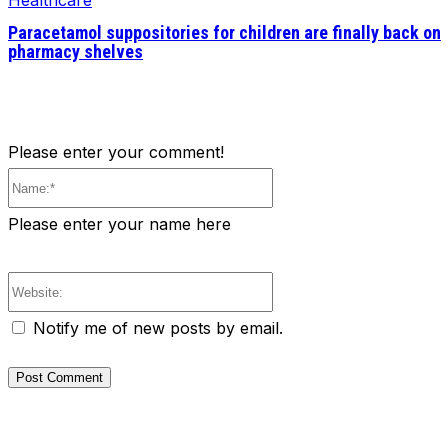
Healthcare
Paracetamol suppositories for children are finally back on
pharmacy shelves
Please enter your comment!
Name:*
Please enter your name here
Website:
Notify me of new posts by email.