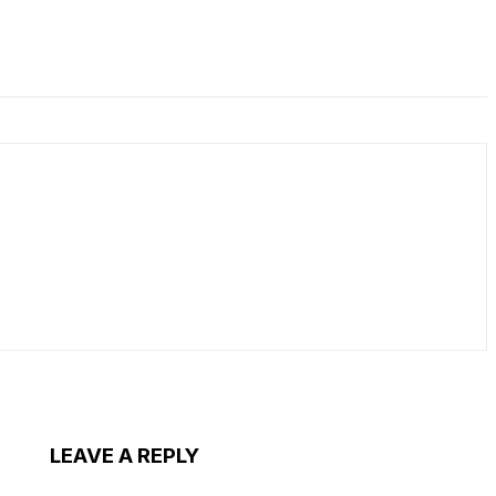
LEAVE A REPLY