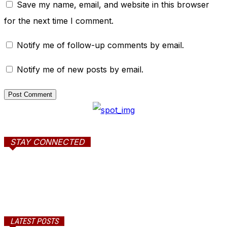
Save my name, email, and website in this browser
for the next time I comment.
Notify me of follow-up comments by email.
Notify me of new posts by email.
STAY CONNECTED
LATEST POSTS