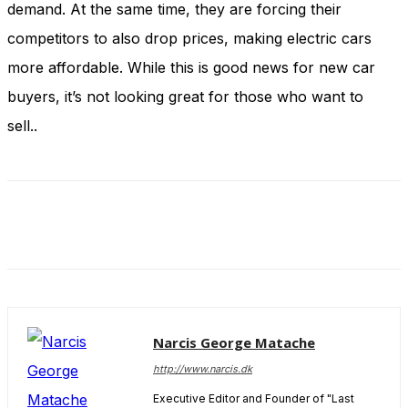
demand. At the same time, they are forcing their
and behavior
as you visit
competitors to also drop prices, making electric cars
our site, you
increase the
more affordable. While this is good news for new car
chance of
buyers, it’s not looking great for those who want to
seeing
personalized
sell..
content and
offers.
Narcis George Matache
http://www.narcis.dk
Executive Editor and Founder of "Last