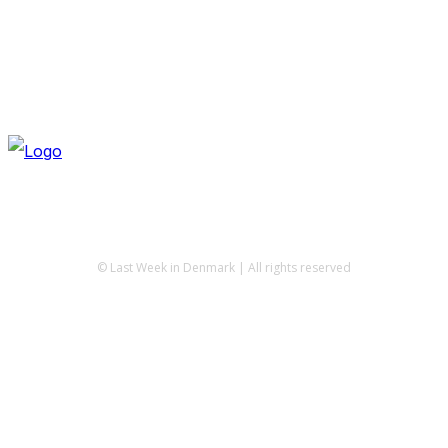
© Last Week in Denmark | All rights reserved