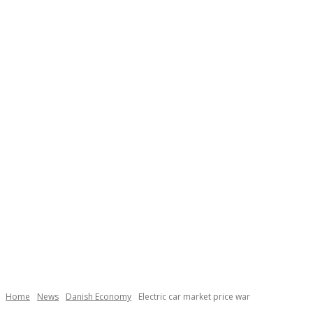
Necessary
These
cookies are
not
Home
News
Danish Economy
Electric car market price war
optional.
They are