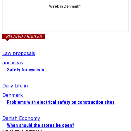
Week in Denmark".
RELATED ARTICLES
Law proposals
and ideas
Safety for cyclists
Daily Life in
Denmark
Problems with electrical safety on construction sites
Danish Economy
When should the stores be open?