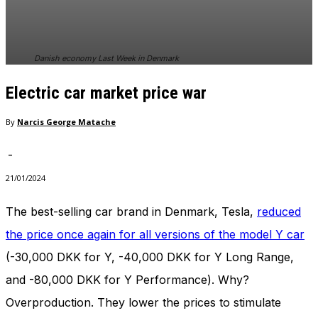
In order for
our website
to perform
as well as
Danish economy Last Week in Denmark
possible
during your
Electric car market price war
visit. If you
refuse
these
By
Narcis George Matache
cookies,
some
-
functionality
will
21/01/2024
disappear
from the
The best-selling car brand in Denmark, Tesla,
reduced
website.
the price once again for all versions of the model Y car
(-30,000 DKK for Y, -40,000 DKK for Y Long Range,
Marketing
and -80,000 DKK for Y Performance). Why?
By sharing
your
Overproduction. They lower the prices to stimulate
interests