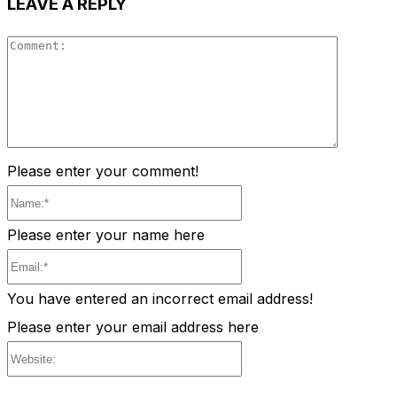
LEAVE A REPLY
Comment
Please enter your comment!
Name:*
Please enter your name here
Email:*
You have entered an incorrect email address!
Please enter your email address here
Website: