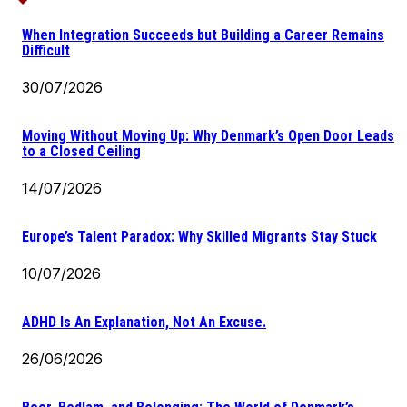
When Integration Succeeds but Building a Career Remains
Difficult
30/07/2026
Moving Without Moving Up: Why Denmark’s Open Door Leads
to a Closed Ceiling
14/07/2026
Europe’s Talent Paradox: Why Skilled Migrants Stay Stuck
10/07/2026
ADHD Is An Explanation, Not An Excuse.
26/06/2026