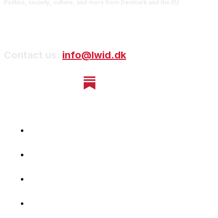
Politics, society, culture, and more from Denmark and the EU
Contact us:
info@lwid.dk
Home
Newsletter
Navigating Denmark
First-Hand Stories