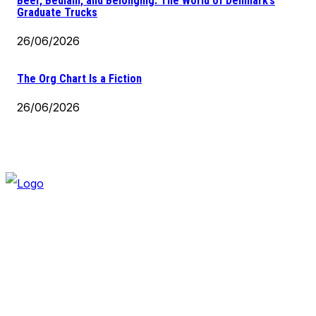
Beer, Bedlam, and Belonging: The World of Denmark’s
Graduate Trucks
26/06/2026
The Org Chart Is a Fiction
26/06/2026