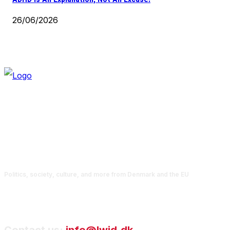
26/06/2026
Politics, society, culture, and more from Denmark and the EU
Contact us:
info@lwid.dk