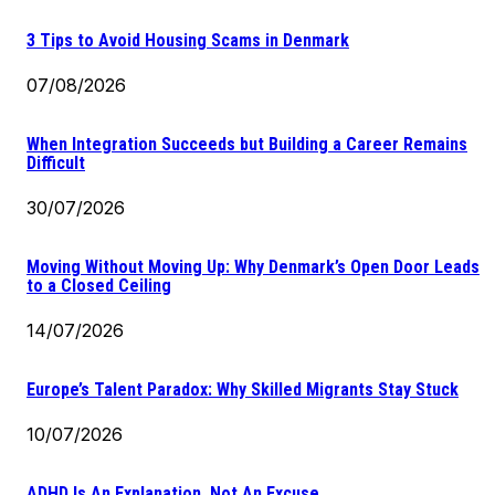
3 Tips to Avoid Housing Scams in Denmark
07/08/2026
When Integration Succeeds but Building a Career Remains
Difficult
30/07/2026
Moving Without Moving Up: Why Denmark’s Open Door Leads
to a Closed Ceiling
14/07/2026
Europe’s Talent Paradox: Why Skilled Migrants Stay Stuck
10/07/2026
ADHD Is An Explanation, Not An Excuse.