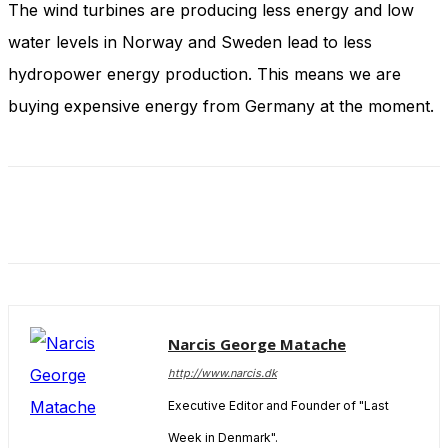
The wind turbines are producing less energy and low
and behavior
as you visit
water levels in Norway and Sweden lead to less
our site, you
increase the
hydropower energy production. This means we are
chance of
buying expensive energy from Germany at the moment.
seeing
personalized
content and
offers.
Narcis George Matache
http://www.narcis.dk
Executive Editor and Founder of "Last
Week in Denmark".