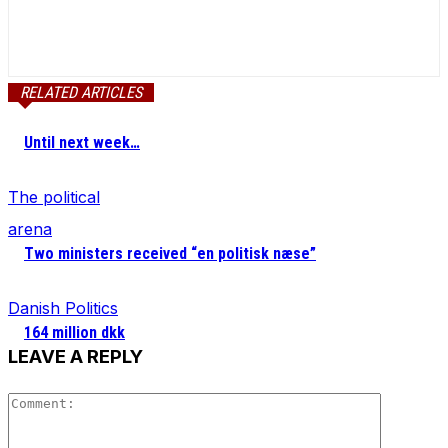
RELATED ARTICLES
Until next week…
The political
arena
Two ministers received “en politisk næse”
Danish Politics
164 million dkk
LEAVE A REPLY
Comment