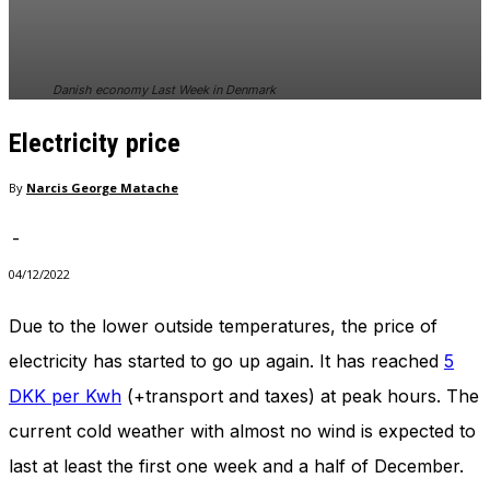
In order for
our website
to perform
as well as
Danish economy Last Week in Denmark
possible
during your
Electricity price
visit. If you
refuse
these
By
Narcis George Matache
cookies,
some
-
functionality
will
04/12/2022
disappear
from the
Due to the lower outside temperatures, the price of
website.
electricity has started to go up again. It has reached
5
DKK per Kwh
(+transport and taxes) at peak hours. The
Marketing
current cold weather with almost no wind is expected to
By sharing
your
last at least the first one week and a half of December.
interests