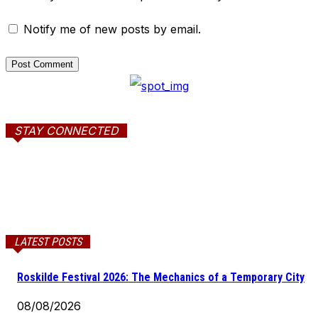
Notify me of new posts by email.
STAY CONNECTED
LATEST POSTS
Roskilde Festival 2026: The Mechanics of a Temporary City
08/08/2026