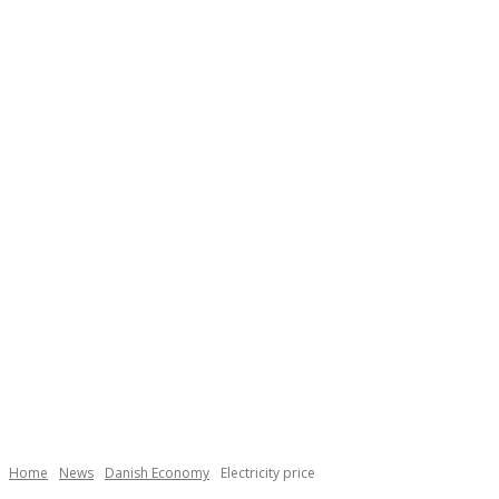
Necessary
These
cookies are
not
Home
News
Danish Economy
Electricity price
optional.
They are