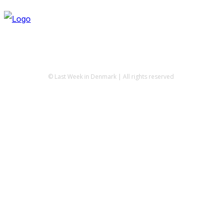
© Last Week in Denmark | All rights reserved