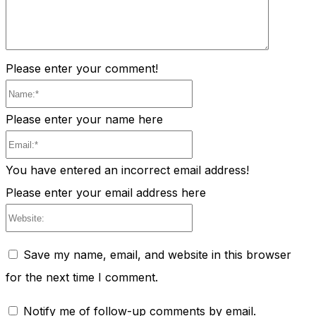
Please enter your comment!
Name:*
Please enter your name here
Email:*
You have entered an incorrect email address!
Please enter your email address here
Website:
Save my name, email, and website in this browser
for the next time I comment.
Notify me of follow-up comments by email.