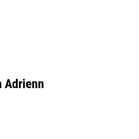
h Adrienn