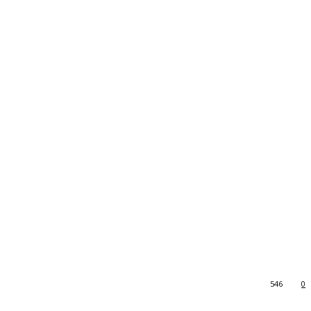
546
0