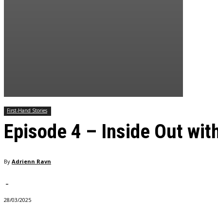
First-Hand Stories
Episode 4 – Inside Out wit
By
Adrienn Ravn
-
28/03/2025