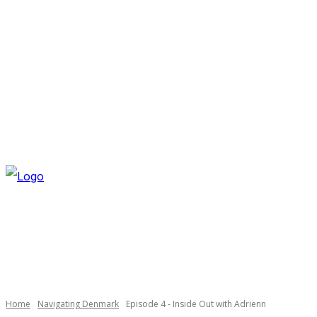
SATURDAY, AUGUST 8, 2026
NEWSLETTER
NAVI
Necessary
These
cookies are
not
optional.
Home
Navigating Denmark
Episode 4 - Inside Out with Adrienn
They are