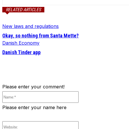
RELATED ARTICLES
New laws and regulations
Okay, so nothing from Santa Mette?
Danish Economy
Danish Tinder app
Please enter your comment!
Name:*
Please enter your name here
Website: