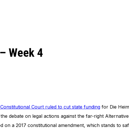
 – Week 4
onstitutional Court ruled to cut state funding
for Die Heima
the debate on legal actions against the far-right Alternati
sed on a 2017 constitutional amendment, which stands to saf