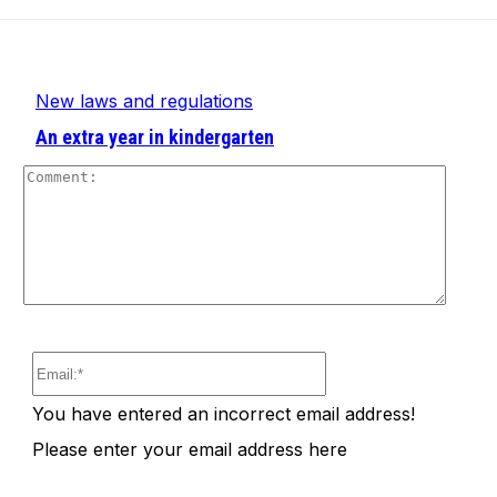
New laws and regulations
An extra year in kindergarten
Comm
Email:*
You have entered an incorrect email address!
Please enter your email address here