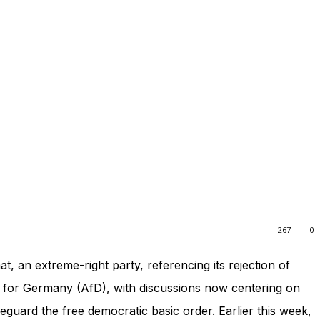
267
0
t, an extreme-right party, referencing its rejection of
ve for Germany (AfD), with discussions now centering on
eguard the free democratic basic order. Earlier this week,