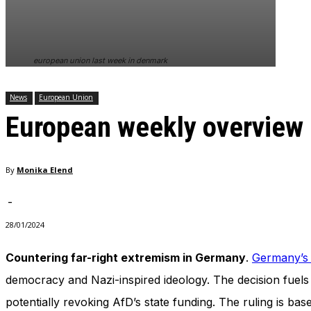
In order for
our website
to perform
as well as
european union last week in denmark
possible
during your
visit. If you
News
European Union
refuse
European weekly overview
these
cookies,
some
functionality
By
Monika Elend
will
disappear
from the
-
website.
28/01/2024
Countering far-right extremism in Germany
.
Germany’s C
Marketing
By sharing
democracy and Nazi-inspired ideology. The decision fuels 
your
potentially revoking AfD’s state funding. The ruling is ba
interests