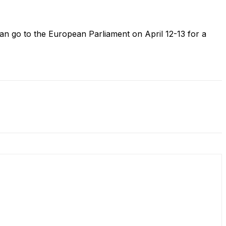
n go to the European Parliament on April 12-13 for a