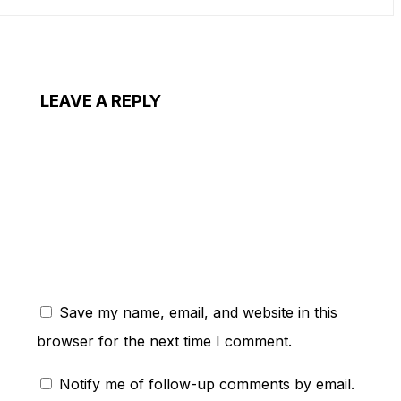
LEAVE A REPLY
ent:
Save my name, email, and website in this
browser for the next time I comment.
Notify me of follow-up comments by email.