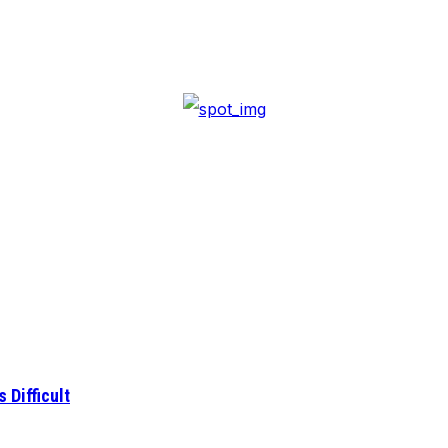
 Difficult