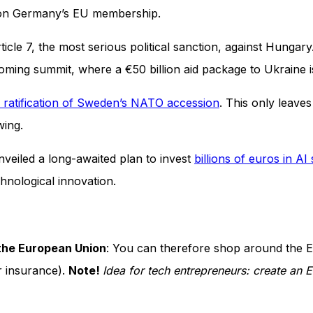
n Germany’s EU membership.
cle 7, the most serious political sanction, against Hungar
coming summit, where a €50 billion aid package to Ukraine
 ratification of Sweden’s NATO accession
. This only leave
owing.
nveiled a long-awaited plan to invest
billions of euros in AI
chnological innovation.
 the European Union
: You can therefore shop around the 
r insurance).
Note!
Idea for tech entrepreneurs: create an 