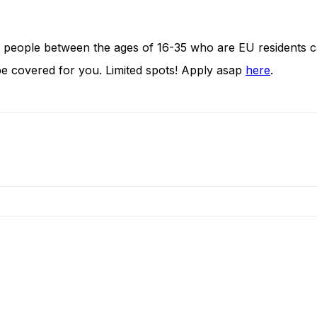
 people between the ages of 16-35 who are EU residents ca
be covered for you. Limited spots! Apply asap
here
.