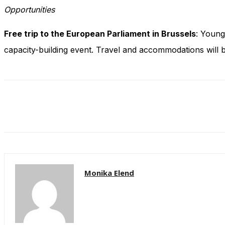
Opportunities
Free trip to the European Parliament in Brussels
: Young
capacity-building event. Travel and accommodations will 
Monika Elend