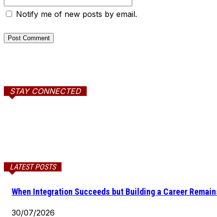
Notify me of new posts by email.
STAY CONNECTED
LATEST POSTS
When Integration Succeeds but Building a Career Remains
30/07/2026