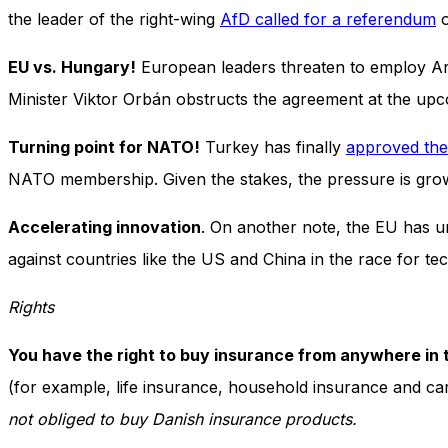
and behavior
the leader of the right-wing
AfD called for a referendum
o
as you visit
our site, you
EU vs. Hungary!
European leaders threaten to employ Arti
increase the
chance of
Minister Viktor Orbán obstructs the agreement at the up
seeing
personalized
Turning point for NATO!
Turkey has finally
approved the
content and
offers.
NATO membership. Given the stakes, the pressure is gr
Accelerating innovation
. On another note, the EU has u
against countries like the US and China in the race for te
Rights
You have the right to buy insurance from anywhere in
(for example, life insurance, household insurance and ca
not obliged to buy Danish insurance products.