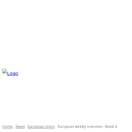
FRIDAY, AUGUST 7, 2026
NEWSLETTER
NAVI
Necessary
These
cookies are
not
optional.
Home
News
European Union
European weekly overview - Week 4
They are