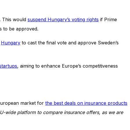
y. This would
suspend Hungary’s voting rights
if Prime
 is to be approved.
s
Hungary
to cast the final vote and approve Sweden’s
 startups
, aiming to enhance Europe’s competitiveness
European market for
the best deals on insurance products
EU-wide platform to compare insurance offers, as we are