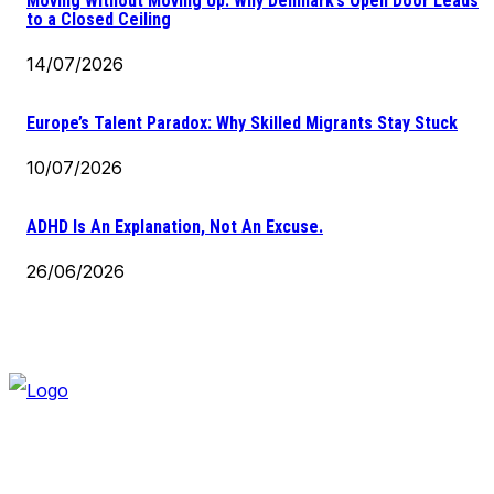
Moving Without Moving Up: Why Denmark’s Open Door Leads
to a Closed Ceiling
14/07/2026
Europe’s Talent Paradox: Why Skilled Migrants Stay Stuck
10/07/2026
ADHD Is An Explanation, Not An Excuse.
26/06/2026