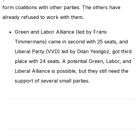
and behavior
form coalitions with other parties. The others have
as you visit
our site, you
already refused to work with them.
increase the
chance of
Green and Labor Alliance (led by Frans
seeing
personalized
Timmermans) came in second with 25 seats, and
content and
Liberal Party (VVD) led by Dilan Yesilgöz, got third
offers.
place with 24 seats. A potential Green, Labor, and
Liberal Alliance is possible, but they still need the
support of several small parties.