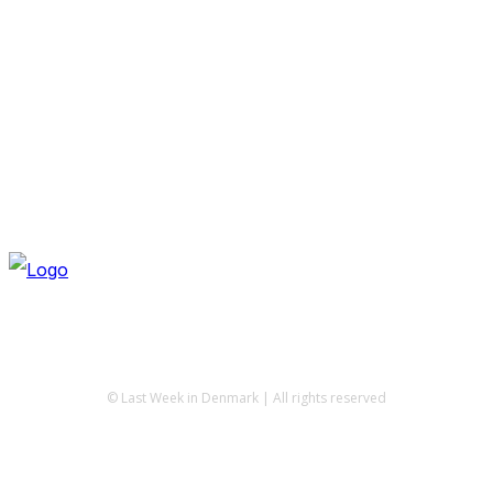
© Last Week in Denmark | All rights reserved