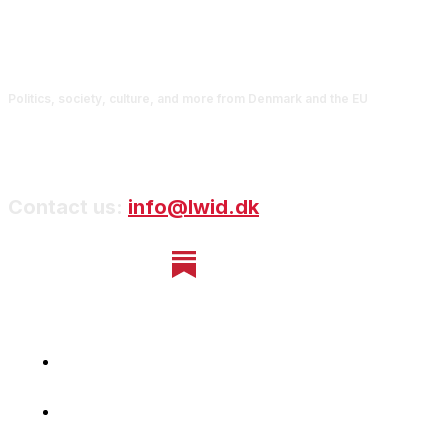
Politics, society, culture, and more from Denmark and the EU
Contact us:
info@lwid.dk
Home
Newsletter