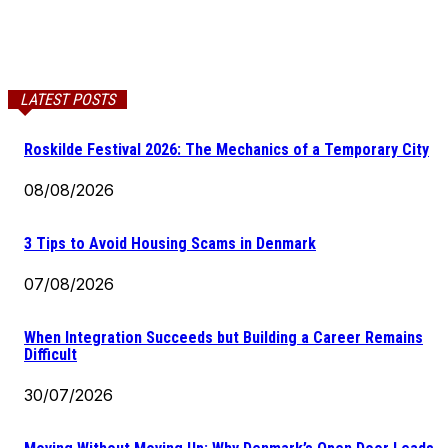
LATEST POSTS
Roskilde Festival 2026: The Mechanics of a Temporary City
08/08/2026
3 Tips to Avoid Housing Scams in Denmark
07/08/2026
When Integration Succeeds but Building a Career Remains
Difficult
30/07/2026