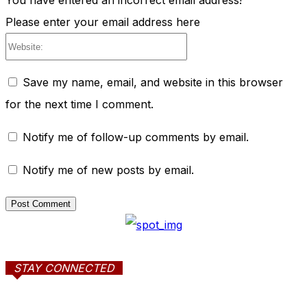
You have entered an incorrect email address!
Please enter your email address here
Website:
Save my name, email, and website in this browser
for the next time I comment.
Notify me of follow-up comments by email.
Notify me of new posts by email.
STAY CONNECTED