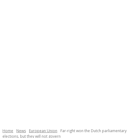
Necessary
These
cookies are
not
Home
News
European Union
Far-right won the Dutch parliamentary
optional.
elections, but they will not govern
They are