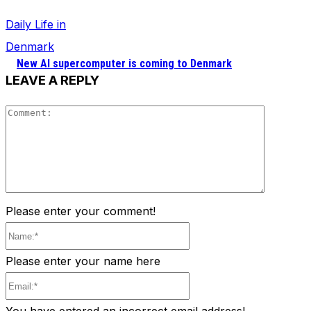
Daily Life in
Denmark
New AI supercomputer is coming to Denmark
LEAVE A REPLY
Comment
Please enter your comment!
Name:*
Please enter your name here
Email:*