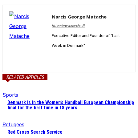
Narcis George Matache
http://www.narcis.dk
Executive Editor and Founder of "Last
Week in Denmark".
RELATED ARTICLES
Sports
Denmark is in the Women’s Handball European Championship
final for the first time in 18 years
Refugees
Red Cross Search Service