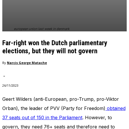
In order for
our website
to perform
as well as
possible
european union last week in denmark
during your
visit. If you
Far-right won the Dutch parliamentary
refuse
these
elections, but they will not govern
cookies,
some
By
Narcis George Matache
functionality
will
-
disappear
from the
26/11/2023
website.
Geert Wilders (anti-European, pro-Trump, pro-Viktor
Orban), the leader of PVV (Party for Freedom)
obtained
Marketing
By sharing
37 seats out of 150 in the Parliament
. However, to
your
interests
govern, they need 76+ seats and therefore need to