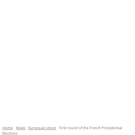
Necessary
These
cookies are
not
Home
News
European Union
First round of the French Presidential
optional.
Elections
They are