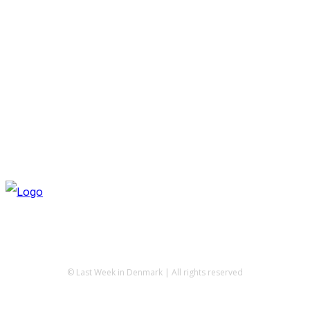
© Last Week in Denmark | All rights reserved