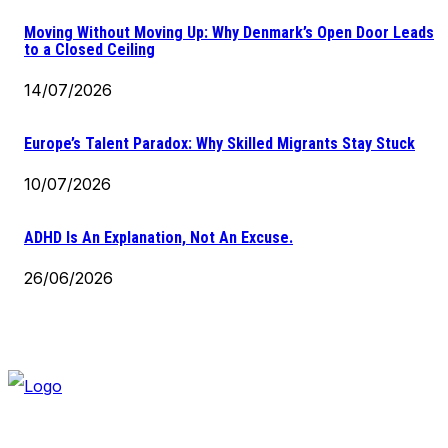
Moving Without Moving Up: Why Denmark’s Open Door Leads
to a Closed Ceiling
14/07/2026
Europe’s Talent Paradox: Why Skilled Migrants Stay Stuck
10/07/2026
ADHD Is An Explanation, Not An Excuse.
26/06/2026