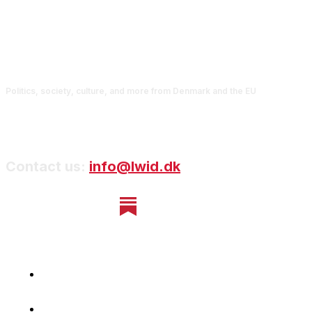
Politics, society, culture, and more from Denmark and the EU
Contact us:
info@lwid.dk
Home
Newsletter