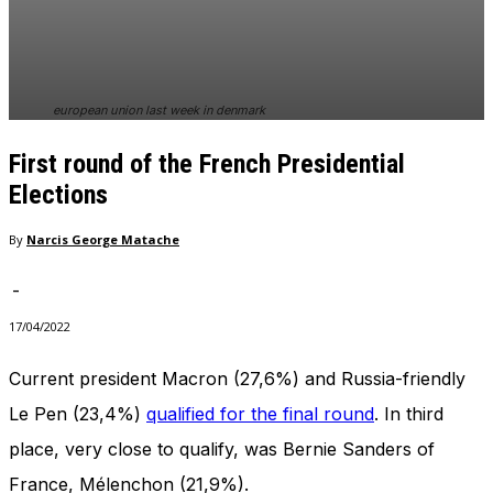
In order for
our website
to perform
as well as
possible
european union last week in denmark
during your
visit. If you
First round of the French Presidential
refuse
these
Elections
cookies,
some
By
Narcis George Matache
functionality
will
-
disappear
from the
17/04/2022
website.
Current president Macron (27,6%) and Russia-friendly
Le Pen (23,4%)
qualified for the final round
. In third
Marketing
By sharing
place, very close to qualify, was Bernie Sanders of
your
interests
France, Mélenchon (21,9%).