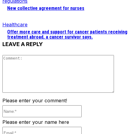
regulations
New collective agreement for nurses
Healthcare
Offer more care and support for cancer patients receiving
treatment abroad, a cancer survivor says.
LEAVE A REPLY
Comment
Please enter your comment!
Name:*
Please enter your name here
Email:*