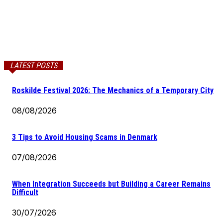
LATEST POSTS
Roskilde Festival 2026: The Mechanics of a Temporary City
08/08/2026
3 Tips to Avoid Housing Scams in Denmark
07/08/2026
When Integration Succeeds but Building a Career Remains
Difficult
30/07/2026