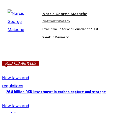
Narcis George Matache
http://www.narcis.dk
Executive Editor and Founder of "Last
Week in Denmark".
RELATED ARTICLES
New laws and
regulations
26.8 billion DKK investment in carbon capture and storage
New laws and