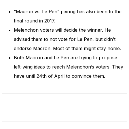
and behavior
as you visit
“Macron vs. Le Pen” pairing has also been to the
our site, you
increase the
final round in 2017.
chance of
Melenchon voters will decide the winner. He
seeing
personalized
advised them to not vote for Le Pen, but didn’t
content and
endorse Macron. Most of them might stay home.
offers.
Both Macron and Le Pen are trying to propose
left-wing ideas to reach Melenchon’s voters. They
have until 24th of April to convince them.