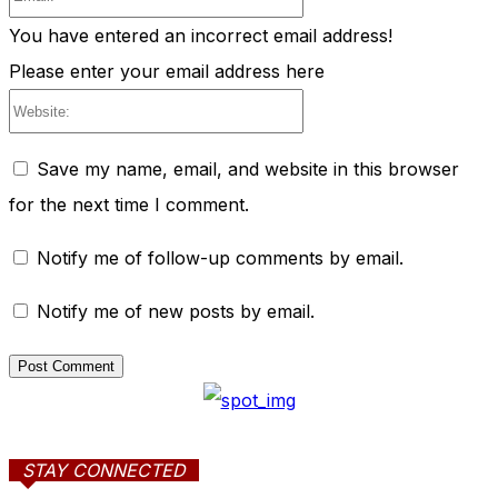
You have entered an incorrect email address!
Please enter your email address here
Website:
Save my name, email, and website in this browser
for the next time I comment.
Notify me of follow-up comments by email.
Notify me of new posts by email.
STAY CONNECTED