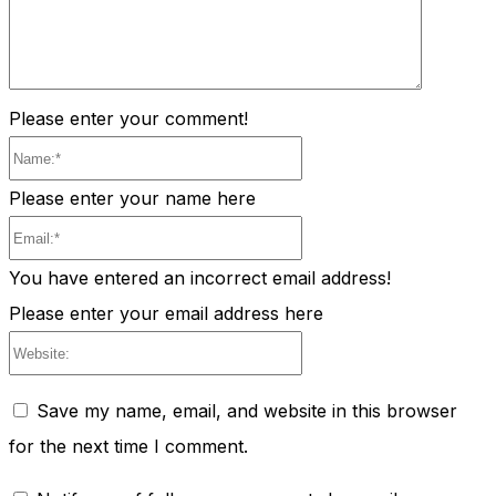
Please enter your comment!
Name:*
Please enter your name here
Email:*
You have entered an incorrect email address!
Please enter your email address here
Website:
Save my name, email, and website in this browser
for the next time I comment.