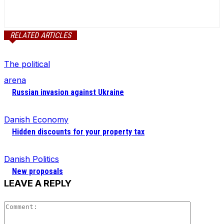
RELATED ARTICLES
The political
arena
Russian invasion against Ukraine
Danish Economy
Hidden discounts for your property tax
Danish Politics
New proposals
LEAVE A REPLY
Comment