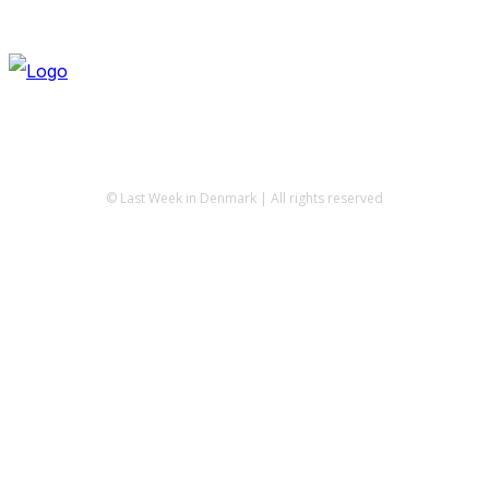
© Last Week in Denmark | All rights reserved