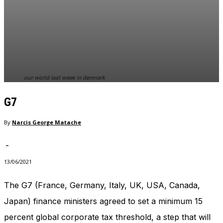
In order for
our website
to perform
as well as
possible
during your
visit. If you
refuse
our world last week in denmark
these
cookies,
G7
some
functionality
By
Narcis George Matache
will
disappear
from the
-
website.
13/06/2021
The G7 (France, Germany, Italy, UK, USA, Canada,
Marketing
By sharing
Japan) finance ministers agreed to set a minimum 15
your
percent global corporate tax threshold, a step that will
interests