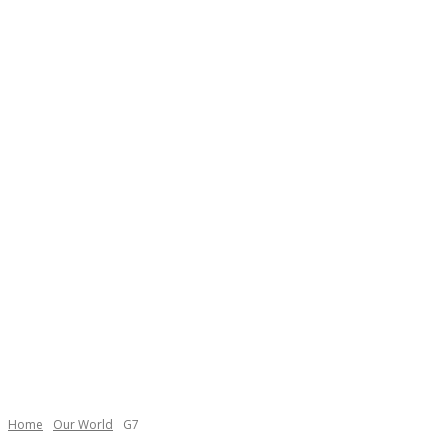
Necessary
These
cookies are
not
Home
Our World
G7
optional.
They are