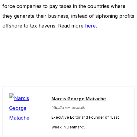
and behavior
force companies to pay taxes in the countries where
as you visit
our site, you
they generate their business, instead of siphoning profits
increase the
offshore to tax havens. Read more
here
.
chance of
seeing
personalized
content and
offers.
Narcis George Matache
http://www.narcis.dk
Executive Editor and Founder of "Last
Week in Denmark".