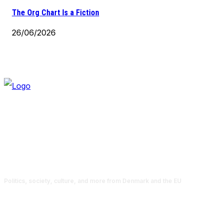
The Org Chart Is a Fiction
26/06/2026
Politics, society, culture, and more from Denmark and the EU