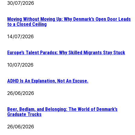
30/07/2026
Moving Without Moving Up: Why Denmark’s Open Door Leads
to a Closed Ceiling
14/07/2026
Europe’s Talent Paradox: Why Skilled Migrants Stay Stuck
10/07/2026
ADHD Is An Explanation, Not An Excuse.
26/06/2026
Beer, Bedlam, and Belonging: The World of Denmark’s
Graduate Trucks
26/06/2026