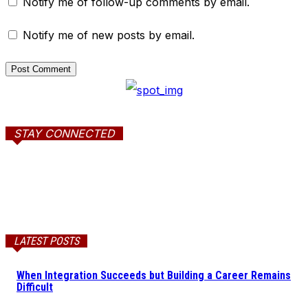
Notify me of follow-up comments by email.
Notify me of new posts by email.
STAY CONNECTED
LATEST POSTS
When Integration Succeeds but Building a Career Remains
Difficult