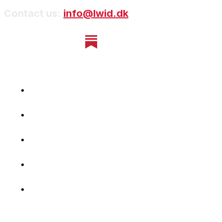
Contact us:
info@lwid.dk
Home
Newsletter
Navigating Denmark
First-Hand Stories
Podcast