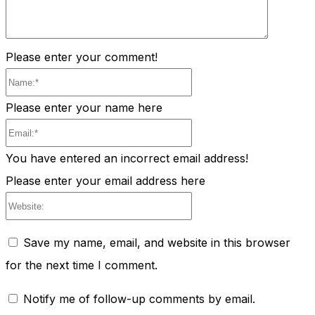
Please enter your comment!
Name:*
Please enter your name here
Email:*
You have entered an incorrect email address!
Please enter your email address here
Website:
Save my name, email, and website in this browser
for the next time I comment.
Notify me of follow-up comments by email.