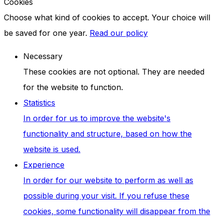
Cookies
Choose what kind of cookies to accept. Your choice will
be saved for one year.
Read our policy
Necessary
These cookies are not optional. They are needed
for the website to function.
Statistics
In order for us to improve the website's
functionality and structure, based on how the
website is used.
Experience
In order for our website to perform as well as
possible during your visit. If you refuse these
cookies, some functionality will disappear from the