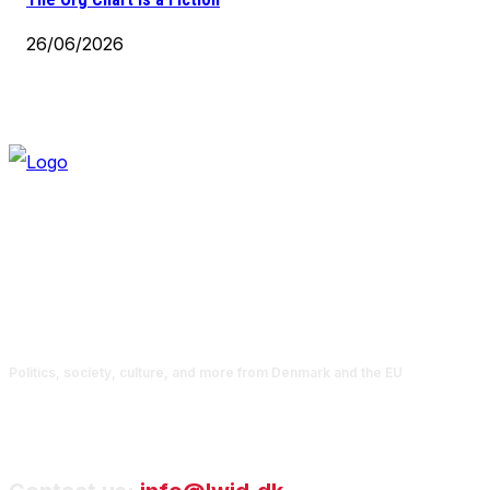
26/06/2026
Politics, society, culture, and more from Denmark and the EU