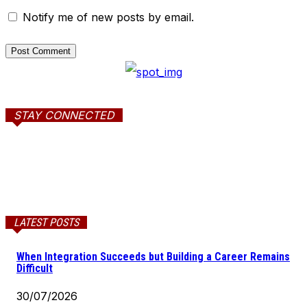
Notify me of new posts by email.
STAY CONNECTED
LATEST POSTS
When Integration Succeeds but Building a Career Remains
Difficult
30/07/2026