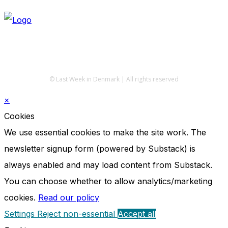
© Last Week in Denmark | All rights reserved
×
Cookies
We use essential cookies to make the site work. The
newsletter signup form (powered by Substack) is
always enabled and may load content from Substack.
You can choose whether to allow analytics/marketing
cookies.
Read our policy
Settings
Reject non-essential
Accept all