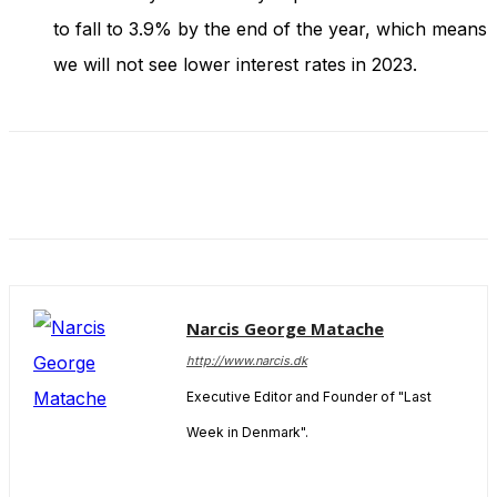
to fall to 3.9% by the end of the year, which means
we will not see lower interest rates in 2023.
Narcis George Matache
http://www.narcis.dk
Executive Editor and Founder of "Last
Week in Denmark".