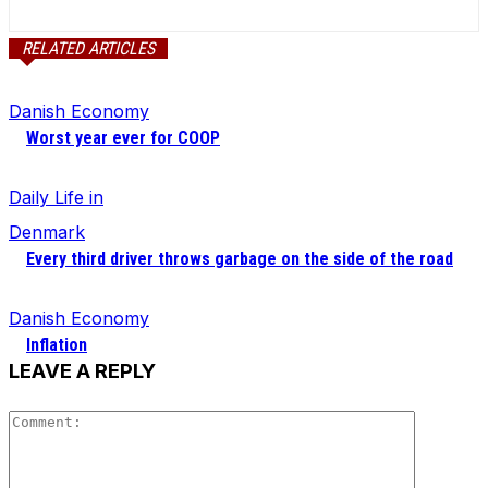
RELATED ARTICLES
Danish Economy
Worst year ever for COOP
Daily Life in
Denmark
Every third driver throws garbage on the side of the road
Danish Economy
Inflation
LEAVE A REPLY
Comment