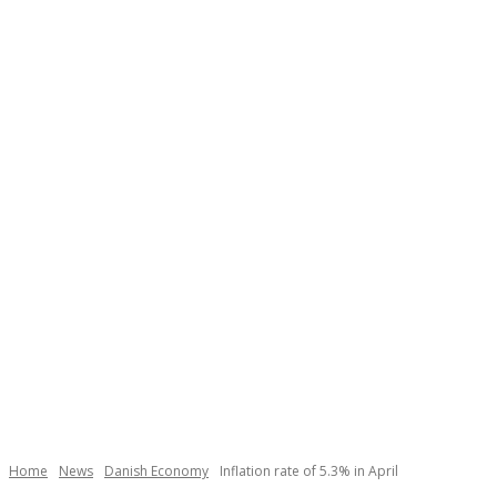
Home
News
Danish Economy
Inflation rate of 5.3% in April