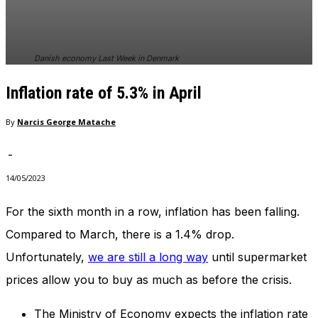
Danish economy Last Week in Denmark
Inflation rate of 5.3% in April
By
Narcis George Matache
-
14/05/2023
For the sixth month in a row, inflation has been falling.
Compared to March, there is a 1.4% drop.
Unfortunately,
we are still a long way
until supermarket
prices allow you to buy as much as before the crisis.
The Ministry of Economy expects the inflation rate