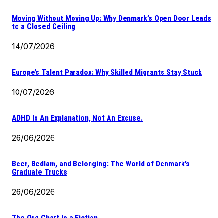
Moving Without Moving Up: Why Denmark’s Open Door Leads
to a Closed Ceiling
14/07/2026
Europe’s Talent Paradox: Why Skilled Migrants Stay Stuck
10/07/2026
ADHD Is An Explanation, Not An Excuse.
26/06/2026
Beer, Bedlam, and Belonging: The World of Denmark’s
Graduate Trucks
26/06/2026
The Org Chart Is a Fiction