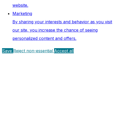
website.
Marketing
By sharing your interests and behavior as you visit
our site, you increase the chance of seeing
personalized content and offers.
Save
Reject non-essential
Accept all