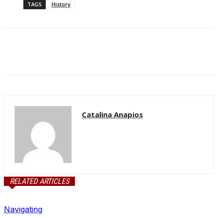
TAGS
History
Catalina Anapios
RELATED ARTICLES
Navigating