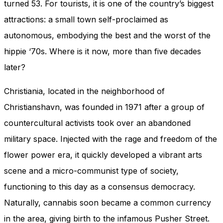
turned 53. For tourists, it is one of the country’s biggest
attractions: a small town self-proclaimed as
autonomous, embodying the best and the worst of the
hippie ‘70s. Where is it now, more than five decades
later?
Christiania, located in the neighborhood of
Christianshavn, was founded in 1971 after a group of
countercultural activists took over an abandoned
military space. Injected with the rage and freedom of the
flower power era, it quickly developed a vibrant arts
scene and a micro-communist type of society,
functioning to this day as a consensus democracy.
Naturally, cannabis soon became a common currency
in the area, giving birth to the infamous Pusher Street.