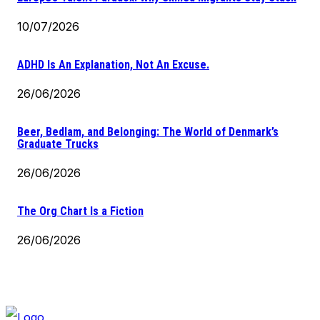
10/07/2026
ADHD Is An Explanation, Not An Excuse.
26/06/2026
Beer, Bedlam, and Belonging: The World of Denmark’s
Graduate Trucks
26/06/2026
The Org Chart Is a Fiction
26/06/2026