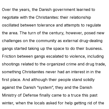
Over the years, the Danish government learned to
negotiate with the Christianites: their relationship
oscillated between tolerance and attempts to regulate
the area. The turn of the century, however, posed new
challenges on the community as external drug-dealing
gangs started taking up the space to do their business.
Friction between gangs escalated to violence, including
shootings related to the organized crime and drug trade,
something Christianites never had an interest in in the
first place. And although their people stand solidly
against the Danish “system”, they and the Danish
Ministry of Defense finally came to a truce this past
winter, when the locals asked for help getting rid of the