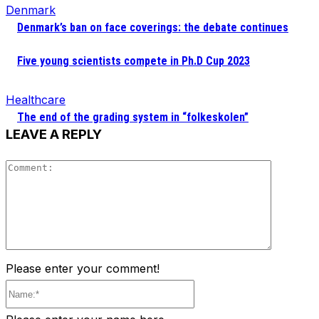
Denmark
Denmark’s ban on face coverings: the debate continues
Five young scientists compete in Ph.D Cup 2023
Healthcare
The end of the grading system in “folkeskolen”
LEAVE A REPLY
Comment
Please enter your comment!
Name:*