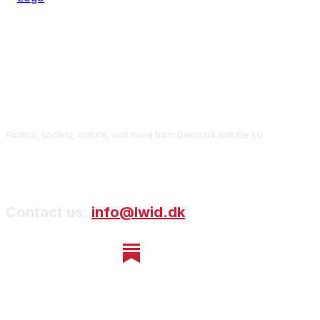
Politics, society, culture, and more from Denmark and the EU
Contact us:
info@lwid.dk