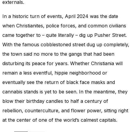
externals.
In a historic turn of events, April 2024 was the date
when Christianites, police forces, and common civilians
came together to – quite literally – dig up Pusher Street.
With the famous cobblestoned street dug up completely,
the town said no more to the gangs that had been
disturbing its peace for years. Whether Christiania will
remain a less eventful, hippie neighborhood or
eventually see the return of black face masks and
cannabis stands is yet to be seen. In the meantime, they
blow their birthday candles to half a century of
rebellion, counterculture, and flower power, sitting right
at the center of one of the world’s calmest capitals.