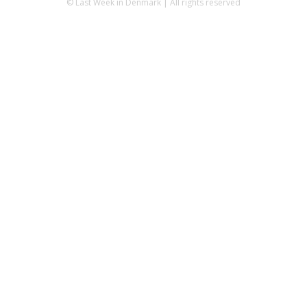
© Last Week in Denmark | All rights reserved