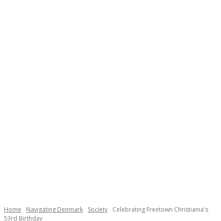
Necessary
These
cookies are
not
Home
Navigating Denmark
Society
Celebrating Freetown Christiania's
optional.
53rd Birthday
They are