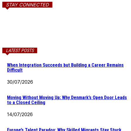
STAY CONNECTED
LATEST POSTS
When Integration Succeeds but Building a Career Remains
Difficult
30/07/2026
Moving Without Moving Up: Why Denmark’s Open Door Leads
to a Closed Ceiling
14/07/2026
Europe’s Talent Paradox: Why Skilled Migrants Stay Stuck