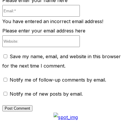
Please enter your name here
Email:*
You have entered an incorrect email address!
Please enter your email address here
Website:
Save my name, email, and website in this browser
for the next time I comment.
Notify me of follow-up comments by email.
Notify me of new posts by email.