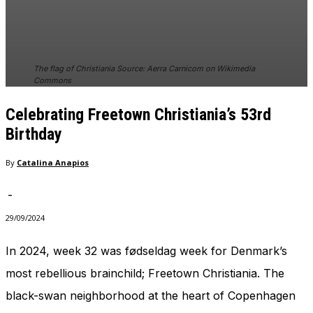
The flag of Christiania Source: Aerra Carnicom on Wikimedia
Commons
Celebrating Freetown Christiania’s 53rd
Birthday
By
Catalina Anapios
-
29/09/2024
In 2024, week 32 was fødseldag week for Denmark’s
most rebellious brainchild; Freetown Christiania. The
black-swan neighborhood at the heart of Copenhagen