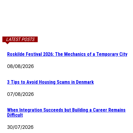
LATEST POSTS
Roskilde Festival 2026: The Mechanics of a Temporary City
08/08/2026
3 Tips to Avoid Housing Scams in Denmark
07/08/2026
When Integration Succeeds but Building a Career Remains
Difficult
30/07/2026