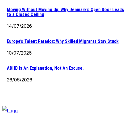
Moving Without Moving Up: Why Denmark’s Open Door Leads
to a Closed Ceiling
14/07/2026
Europe’s Talent Paradox: Why Skilled Migrants Stay Stuck
10/07/2026
ADHD Is An Explanation, Not An Excuse.
26/06/2026