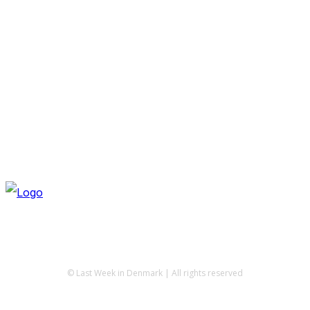
© Last Week in Denmark | All rights reserved