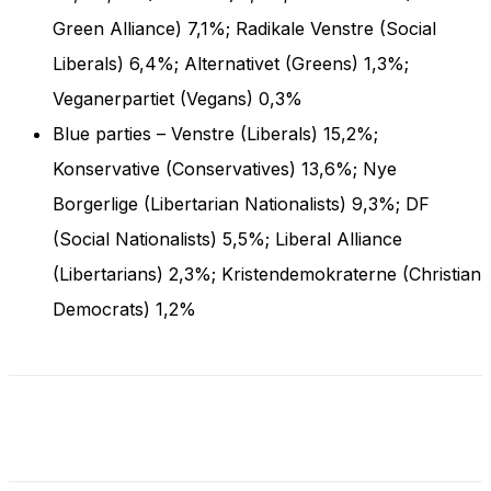
and behavior
Green Alliance) 7,1%; Radikale Venstre (Social
as you visit
our site, you
Liberals) 6,4%; Alternativet (Greens) 1,3%;
increase the
Veganerpartiet (Vegans) 0,3%
chance of
seeing
Blue parties – Venstre (Liberals) 15,2%;
personalized
content and
Konservative (Conservatives) 13,6%; Nye
offers.
Borgerlige (Libertarian Nationalists) 9,3%; DF
(Social Nationalists) 5,5%; Liberal Alliance
(Libertarians) 2,3%; Kristendemokraterne (Christian
Democrats) 1,2%