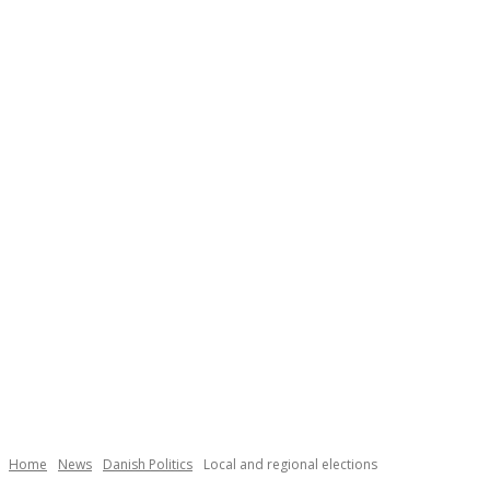
Necessary
These
cookies are
not
Home
News
Danish Politics
Local and regional elections
optional.
They are