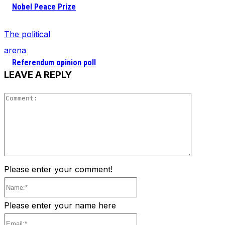
Nobel Peace Prize
The political
arena
Referendum opinion poll
LEAVE A REPLY
Comment
Please enter your comment!
Name:*
Please enter your name here
Email:*