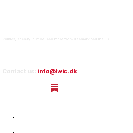
Politics, society, culture, and more from Denmark and the EU
Contact us:
info@lwid.dk
Home
Newsletter