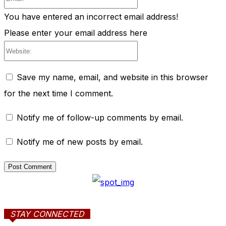
You have entered an incorrect email address!
Please enter your email address here
Website:
Save my name, email, and website in this browser
for the next time I comment.
Notify me of follow-up comments by email.
Notify me of new posts by email.
STAY CONNECTED