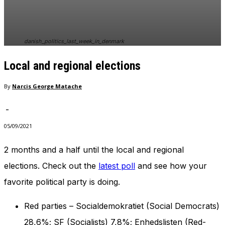
In order for
our website
to perform
as well as
danish_politics_last_week_in_denmark
possible
during your
Local and regional elections
visit. If you
refuse
these
By
Narcis George Matache
cookies,
some
-
functionality
will
05/09/2021
disappear
from the
2 months and a half until the local and regional
website.
elections. Check out the
latest poll
and see how your
favorite political party is doing.
Marketing
By sharing
Red parties – Socialdemokratiet (Social Democrats)
your
interests
28,6%; SF (Socialists) 7,8%; Enhedslisten (Red-