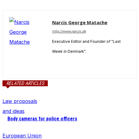
Narcis George Matache
http://www.narcis.dk
Executive Editor and Founder of "Last
Week in Denmark".
RELATED ARTICLES
Law proposals
and ideas
Body cameras for police officers
European Union