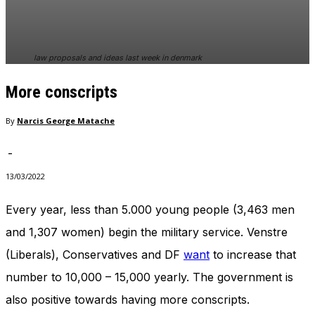
In order for
our website
to perform
as well as
law proposals and ideas last week in denmark
possible
during your
More conscripts
visit. If you
refuse
these
By
Narcis George Matache
cookies,
some
-
functionality
will
13/03/2022
disappear
from the
Every year, less than 5.000 young people (3,463 men
website.
and 1,307 women) begin the military service. Venstre
(Liberals), Conservatives and DF
want
to increase that
Marketing
number to 10,000 – 15,000 yearly. The government is
By sharing
your
also positive towards having more conscripts.
interests