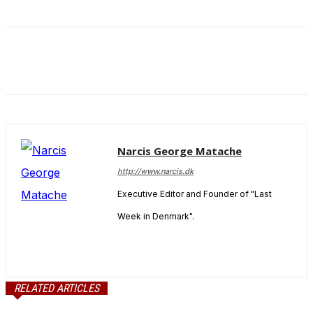
and behavior
as you visit
our site, you
increase the
chance of
seeing
personalized
content and
offers.
Narcis George Matache
http://www.narcis.dk
Executive Editor and Founder of "Last
Week in Denmark".
RELATED ARTICLES