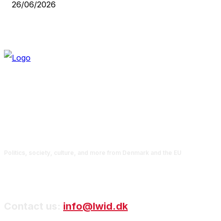
26/06/2026
Politics, society, culture, and more from Denmark and the EU
Contact us:
info@lwid.dk