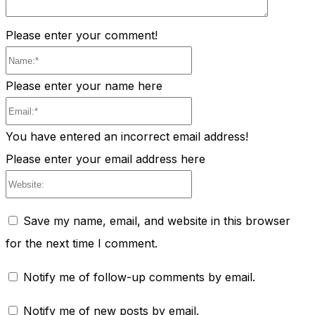
Please enter your comment!
Name:*
Please enter your name here
Email:*
You have entered an incorrect email address!
Please enter your email address here
Website:
Save my name, email, and website in this browser
for the next time I comment.
Notify me of follow-up comments by email.
Notify me of new posts by email.