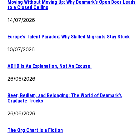
Moving Without Moving Up: Why Denmark’s Open Door Leads
to a Closed Ceiling
14/07/2026
Europe’s Talent Paradox: Why Skilled Migrants Stay Stuck
10/07/2026
ADHD Is An Explanation, Not An Excuse.
26/06/2026
Beer, Bedlam, and Belonging: The World of Denmark’s
Graduate Trucks
26/06/2026
The Org Chart Is a Fiction