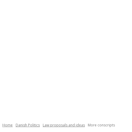
Necessary
These
cookies are
not
Home
Danish Politics
Law proposals and ideas
More conscripts
optional.
They are