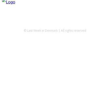
© Last Week in Denmark | All rights reserved