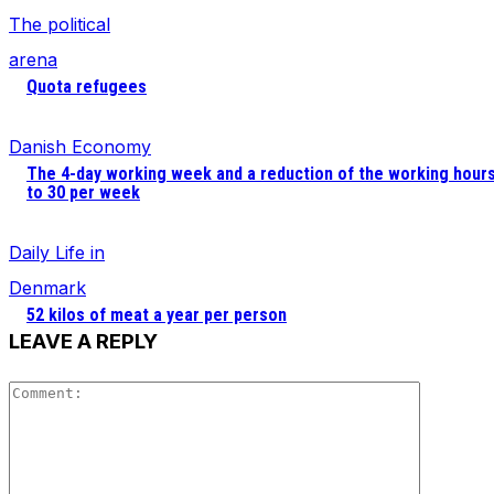
The political
arena
Quota refugees
Danish Economy
The 4-day working week and a reduction of the working hour
to 30 per week
Daily Life in
Denmark
52 kilos of meat a year per person
LEAVE A REPLY
Comment