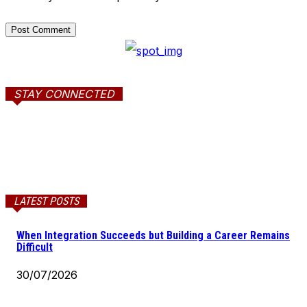
STAY CONNECTED
LATEST POSTS
When Integration Succeeds but Building a Career Remains
Difficult
30/07/2026