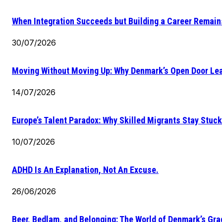
When Integration Succeeds but Building a Career Remains
30/07/2026
Moving Without Moving Up: Why Denmark’s Open Door Lea
14/07/2026
Europe’s Talent Paradox: Why Skilled Migrants Stay Stuck
10/07/2026
ADHD Is An Explanation, Not An Excuse.
26/06/2026
Beer, Bedlam, and Belonging: The World of Denmark’s Gr