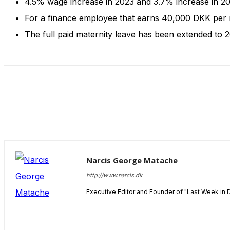
4.5% wage increase in 2023 and 3.7% increase in 
and behavior
as you visit
For a finance employee that earns 40,000 DKK per 
our site, you
The full paid maternity leave has been extended to 
increase the
chance of
seeing
personalized
content and
offers.
Narcis George Matache
http://www.narcis.dk
Executive Editor and Founder of "Last Week in 