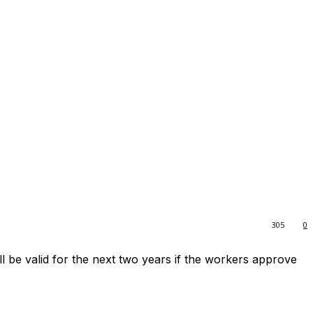
305
0
l be valid for the next two years if the workers approve