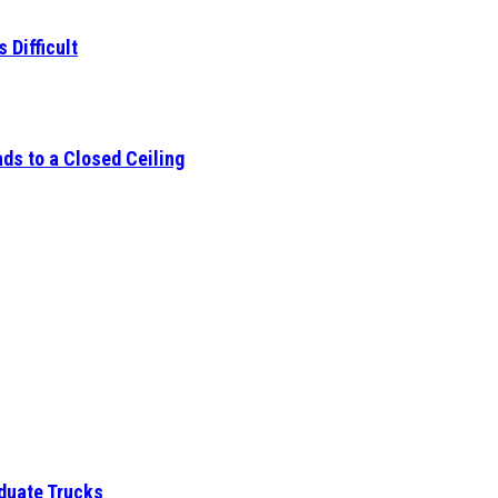
 Difficult
ds to a Closed Ceiling
aduate Trucks