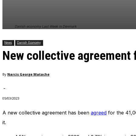
In order for
our website
to perform
as well as
Danish economy Last Week in Denmark
possible
during your
visit. If you
News
Danish Economy
refuse
New collective agreement 
these
cookies,
some
functionality
By
Narcis George Matache
will
disappear
from the
-
website.
05/03/2023
A new collective agreement has been
agreed
for the 41,0
Marketing
By sharing
it.
your
interests