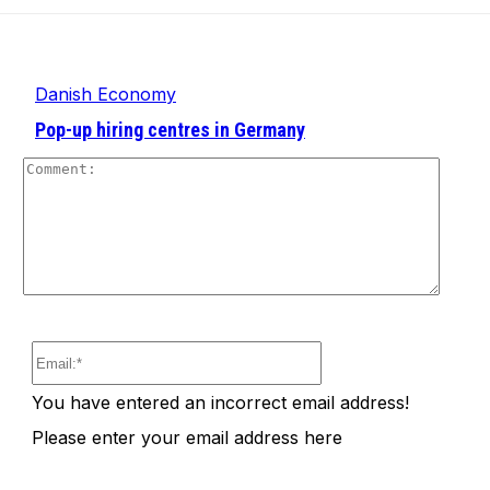
Danish Economy
Pop-up hiring centres in Germany
Comm
Email:*
You have entered an incorrect email address!
Please enter your email address here