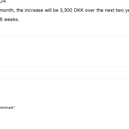
2024
month, the increase will be 3,300 DKK over the next two 
26 weeks.
Denmark".