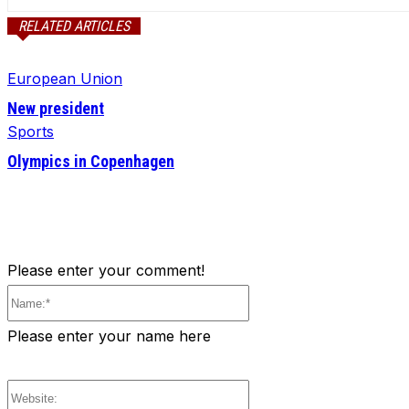
RELATED ARTICLES
European Union
New president
Sports
Olympics in Copenhagen
Please enter your comment!
Name:*
Please enter your name here
Website: