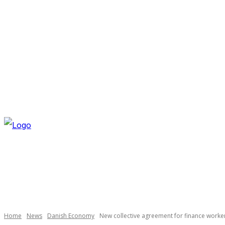
SATURDAY, AUGUST 8, 2026
NEWSLETTER
NAVI
Necessary
These
cookies are
not
optional.
Home
News
Danish Economy
New collective agreement for finance worke
They are