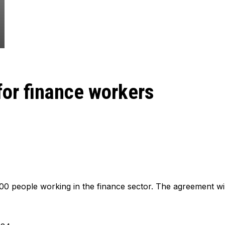
for finance workers
00 people working in the finance sector. The agreement wil