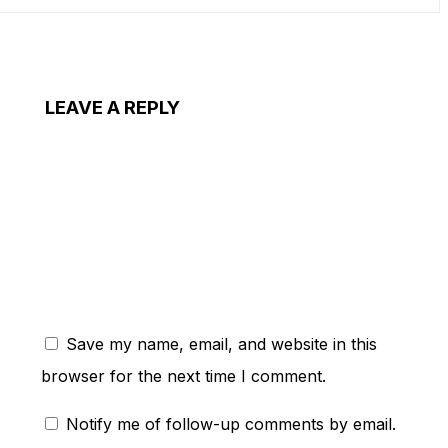
LEAVE A REPLY
ent:
Save my name, email, and website in this
browser for the next time I comment.
Notify me of follow-up comments by email.