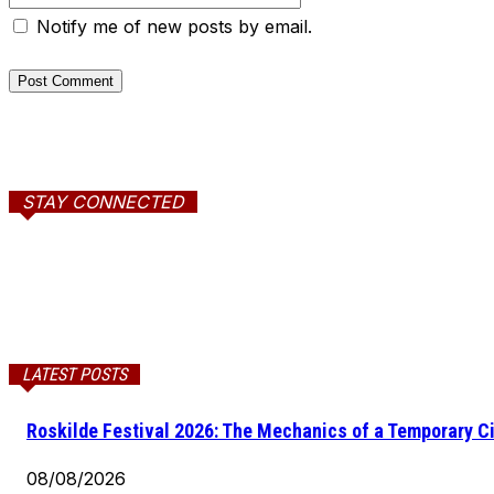
Notify me of new posts by email.
STAY CONNECTED
LATEST POSTS
Roskilde Festival 2026: The Mechanics of a Temporary Ci
08/08/2026