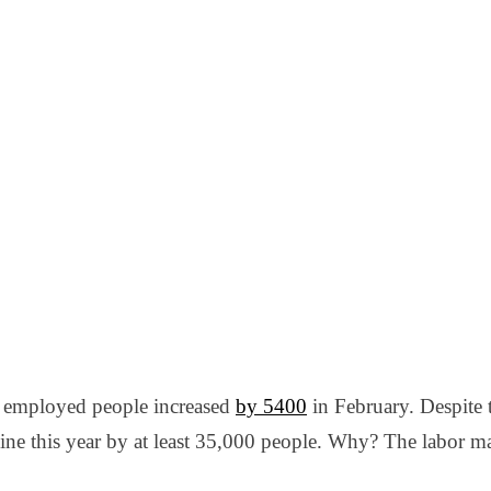
 employed people increased
by 5400
in February. Despite 
ne this year by at least 35,000 people. Why? The labor ma