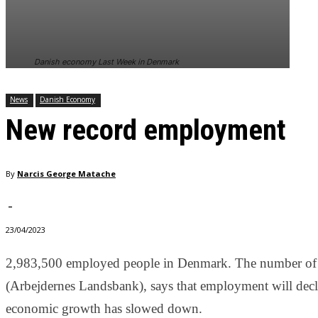
In order for
our website
to perform
as well as
Danish economy Last Week in Denmark
possible
during your
visit. If you
News
Danish Economy
refuse
New record employment
these
cookies,
some
functionality
By
Narcis George Matache
will
disappear
from the
-
website.
23/04/2023
2,983,500 employed people in Denmark. The number of
Marketing
By sharing
(Arbejdernes Landsbank), says that employment will decli
your
economic growth has slowed down.
interests