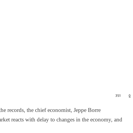
351
0
the records, the chief economist, Jeppe Borre
rket reacts with delay to changes in the economy, and