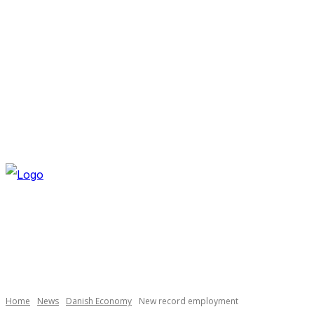
THURSDAY, AUGUST 6, 2026
NEWSLETTER
NAVI
Necessary
These
cookies are
not
optional.
Home
News
Danish Economy
New record employment
They are