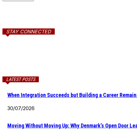
STAY CONNECTED
LATEST POSTS
When Integration Succeeds but Building a Career Remains
30/07/2026
Moving Without Moving Up: Why Denmark’s Open Door Lea