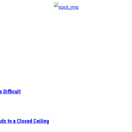
 Difficult
ds to a Closed Ceiling