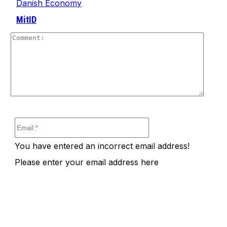
Danish Economy
MitID
Comm
Email:*
You have entered an incorrect email address!
Please enter your email address here