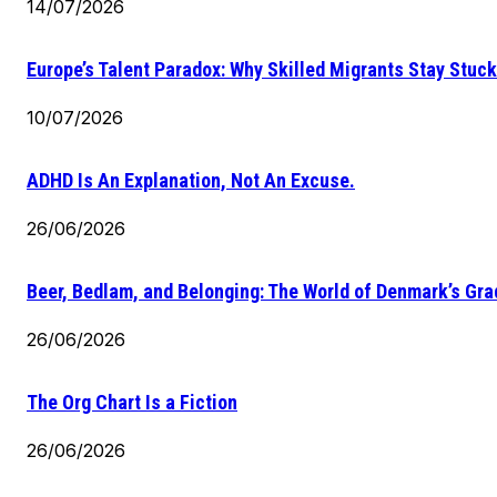
14/07/2026
Europe’s Talent Paradox: Why Skilled Migrants Stay Stuck
10/07/2026
ADHD Is An Explanation, Not An Excuse.
26/06/2026
Beer, Bedlam, and Belonging: The World of Denmark’s Gr
26/06/2026
The Org Chart Is a Fiction
26/06/2026