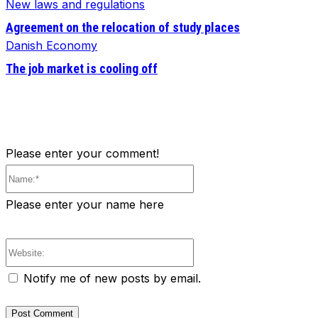
New laws and regulations
Agreement on the relocation of study places
Danish Economy
The job market is cooling off
Please enter your comment!
Name:*
Please enter your name here
Website:
Notify me of new posts by email.