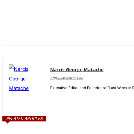
and behavior
as you visit
our site, you
increase the
chance of
seeing
personalized
content and
offers.
Narcis George Matache
http://www.narcis.dk
Executive Editor and Founder of "Last Week in 
RELATED ARTICLES