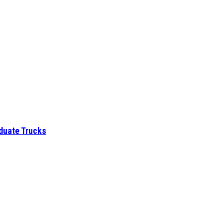
aduate Trucks