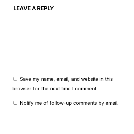
LEAVE A REPLY
ent:
Save my name, email, and website in this
browser for the next time I comment.
Notify me of follow-up comments by email.