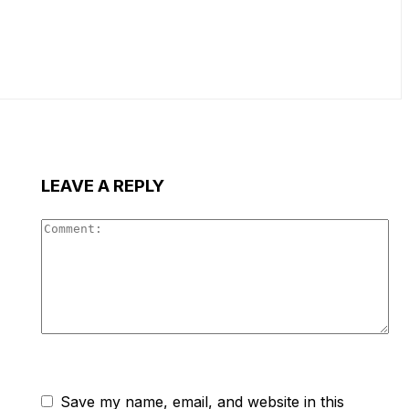
LEAVE A REPLY
Co
Save my name, email, and website in this