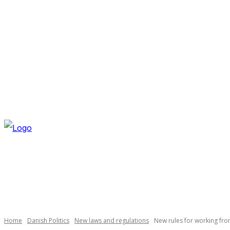
SUNDAY, AUGUST 9, 2026
NEWSLETTER
NAVI
Necessary
These
cookies are
not
optional.
Home
Danish Politics
New laws and regulations
New rules for working fr
They are