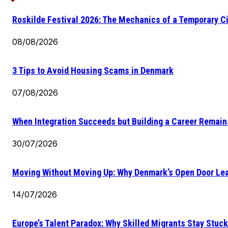
Roskilde Festival 2026: The Mechanics of a Temporary Ci
08/08/2026
3 Tips to Avoid Housing Scams in Denmark
07/08/2026
When Integration Succeeds but Building a Career Remains
30/07/2026
Moving Without Moving Up: Why Denmark’s Open Door Lea
14/07/2026
Europe’s Talent Paradox: Why Skilled Migrants Stay Stuck