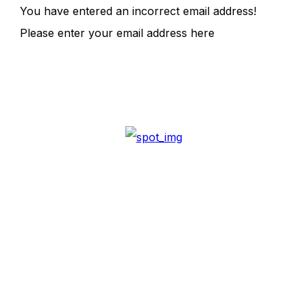
You have entered an incorrect email address!
Please enter your email address here