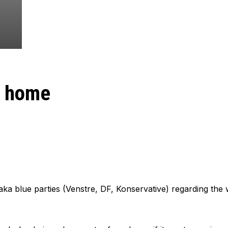
m home
aka blue parties (Venstre, DF, Konservative) regarding th