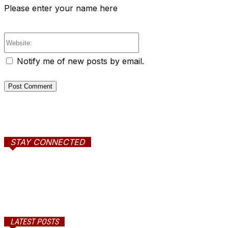
Please enter your name here
Website:
Notify me of new posts by email.
STAY CONNECTED
LATEST POSTS