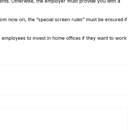
ents. Otherwise, the employer must provide you with a
rom now on, the “special screen rules” must be ensured if
employees to invest in home offices if they want to work