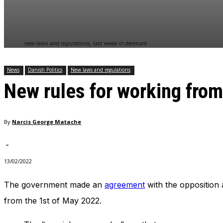
In order for
our website
to perform
as well as
new laws and regulations, last week in denmark
possible
during your
visit. If you
News
Danish Politics
New laws and regulations
refuse
New rules for working fro
these
cookies,
some
functionality
By
Narcis George Matache
will
disappear
from the
-
website.
13/02/2022
The government made an
agreement
with the opposition 
Marketing
By sharing
from the 1st of May 2022.
your
interests