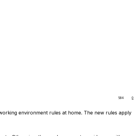
584
0
e working environment rules at home. The new rules apply