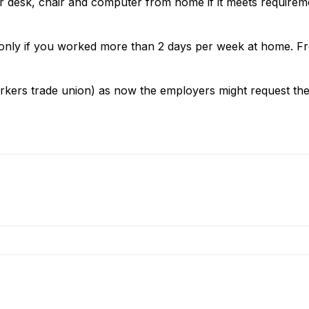
r desk, chair and computer from home if it meets requirem
d only if you worked more than 2 days per week at home. F
kers trade union) as now the employers might request the 