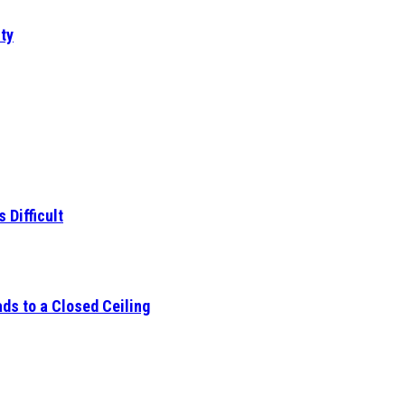
ty
 Difficult
ds to a Closed Ceiling