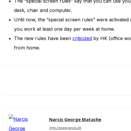
The “special screen rules” say that you can use you
and behavior
as you visit
desk, chair and computer.
our site, you
Until now, the “special screen rules” were activate
increase the
chance of
you work at least one day per week at home.
seeing
The new rules have been
criticized
by HK (office wor
personalized
content and
from home.
offers.
Narcis George Matache
http://www.narcis.dk