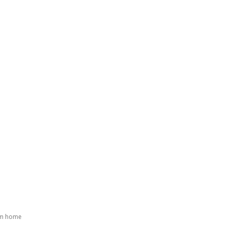
GATING DENMARK
FIRST-HAND STORIES
PODCAST
ABO
om home