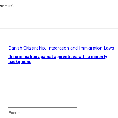
Denmark".
Danish Citizenship, Integration and Immigration Laws
Discrimination against apprentices with a minority
background
Email:*