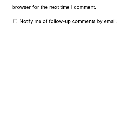
browser for the next time I comment.
Notify me of follow-up comments by email.