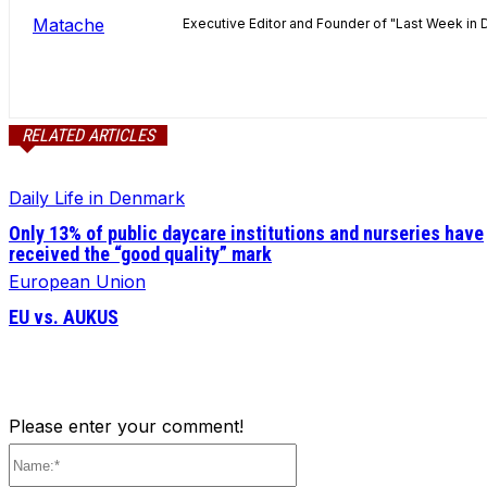
Executive Editor and Founder of "Last Week in 
RELATED ARTICLES
Daily Life in Denmark
Only 13% of public daycare institutions and nurseries have
received the “good quality” mark
European Union
EU vs. AUKUS
Please enter your comment!
Name:*