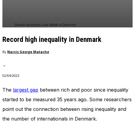
In order for
our website
to perform
as well as
Danish economy Last Week in Denmark
possible
during your
Record high inequality in Denmark
visit. If you
refuse
these
By
Narcis George Matache
cookies,
some
-
functionality
will
02/04/2023
disappear
from the
The
largest gap
between rich and poor since inequality
website.
started to be measured 35 years ago. Some researchers
point out the connection between rising inequality and
Marketing
the number of internationals in Denmark.
By sharing
your
interests