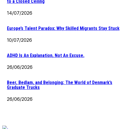
to a Closed Ceiling
14/07/2026
Europe’s Talent Paradox: Why Skilled Migrants Stay Stuck
10/07/2026
ADHD Is An Explanation, Not An Excuse.
26/06/2026
Beer, Bedlam, and Belonging: The World of Denmark’s
Graduate Trucks
26/06/2026