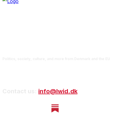
Politics, society, culture, and more from Denmark and the EU
Contact us:
info@lwid.dk