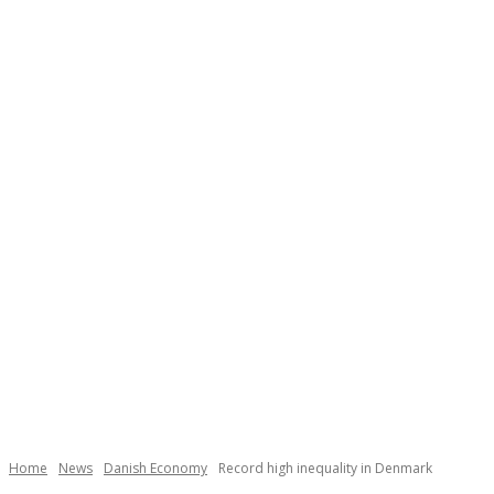
Necessary
These
cookies are
not
Home
News
Danish Economy
Record high inequality in Denmark
optional.
They are