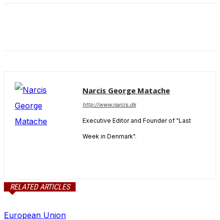
and behavior
as you visit
our site, you
increase the
chance of
seeing
personalized
content and
offers.
Narcis George Matache
http://www.narcis.dk
Executive Editor and Founder of "Last
Week in Denmark".
RELATED ARTICLES
European Union