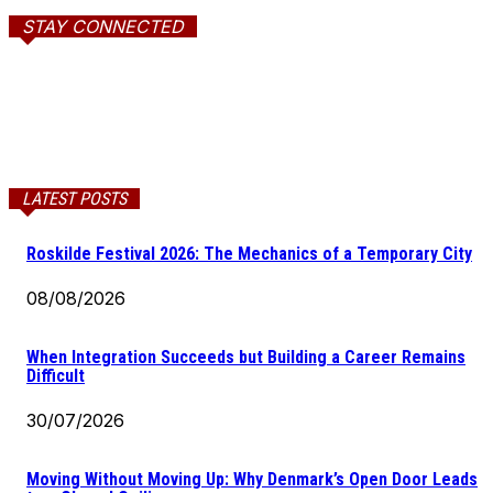
STAY CONNECTED
LATEST POSTS
Roskilde Festival 2026: The Mechanics of a Temporary City
08/08/2026
When Integration Succeeds but Building a Career Remains
Difficult
30/07/2026
Moving Without Moving Up: Why Denmark’s Open Door Leads