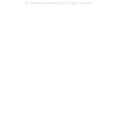
© Last Week in Denmark | All rights reserved