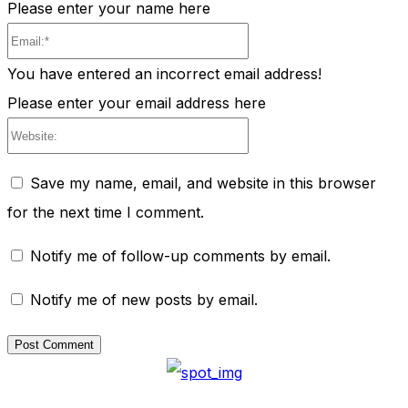
Please enter your name here
Email:*
You have entered an incorrect email address!
Please enter your email address here
Website:
Save my name, email, and website in this browser
for the next time I comment.
Notify me of follow-up comments by email.
Notify me of new posts by email.