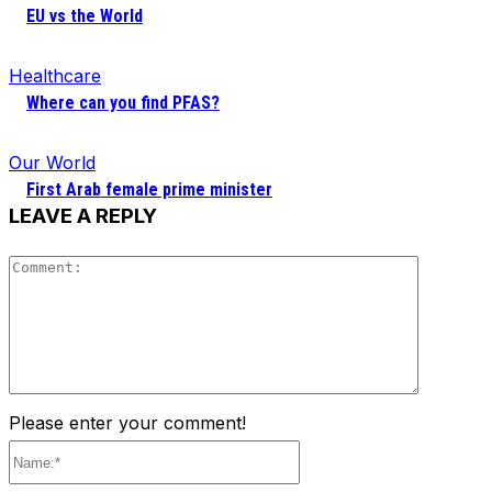
EU vs the World
Healthcare
Where can you find PFAS?
Our World
First Arab female prime minister
LEAVE A REPLY
Comment
Please enter your comment!
Name:*