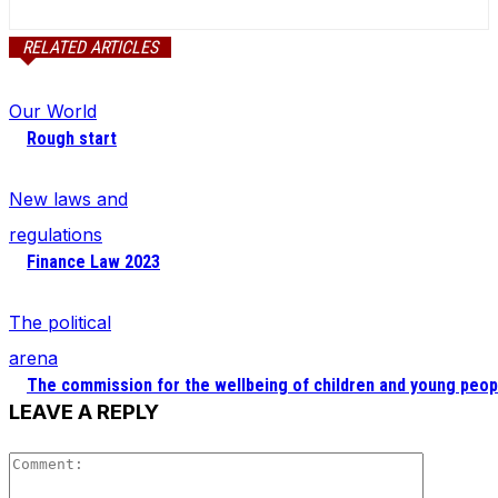
RELATED ARTICLES
Our World
Rough start
New laws and
regulations
Finance Law 2023
The political
arena
The commission for the wellbeing of children and young peop
LEAVE A REPLY
Comment