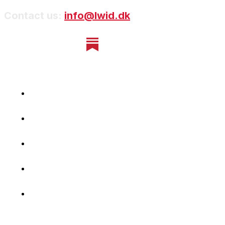
Contact us:
info@lwid.dk
Home
Newsletter
Navigating Denmark
First-Hand Stories
Podcast