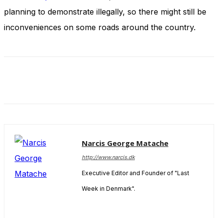
and behavior
planning to demonstrate illegally, so there might still be
as you visit
our site, you
inconveniences on some roads around the country.
increase the
chance of
seeing
personalized
content and
offers.
Narcis George Matache
http://www.narcis.dk
Executive Editor and Founder of "Last
Week in Denmark".