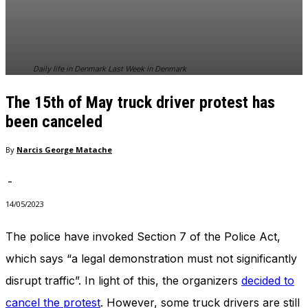
In order for
our website
to perform
as well as
possible
Daily life in Denmark Last Week in Denmark
during your
visit. If you
The 15th of May truck driver protest has
refuse
these
been canceled
cookies,
some
By
Narcis George Matache
functionality
will
-
disappear
from the
14/05/2023
website.
The police have invoked Section 7 of the Police Act,
which says “a legal demonstration must not significantly
Marketing
By sharing
disrupt traffic”. In light of this, the organizers
decided to
your
interests
cancel the protest
. However, some truck drivers are still