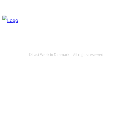
© Last Week in Denmark | All rights reserved