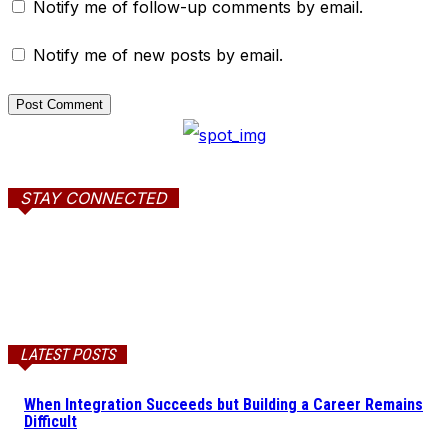
Notify me of follow-up comments by email.
Notify me of new posts by email.
STAY CONNECTED
LATEST POSTS
When Integration Succeeds but Building a Career Remains
Difficult