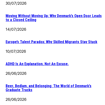
30/07/2026
Moving Without Moving Up: Why Denmark’s Open Door Leads
to a Closed Ceiling
14/07/2026
Europe’s Talent Paradox: Why Skilled Migrants Stay Stuck
10/07/2026
ADHD Is An Explanation, Not An Excuse.
26/06/2026
Beer, Bedlam, and Belonging: The World of Denmark’s
Graduate Trucks
26/06/2026