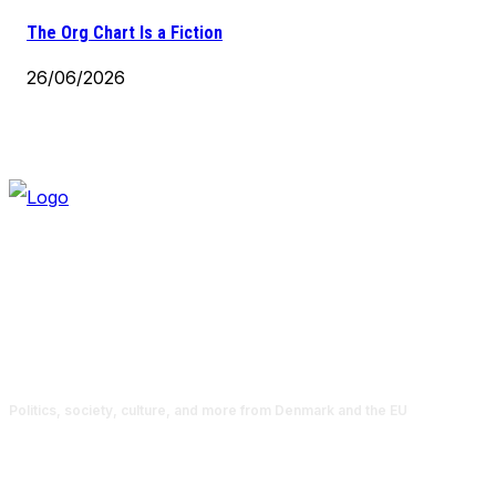
The Org Chart Is a Fiction
26/06/2026
Politics, society, culture, and more from Denmark and the EU