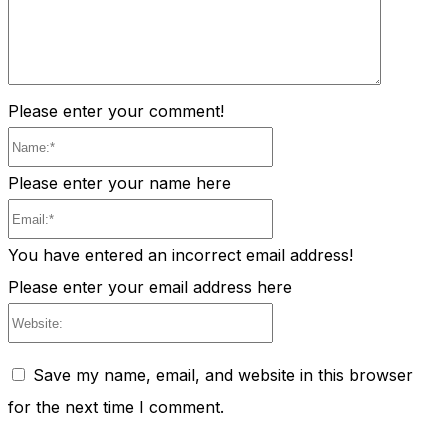
Please enter your comment!
Name:*
Please enter your name here
Email:*
You have entered an incorrect email address!
Please enter your email address here
Website:
Save my name, email, and website in this browser
for the next time I comment.