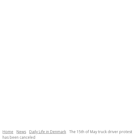
Necessary
These
cookies are
not
Home
News
Daily Life in Denmark
The 15th of May truck driver protest
optional.
has been canceled
They are