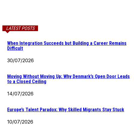
LATEST POSTS
When Integration Succeeds but Building a Career Remains
Difficult
30/07/2026
Moving Without Moving Up: Why Denmark’s Open Door Leads
to a Closed Ceiling
14/07/2026
Europe’s Talent Paradox: Why Skilled Migrants Stay Stuck
10/07/2026