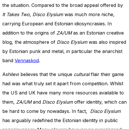
the situation. Compared to the broad appeal offered by
It Takes Two
,
Disco Elysium
was much more niche,
carrying European and Estonian idiosyncrasies. In
addition to the origins of
ZA/UM
as an Estonian creative
blog, the atmosphere of
Disco Elysium
was also inspired
by Estonian punk and metal, in particular the anarchist
band
Vennaskod
.
Ashilevi believes that the unique
cultural
flair their game
had was what truly set it apart from competition. Whilst
the US and UK have many more resources available to
them,
ZA/UM
and
Disco Elysium
offer identity, which can
be hard to come by nowadays. In fact,
Disco Elysium
has arguably redefined the Estonian identity in public