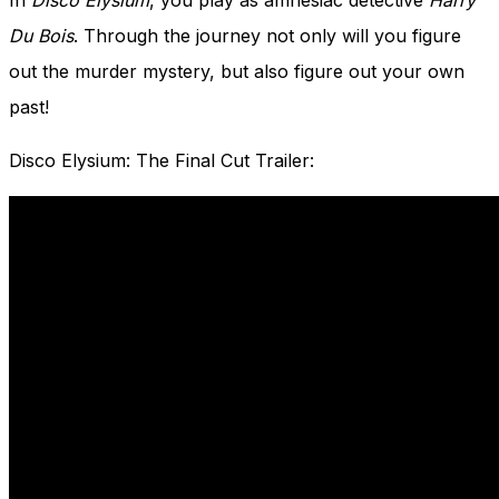
In
Disco Elysium
, you play as amnesiac detective
Harry
Du Bois
. Through the journey not only will you figure
out the murder mystery, but also figure out your own
past!
Disco Elysium: The Final Cut Trailer: