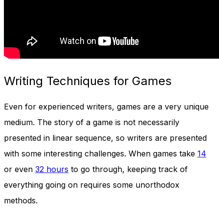
Writing Techniques for Games
Even for experienced writers, games are a very unique
medium. The story of a game is not necessarily
presented in linear sequence, so writers are presented
with some interesting challenges. When games take
14
or even
32 hours
to go through, keeping track of
everything going on requires some unorthodox
methods.