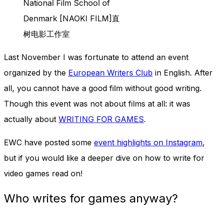
National Film School of
and behavior
as you visit
Denmark [NAOKI FILM]直
our site, you
树电影工作室
increase the
chance of
seeing
Last November I was fortunate to attend an event
personalized
organized by the
European Writers Club
in English. After
content and
offers.
all, you cannot have a good film without good writing.
Though this event was not about films at all: it was
actually about
WRITING FOR GAMES
.
EWC have posted some
event highlights on Instagram
,
but if you would like a deeper dive on how to write for
video games read on!
Who writes for games anyway?