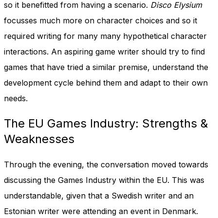
so it benefitted from having a scenario.
Disco Elysium
focusses much more on character choices and so it
required writing for many many hypothetical character
interactions. An aspiring game writer should try to find
games that have tried a similar premise, understand the
development cycle behind them and adapt to their own
needs.
The EU Games Industry: Strengths &
Weaknesses
Through the evening, the conversation moved towards
discussing the Games Industry within the EU. This was
understandable, given that a Swedish writer and an
Estonian writer were attending an event in Denmark.