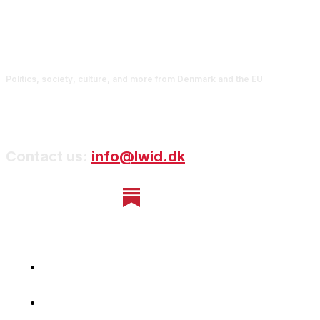
Politics, society, culture, and more from Denmark and the EU
Contact us:
info@lwid.dk
Home
Newsletter