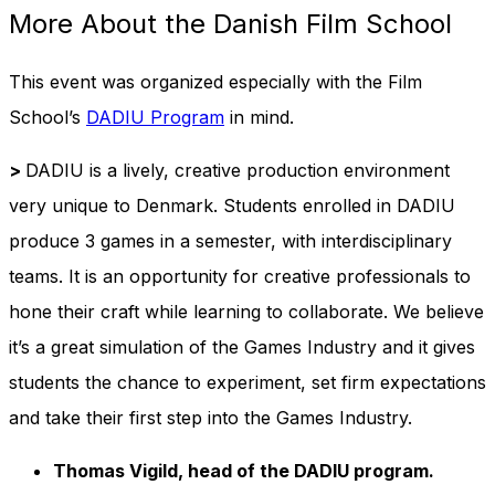
More About the Danish Film School
This event was organized especially with the Film
School’s
DADIU Program
in mind.
>
DADIU is a lively, creative production environment
very unique to Denmark. Students enrolled in DADIU
produce 3 games in a semester, with interdisciplinary
teams. It is an opportunity for creative professionals to
hone their craft while learning to collaborate. We believe
it’s a great simulation of the Games Industry and it gives
students the chance to experiment, set firm expectations
and take their first step into the Games Industry.
Thomas Vigild
, head of the DADIU program.