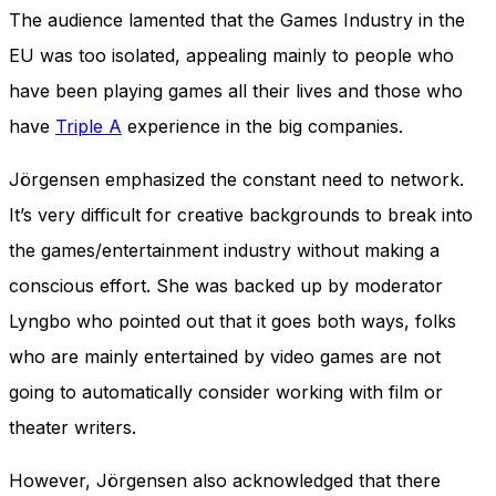
The audience lamented that the Games Industry in the
EU was too isolated, appealing mainly to people who
have been playing games all their lives and those who
have
Triple A
experience in the big companies.
Jörgensen emphasized the constant need to network.
It’s very difficult for creative backgrounds to break into
the games/entertainment industry without making a
conscious effort. She was backed up by moderator
Lyngbo who pointed out that it goes both ways, folks
who are mainly entertained by video games are not
going to automatically consider working with film or
theater writers.
However, Jörgensen also acknowledged that there