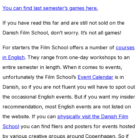
You can find last semester’s games here.
If you have read this far and are still not sold on the
Danish Film School, don’t worry. It’s not all games!
For starters the Film School offers a number of
courses
in English
. They range from one-day workshops to an
entire semester in length. When it comes to events,
unfortunately the Film School’s
Event Calendar
is in
Danish, so if you are not fluent you will have to spot out
the occasional English events. But if you want my insider
recommendation, most English events are not listed on
the website. If you can
physically visit the Danish Film
School
you can find fliers and posters for events hosted
by various creative groups around Copenhagen. So if