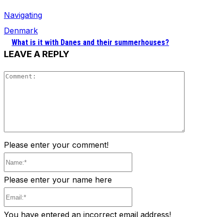
Navigating
Denmark
What is it with Danes and their summerhouses?
LEAVE A REPLY
Comment
Please enter your comment!
Name:*
Please enter your name here
Email:*
You have entered an incorrect email address!