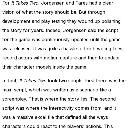
For
It Takes Two
, Jörgensen and Fares had a clear
vision of what the story should be. But through
development and play testing they wound up polishing
the story for years. Indeed, Jörgensen said the script
for the game was continuously updated until the game
was released. It was quite a hassle to finish writing lines,
record actors with motion capture and then to update
their character models inside the game.
In fact,
It Takes Two
took two scripts. First there was the
main script, which was written as a scenario like a
screenplay. That is where the story lies. The second
script was where the interactivity comes from, and it
was a massive excel file that defined all the ways
characters could react to the players’ actions. This