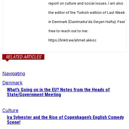
report on culture and social issues. I am also
the editor of the Turkish edition of Last Week
in Denmark (Danimarka'da Geçen Hafta). Feel
free to reach out to me:
https://linktr.ee/ahmet.akkoc
RELATED ARTICLES
Navigating
Denmark
What’s Going on in the EU? Notes from the Heads of
State/Government Meeting
Culture
Ira Sylvester and the Rise of Copenhagen’s English Comedy
Scene!