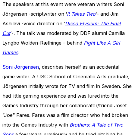
The speakers at this event were veteran writers Soni
Jörgensen -scriptwriter on ‘
It Takes Two
‘- and Jim
Ashilevi -voice director on ‘
Disco Elysium: The Final
Cut
‘-. The talk was moderated by DDF alumni Camilla
Lyngbo Wolden-Ræthinge – behind
Fight Like A Girl
Games
.
Soni Jörgensen
, describes herself as an accidental
game writer. A USC School of Cinematic Arts graduate,
Jörgensen initially wrote for TV and film in Sweden. She
had little gaming experience and was
lured into the
Games Industry through her collaborator/friend Josef
“Joe” Fares. Fares was a film director who had broken
into the Games Industry with
Brothers: A Tale of Two
Sons
a few years previously and he tried pitching his