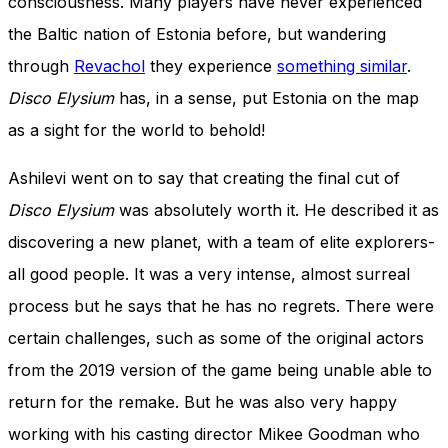
consciousness. Many players have never experienced
the Baltic nation of Estonia before, but wandering
through
Revachol
they experience
something similar
.
Disco Elysium
has, in a sense, put Estonia on the map
as a sight for the world to behold!
Ashilevi went on to say that creating the final cut of
Disco Elysium
was absolutely worth it. He described it as
discovering a new planet, with a team of elite explorers-
all good people. It was a very intense, almost surreal
process but he says that he has no regrets. There were
certain challenges, such as some of the original actors
from the 2019 version of the game being unable able to
return for the remake. But he was also very happy
working with his casting director Mikee Goodman who