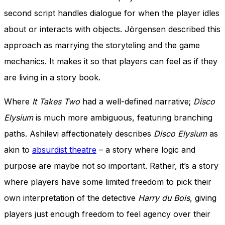
second script handles dialogue for when the player idles
about or interacts with objects. Jörgensen described this
approach as marrying the storyteling and the game
mechanics. It makes it so that players can feel as if they
are living in a story book.
Where
It Takes Two
had a well-defined narrative;
Disco
Elysium
is much more ambiguous, featuring branching
paths. Ashilevi affectionately describes
Disco Elysium
as
akin to
absurdist theatre
– a story where logic and
purpose are maybe not so important. Rather, it’s a story
where players have some limited freedom to pick their
own interpretation of
the detective
Harry du Bois
, giving
players just enough freedom to feel agency over their