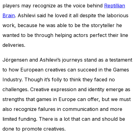
players may recognize as the voice behind
Reptillian
Brain
. Ashilevi said he loved it all despite the laborious
work, because he was able to be the storyteller he
wanted to be through helping actors perfect their line
deliveries.
Jörgensen and Ashilevi’s journeys stand as a testament
to how European creatives can succeed in the Games
Industry. Though it’s folly to think they faced no
challenges. Creative expression and identity emerge as
strengths that games in Europe can offer, but we must
also recognize failures in communication and more
limited funding. There is a lot that can and should be
done to promote creatives.