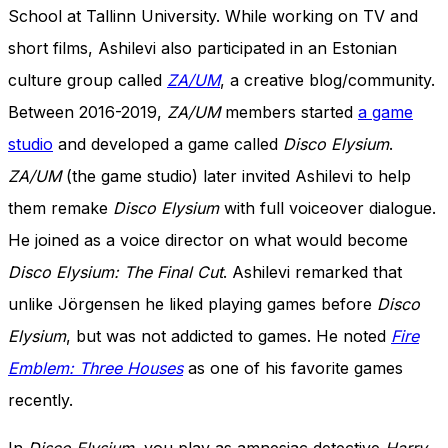
School at Tallinn University. While working on TV and
short films, Ashilevi also participated in an Estonian
culture group called
ZA/UM
, a creative blog/community.
Between 2016-2019,
ZA/UM
members started
a game
studio
and developed a game called
Disco Elysium
.
ZA/UM
(the game studio) later invited Ashilevi to help
them remake
Disco Elysium
with full voiceover dialogue.
He joined as a voice director on what would become
Disco Elysium: The Final Cut
. Ashilevi remarked that
unlike Jörgensen he liked playing games before
Disco
Elysium
, but was not addicted to games. He noted
Fire
Emblem: Three Houses
as one of his favorite games
recently.