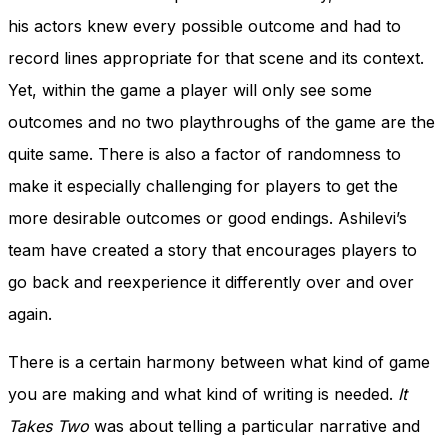
his actors knew every possible outcome and had to
record lines appropriate for that scene and its context.
Yet, within the game a player will only see some
outcomes and no two playthroughs of the game are the
quite same. There is also a factor of randomness to
make it especially challenging for players to get the
more desirable outcomes or good endings. Ashilevi’s
team have created a story that encourages players to
go back and reexperience it differently over and over
again.
There is a certain harmony between what kind of game
you are making and what kind of writing is needed.
It
Takes Two
was about telling a particular narrative and