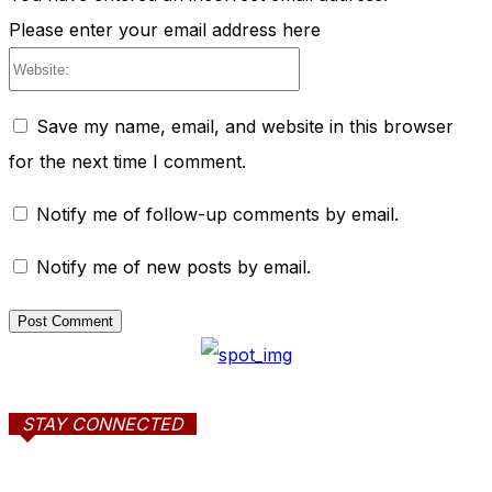
Please enter your email address here
Website:
Save my name, email, and website in this browser
for the next time I comment.
Notify me of follow-up comments by email.
Notify me of new posts by email.
STAY CONNECTED