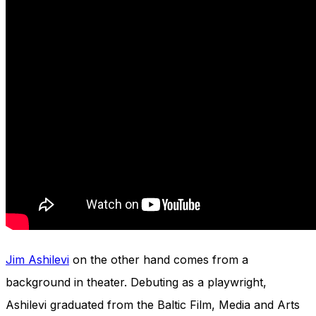
Jim Ashilevi
on the other hand comes from a
background in theater. Debuting as a playwright,
Ashilevi graduated from the Baltic Film, Media and Arts