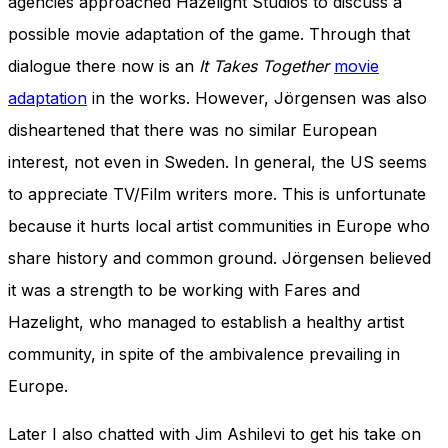
agencies approached Hazelight Studios to discuss a
possible movie adaptation of the game.
Through that
dialogue there now is an
It Takes Together
movie
adaptation
in the works. However,
Jörgensen was also
disheartened
that there was no similar European
interest, not even in Sweden.
In general, the US seems
to appreciate TV/Film writers more. This is unfortunate
because it hurts local artist communities in Europe who
share history and common ground. Jörgensen believed
it was a strength to be working with Fares and
Hazelight, who managed to establish a healthy artist
community, in spite of the ambivalence prevailing in
Europe.
Later I also chatted with Jim Ashilevi to get his take on