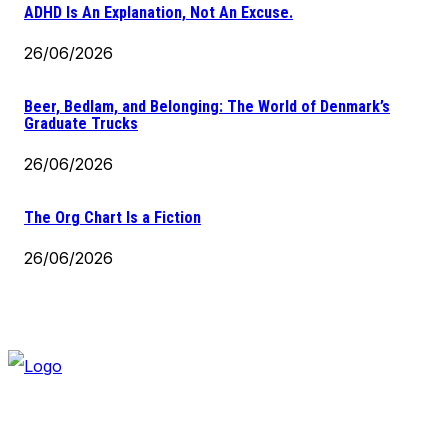
ADHD Is An Explanation, Not An Excuse.
26/06/2026
Beer, Bedlam, and Belonging: The World of Denmark’s
Graduate Trucks
26/06/2026
The Org Chart Is a Fiction
26/06/2026