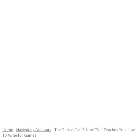
Necessary
These
cookies are
not
Home
Navigating Denmark
The Danish Film School That Teaches You How
optional.
To Write for Games
They are