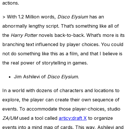
actions.
> With 1.2 Million words,
Disco Elysium
has an
abnormally lengthy script. That’s something like all of
the
Harry Potter
novels back-to-back. What’s more is its
branching text influenced by player choices. You could
not do something like this as a film, and that I believe is
the real power of storytelling in games.
Jim Ashilevi of
Disco Elysium
.
In a world with dozens of characters and locations to
explore, the player can create their own sequence of
events. To accommodate those player-choices, studio
ZA/UM
used a tool called
articy:draft X
to organize
events into a mind map of cards. This way, Ashilevi and