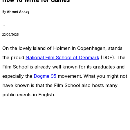
In order for
our website
By
Ahmet Akkoç
to perform
as well as
-
possible
during your
22/02/2025
visit. If you
refuse
On the lovely island of Holmen in Copenhagen, stands
these
cookies,
the proud
National Film School of Denmark
(DDF). The
some
Film School is already well known for its graduates and
functionality
will
especially the
Dogme 95
movement. What you might not
disappear
from the
have known is that the Film School also hosts many
website.
public events in English.
Marketing
By sharing
your
interests