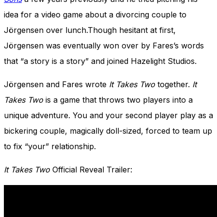
idea for a video game about a divorcing couple to
Jörgensen over lunch.Though hesitant at first,
Jörgensen was eventually won over by Fares’s words
that “a story is a story” and joined Hazelight Studios.
Jörgensen and Fares wrote
It Takes Two
together.
It
Takes Two
is a game that throws two players into a
unique adventure.
You and your second player play as a
bickering couple, magically doll-sized, forced to team up
to fix “your” relationship.
It Takes Two
Official Reveal Trailer: