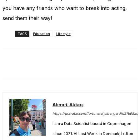
you have any friends who want to break into acting,
send them their way!
TAGS
Education
Lifestyle
Ahmet Akkoç
https://gravatar.com/fortunatelystrangerdfd27e68ac
I am a Data Scientist based in Copenhagen
since 2021. At Last Week in Denmark, I often