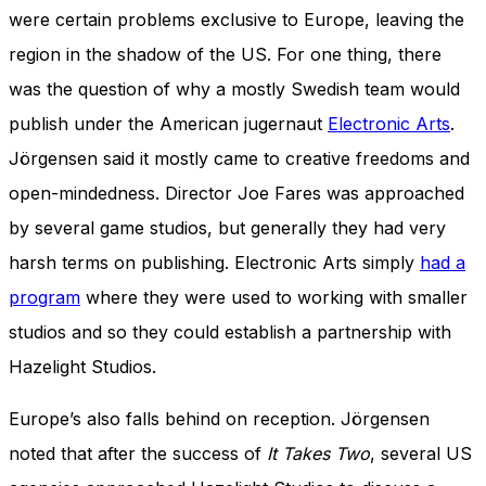
were certain problems exclusive to Europe, leaving the
region in the shadow of the US. For one thing, there
was the question of why a mostly Swedish team would
publish under the American jugernaut
Electronic Arts
.
Jörgensen said it mostly came to creative freedoms and
open-mindedness. Director Joe Fares was approached
by several game studios, but generally they had very
harsh terms on publishing. Electronic Arts simply
had a
program
where they were used to working with smaller
studios and so they could establish a partnership with
Hazelight Studios.
Europe’s also falls behind on reception. Jörgensen
noted that after the success of
It Takes Two
,
several US