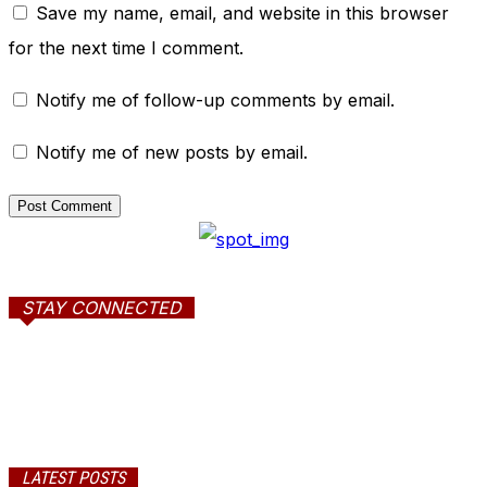
Save my name, email, and website in this browser
for the next time I comment.
Notify me of follow-up comments by email.
Notify me of new posts by email.
STAY CONNECTED
LATEST POSTS