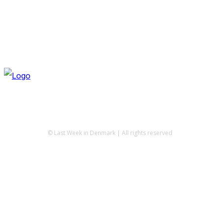
© Last Week in Denmark | All rights reserved