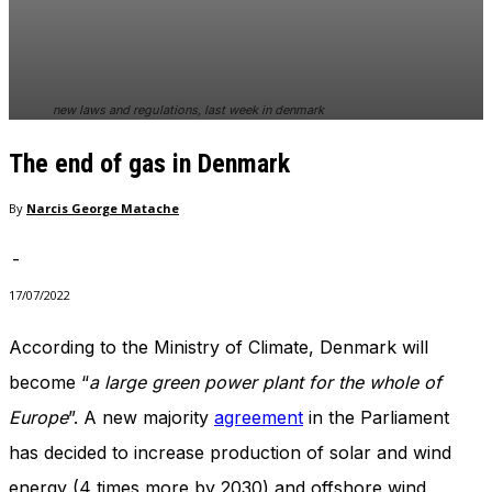
In order for
our website
to perform
as well as
possible
new laws and regulations, last week in denmark
during your
visit. If you
The end of gas in Denmark
refuse
these
cookies,
By
Narcis George Matache
some
functionality
-
will
disappear
17/07/2022
from the
website.
According to the Ministry of Climate, Denmark will
become “
a large green power plant for the whole of
Marketing
Europe
”. A new majority
agreement
in the Parliament
By sharing
has decided to increase production of solar and wind
your
interests
energy (4 times more by 2030) and offshore wind