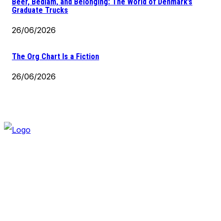
Beer, Bedlam, and Belonging: The World of Denmark’s
Graduate Trucks
26/06/2026
The Org Chart Is a Fiction
26/06/2026