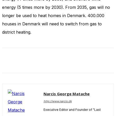
and behavior
energy (5 times more by 2030). From 2035, gas will no
as you visit
our site, you
longer be used to heat homes in Denmark. 400.000
increase the
chance of
houses in Denmark will need to switch from gas to
seeing
district heating.
personalized
content and
offers.
Narcis George Matache
http://www.narcis.dk
Executive Editor and Founder of "Last