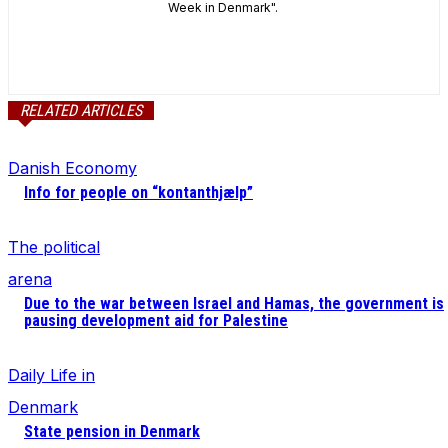
Week in Denmark".
RELATED ARTICLES
Danish Economy
Info for people on “kontanthjælp”
The political
arena
Due to the war between Israel and Hamas, the government is
pausing development aid for Palestine
Daily Life in
Denmark
State pension in Denmark