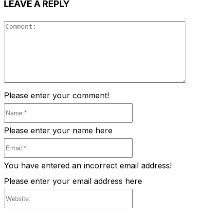
LEAVE A REPLY
Comment
Please enter your comment!
Name:*
Please enter your name here
Email:*
You have entered an incorrect email address!
Please enter your email address here
Website: