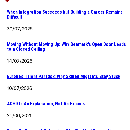
When Integration Succeeds but Building a Career Remains
Difficult
30/07/2026
Moving Without Moving Up: Why Denmark’s Open Door Leads
to a Closed Ceiling
14/07/2026
Europe’s Talent Paradox: Why Skilled Migrants Stay Stuck
10/07/2026
ADHD Is An Explanation, Not An Excuse.
26/06/2026