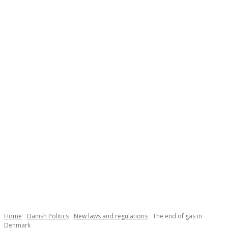
Necessary
These
cookies are
not
Home
Danish Politics
New laws and regulations
The end of gas in
optional.
Denmark
They are