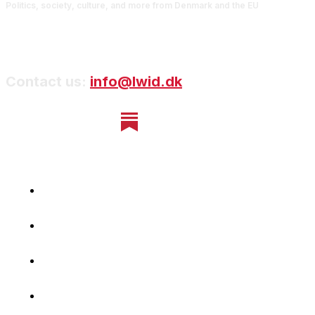
Politics, society, culture, and more from Denmark and the EU
Contact us:
info@lwid.dk
Home
Newsletter
Navigating Denmark
First-Hand Stories