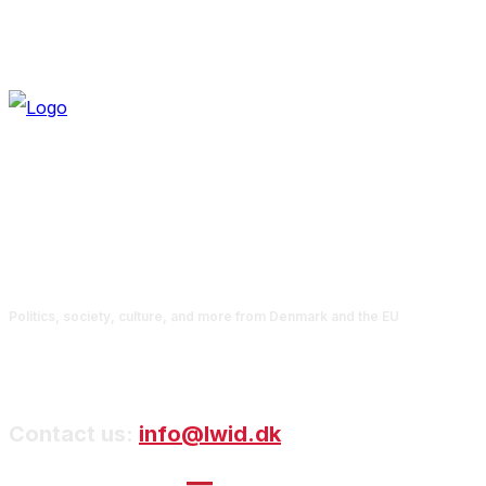
Politics, society, culture, and more from Denmark and the EU
Contact us:
info@lwid.dk