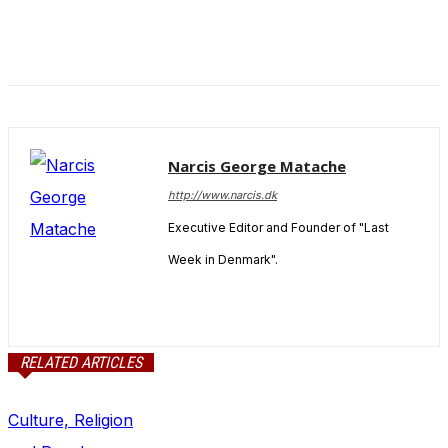
Narcis George Matache
http://www.narcis.dk
Executive Editor and Founder of "Last
Week in Denmark".
RELATED ARTICLES
Culture, Religion