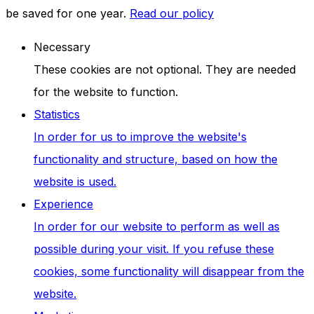
be saved for one year.
Read our policy
Necessary
These cookies are not optional. They are needed
for the website to function.
Statistics
In order for us to improve the website's
functionality and structure, based on how the
website is used.
Experience
In order for our website to perform as well as
possible during your visit. If you refuse these
cookies, some functionality will disappear from the
website.