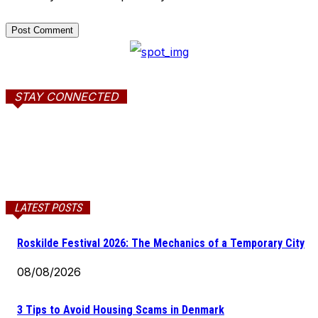
STAY CONNECTED
LATEST POSTS
Roskilde Festival 2026: The Mechanics of a Temporary City
08/08/2026
3 Tips to Avoid Housing Scams in Denmark