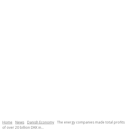
Home
News
Danish Economy
The energy companies made total profits
of over 20 billion DKK in...