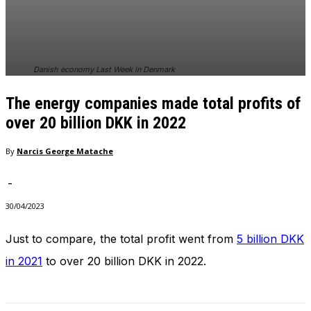
Danish economy Last Week in Denmark
The energy companies made total profits of
over 20 billion DKK in 2022
By
Narcis George Matache
-
30/04/2023
Just to compare, the total profit went from
5 billion DKK
in 2021
to over 20 billion DKK in 2022.