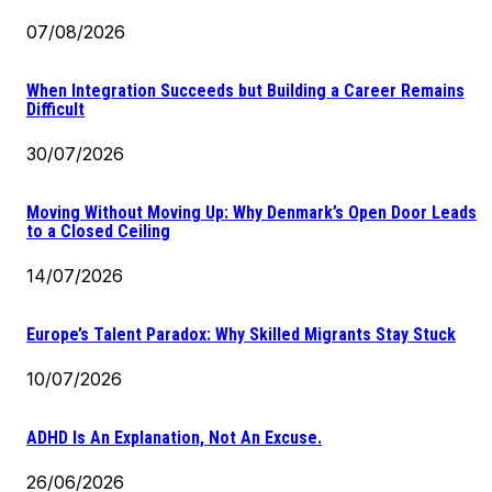
07/08/2026
When Integration Succeeds but Building a Career Remains
Difficult
30/07/2026
Moving Without Moving Up: Why Denmark’s Open Door Leads
to a Closed Ceiling
14/07/2026
Europe’s Talent Paradox: Why Skilled Migrants Stay Stuck
10/07/2026
ADHD Is An Explanation, Not An Excuse.
26/06/2026