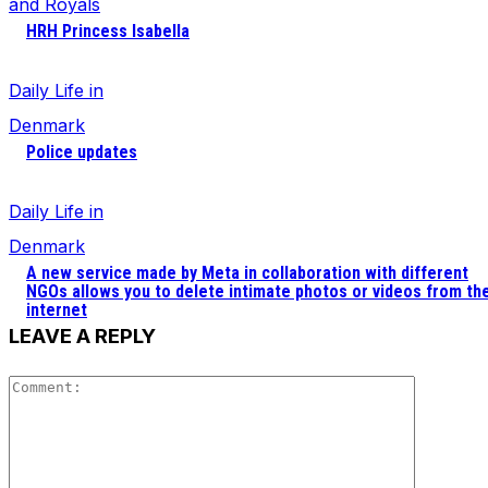
and Royals
HRH Princess Isabella
Daily Life in
Denmark
Police updates
Daily Life in
Denmark
A new service made by Meta in collaboration with different
NGOs allows you to delete intimate photos or videos from th
internet
LEAVE A REPLY
Comment