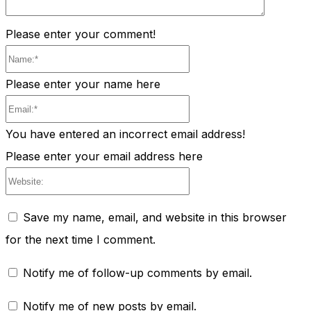
Please enter your comment!
Name:*
Please enter your name here
Email:*
You have entered an incorrect email address!
Please enter your email address here
Website:
Save my name, email, and website in this browser
for the next time I comment.
Notify me of follow-up comments by email.
Notify me of new posts by email.