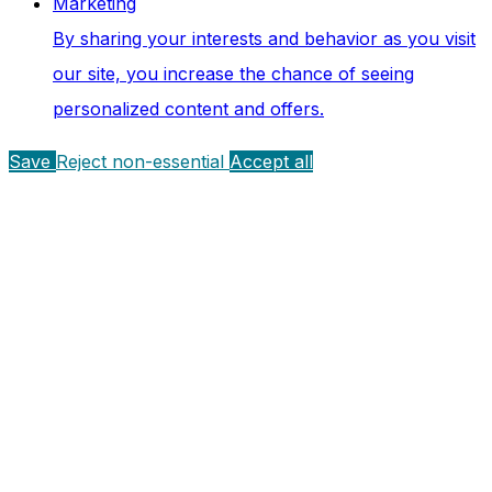
Marketing
By sharing your interests and behavior as you visit
our site, you increase the chance of seeing
personalized content and offers.
Save
Reject non-essential
Accept all