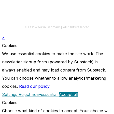
© Last Week in Denmark | All rights reserved
×
Cookies
We use essential cookies to make the site work. The
newsletter signup form (powered by Substack) is
always enabled and may load content from Substack.
You can choose whether to allow analytics/marketing
cookies.
Read our policy
Settings
Reject non-essential
Accept all
Cookies
Choose what kind of cookies to accept. Your choice will