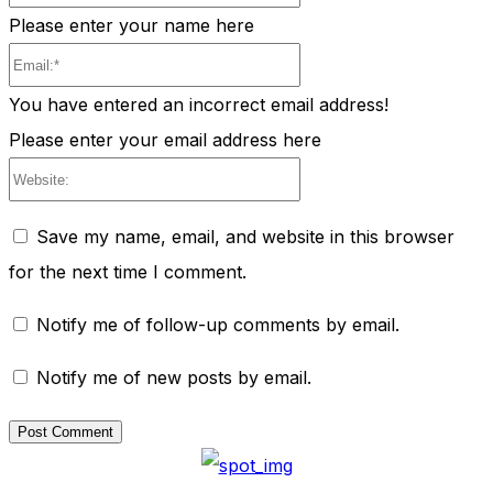
Please enter your name here
Email:*
You have entered an incorrect email address!
Please enter your email address here
Website:
Save my name, email, and website in this browser
for the next time I comment.
Notify me of follow-up comments by email.
Notify me of new posts by email.