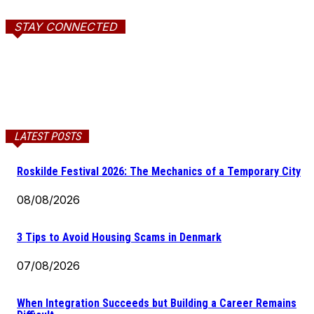
STAY CONNECTED
LATEST POSTS
Roskilde Festival 2026: The Mechanics of a Temporary City
08/08/2026
3 Tips to Avoid Housing Scams in Denmark
07/08/2026
When Integration Succeeds but Building a Career Remains