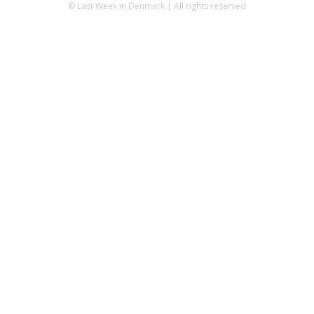
© Last Week in Denmark | All rights reserved