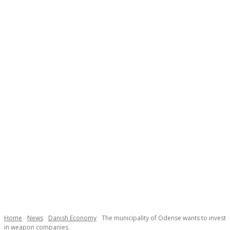
Necessary
These
cookies are
not
Home
News
Danish Economy
The municipality of Odense wants to invest
optional.
in weapon companies
They are