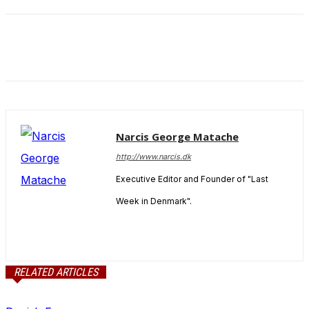
and behavior
as you visit
our site, you
increase the
chance of
seeing
personalized
content and
offers.
Narcis George Matache
http://www.narcis.dk
Executive Editor and Founder of "Last
Week in Denmark".
RELATED ARTICLES