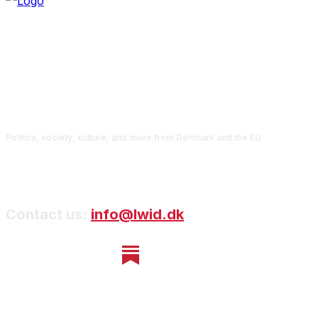
Politics, society, culture, and more from Denmark and the EU
Contact us:
info@lwid.dk