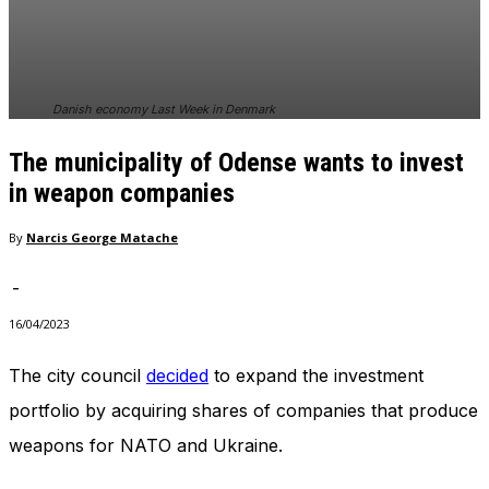
In order for
our website
to perform
as well as
possible
Danish economy Last Week in Denmark
during your
visit. If you
The municipality of Odense wants to invest
refuse
these
in weapon companies
cookies,
some
By
Narcis George Matache
functionality
will
-
disappear
from the
16/04/2023
website.
The city council
decided
to expand the investment
portfolio by acquiring shares of companies that produce
Marketing
By sharing
weapons for NATO and Ukraine.
your
interests