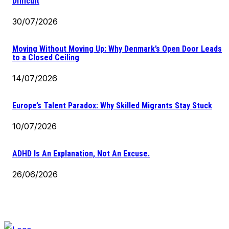
Difficult
30/07/2026
Moving Without Moving Up: Why Denmark’s Open Door Leads
to a Closed Ceiling
14/07/2026
Europe’s Talent Paradox: Why Skilled Migrants Stay Stuck
10/07/2026
ADHD Is An Explanation, Not An Excuse.
26/06/2026