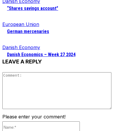
Danish Economy
“Shares savings account”
European Union
German mercenaries
Danish Economy
Danish Economics – Week 27 2024
LEAVE A REPLY
Comment
Please enter your comment!
Name:*