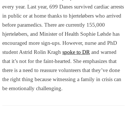
and behavior
every year. Last year, 699 Danes survived cardiac arrests
as you visit
our site, you
in public or at home thanks to hjerteløbers who arrived
increase the
before paramedics. There are currently 155,000
chance of
seeing
hjerteløbers, and Minister of Health Sophie Løhde has
personalized
encouraged more sign-ups. However, nurse and PhD
content and
offers.
student Astrid Rolin Kragh
spoke to DR
and warned
that it’s not for the faint-hearted. She emphasizes that
there is a need to reassure volunteers that they’ve done
the right thing because witnessing a family in crisis can
be emotionally challenging.