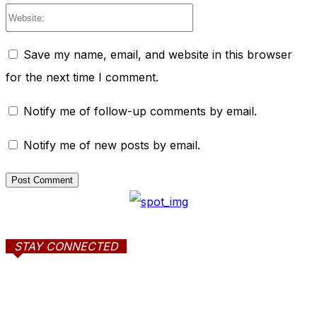
Website:
Save my name, email, and website in this browser
for the next time I comment.
Notify me of follow-up comments by email.
Notify me of new posts by email.
STAY CONNECTED