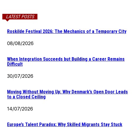
LATEST POSTS
Roskilde Festival 2026: The Mechanics of a Temporary City
08/08/2026
When Integration Succeeds but Building a Career Remains
Difficult
30/07/2026
Moving Without Moving Up: Why Denmark’s Open Door Leads
to a Closed Ceiling
14/07/2026
Europe’s Talent Paradox: Why Skilled Migrants Stay Stuck