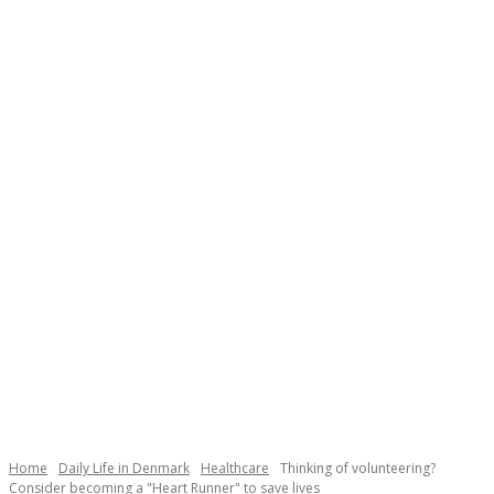
Necessary
These
cookies are
not
Home
Daily Life in Denmark
Healthcare
Thinking of volunteering?
optional.
Consider becoming a "Heart Runner" to save lives
They are