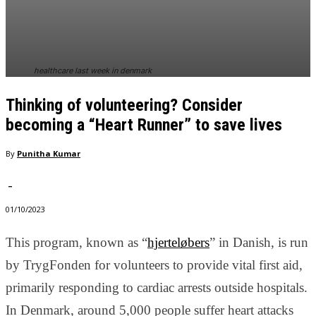
In order for
our website
to perform
as well as
possible
healthcare last week in denmark
during your
visit. If you
Thinking of volunteering? Consider
refuse
these
becoming a “Heart Runner” to save lives
cookies,
some
By
Punitha Kumar
functionality
will
-
disappear
from the
01/10/2023
website.
This program, known as “
hjerteløbers
” in Danish, is run
by TrygFonden for volunteers to provide vital first aid,
Marketing
By sharing
primarily responding to cardiac arrests outside hospitals.
your
In Denmark, around 5,000 people suffer heart attacks
interests