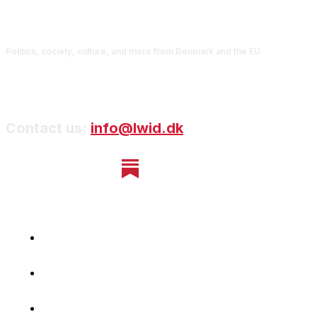
Politics, society, culture, and more from Denmark and the EU
Contact us:
info@lwid.dk
Home
Newsletter
Navigating Denmark