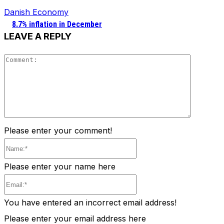
Danish Economy
8.7% inflation in December
LEAVE A REPLY
Comment
Please enter your comment!
Name:*
Please enter your name here
Email:*
You have entered an incorrect email address!
Please enter your email address here