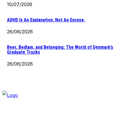
10/07/2026
ADHD Is An Explanation, Not An Excuse.
26/06/2026
Beer, Bedlam, and Belonging: The World of Denmark’s
Graduate Trucks
26/06/2026