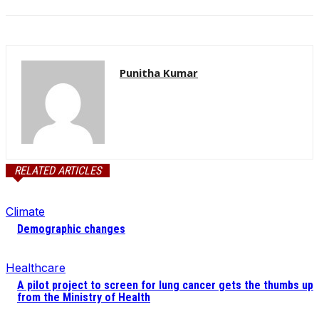
Punitha Kumar
RELATED ARTICLES
Climate
Demographic changes
Healthcare
A pilot project to screen for lung cancer gets the thumbs up
from the Ministry of Health