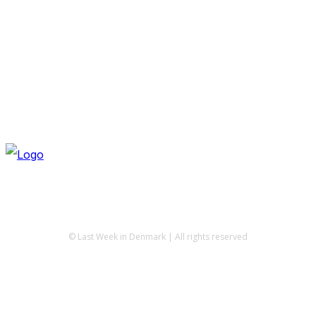
© Last Week in Denmark | All rights reserved