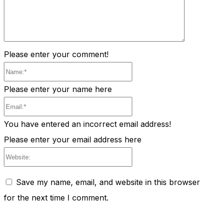
Please enter your comment!
Name:*
Please enter your name here
Email:*
You have entered an incorrect email address!
Please enter your email address here
Website:
Save my name, email, and website in this browser
for the next time I comment.