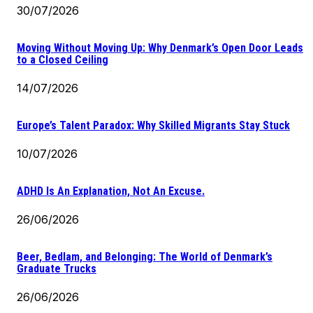
30/07/2026
Moving Without Moving Up: Why Denmark’s Open Door Leads
to a Closed Ceiling
14/07/2026
Europe’s Talent Paradox: Why Skilled Migrants Stay Stuck
10/07/2026
ADHD Is An Explanation, Not An Excuse.
26/06/2026
Beer, Bedlam, and Belonging: The World of Denmark’s
Graduate Trucks
26/06/2026