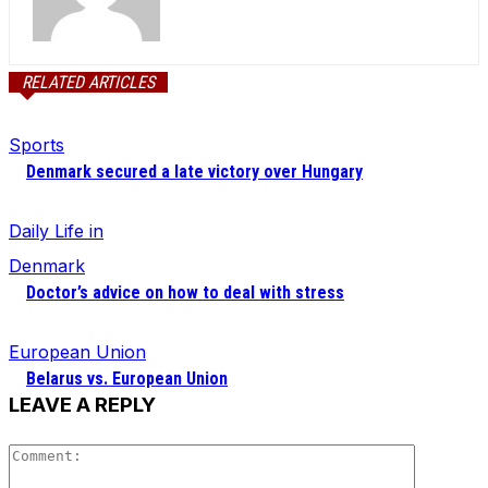
RELATED ARTICLES
Sports
Denmark secured a late victory over Hungary
Daily Life in
Denmark
Doctor’s advice on how to deal with stress
European Union
Belarus vs. European Union
LEAVE A REPLY
Comment