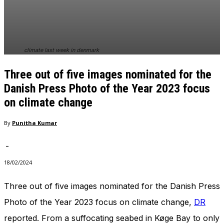
In order for
our website
to perform
as well as
possible
climate last week in denmark
during your
visit. If you
Three out of five images nominated for the
refuse
these
Danish Press Photo of the Year 2023 focus
cookies,
on climate change
some
functionality
By
Punitha Kumar
will
disappear
from the
-
website.
18/02/2024
Three out of five images nominated for the Danish Press
Marketing
By sharing
Photo of the Year 2023 focus on climate change,
DR
your
reported. From a suffocating seabed in Køge Bay to only
interests