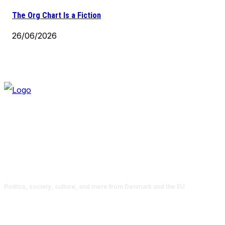
The Org Chart Is a Fiction
26/06/2026
Politics, society, culture, and more from Denmark and the EU