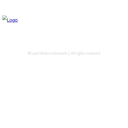
© Last Week in Denmark | All rights reserved