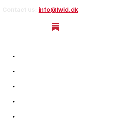
Contact us:
info@lwid.dk
Home
Newsletter
Navigating Denmark
First-Hand Stories
Podcast