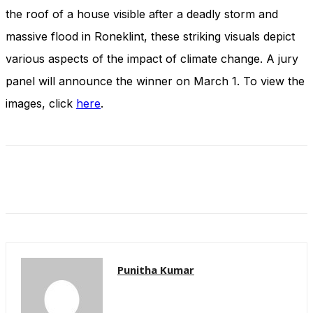
and behavior
the roof of a house visible after a deadly storm and
as you visit
our site, you
massive flood in Roneklint, these striking visuals depict
increase the
various aspects of the impact of climate change. A jury
chance of
seeing
panel will announce the winner on March 1. To view the
personalized
images, click
here
.
content and
offers.
Punitha Kumar