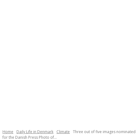
Necessary
These
cookies are
not
Home
Daily Life in Denmark
Climate
Three out of five images nominated
optional.
for the Danish Press Photo of...
They are