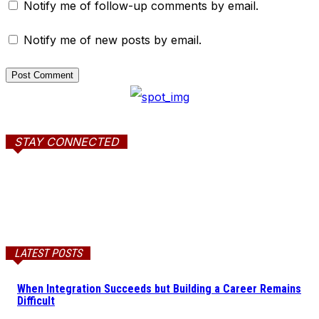
Notify me of follow-up comments by email.
Notify me of new posts by email.
STAY CONNECTED
LATEST POSTS
When Integration Succeeds but Building a Career Remains
Difficult