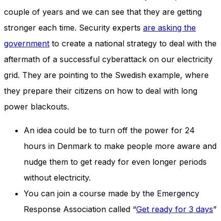
and behavior
couple of years and we can see that they are getting
as you visit
our site, you
stronger each time. Security experts
are asking the
increase the
government
to create a national strategy to deal with the
chance of
seeing
aftermath of a successful cyberattack on our electricity
personalized
content and
grid. They are pointing to the Swedish example, where
offers.
they prepare their citizens on how to deal with long
power blackouts.
An idea could be to turn off the power for 24
hours in Denmark to make people more aware and
nudge them to get ready for even longer periods
without electricity.
You can join a course made by the Emergency
Response Association called “
Get ready for 3 days
”