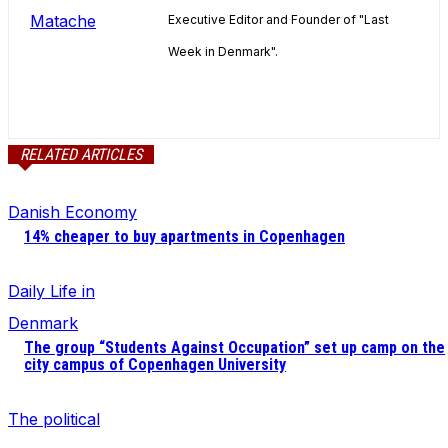
Executive Editor and Founder of "Last
Week in Denmark".
RELATED ARTICLES
Danish Economy
14% cheaper to buy apartments in Copenhagen
Daily Life in
Denmark
The group “Students Against Occupation” set up camp on the
city campus of Copenhagen University
The political