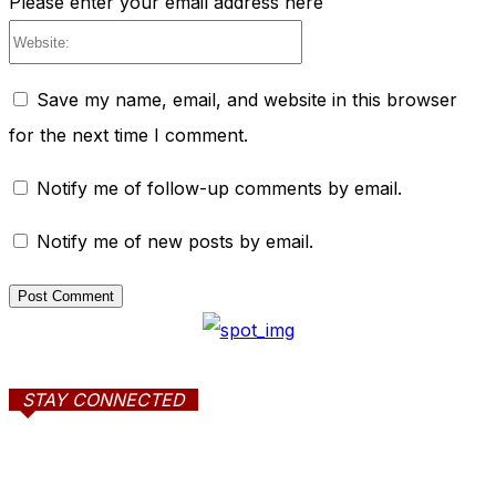
Please enter your email address here
Website:
Save my name, email, and website in this browser
for the next time I comment.
Notify me of follow-up comments by email.
Notify me of new posts by email.
STAY CONNECTED