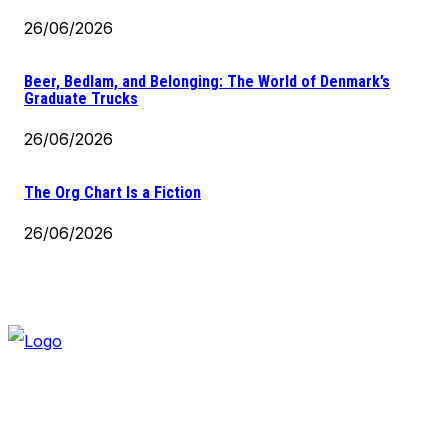
26/06/2026
Beer, Bedlam, and Belonging: The World of Denmark’s
Graduate Trucks
26/06/2026
The Org Chart Is a Fiction
26/06/2026