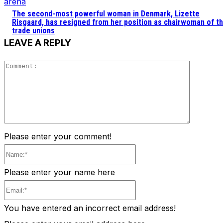
arena
The second-most powerful woman in Denmark, Lizette
Risgaard, has resigned from her position as chairwoman of t
trade unions
LEAVE A REPLY
Comment
Please enter your comment!
Name:*
Please enter your name here
Email:*
You have entered an incorrect email address!