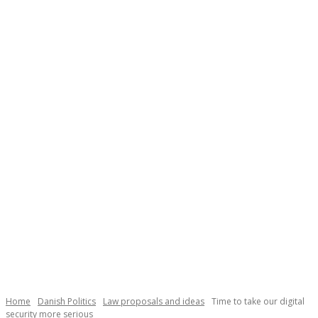
Necessary
These
cookies are
not
Home
Danish Politics
Law proposals and ideas
Time to take our digital
optional.
security more serious
They are