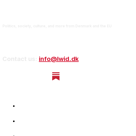
Politics, society, culture, and more from Denmark and the EU
Contact us:
info@lwid.dk
Home
Newsletter
Navigating Denmark