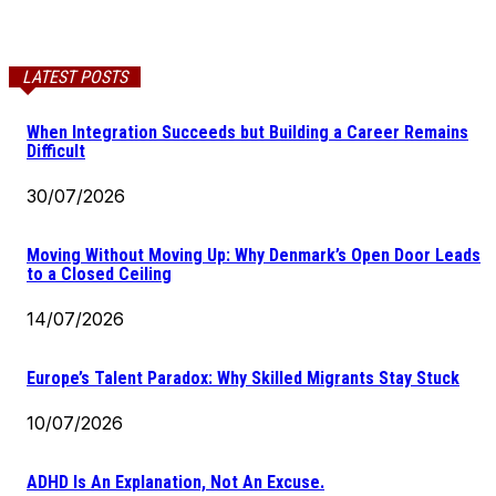
LATEST POSTS
When Integration Succeeds but Building a Career Remains
Difficult
30/07/2026
Moving Without Moving Up: Why Denmark’s Open Door Leads
to a Closed Ceiling
14/07/2026
Europe’s Talent Paradox: Why Skilled Migrants Stay Stuck
10/07/2026
ADHD Is An Explanation, Not An Excuse.