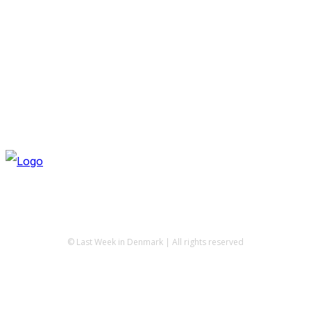
© Last Week in Denmark | All rights reserved