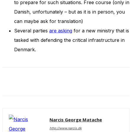
to prepare for such situations. Free course (only in
Danish, unfortunately – but as it is in person, you
can maybe ask for translation)
Several parties
are asking
for a new ministry that is
tasked with defending the critical infrastructure in
Denmark.
Narcis George Matache
http://www.narcis.dk