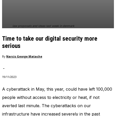
In order for
our website
to perform
as well as
possible
law proposals and ideas last week in denmark
during your
visit. If you
Time to take our digital security more
refuse
these
serious
cookies,
some
By
Narcis George Matache
functionality
will
-
disappear
from the
19/11/2023
website.
A cyberattack in May, this year, could have left 100,000
people without access to electricity or heat, if not
Marketing
By sharing
averted last minute. The cyberattacks on our
your
interests
infrastructure have increased severely in the past