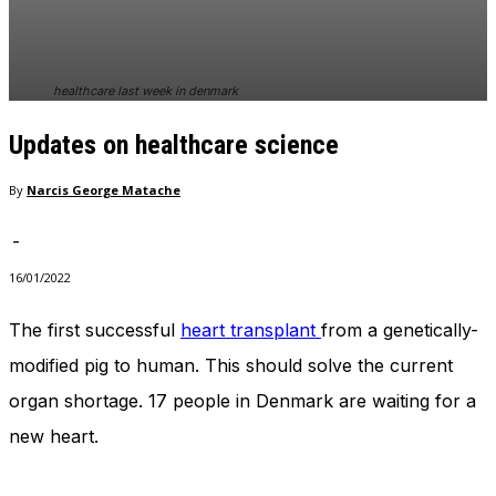
In order for
our website
to perform
as well as
healthcare last week in denmark
possible
during your
Updates on healthcare science
visit. If you
refuse
these
By
Narcis George Matache
cookies,
some
-
functionality
will
16/01/2022
disappear
from the
The first successful
heart transplant
from a genetically-
website.
modified pig to human. This should solve the current
organ shortage. 17 people in Denmark are waiting for a
Marketing
new heart.
By sharing
your
interests