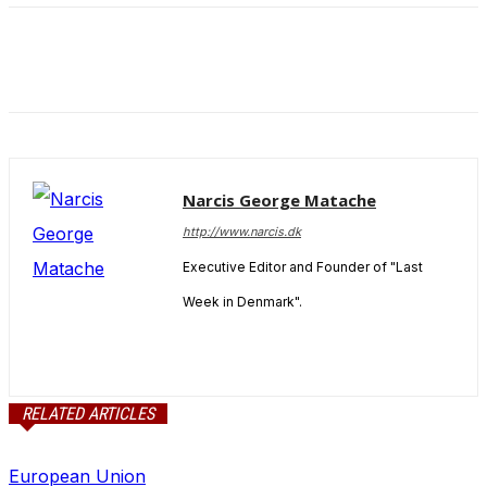
and behavior
as you visit
our site, you
increase the
chance of
seeing
personalized
content and
offers.
Narcis George Matache
http://www.narcis.dk
Executive Editor and Founder of "Last
Week in Denmark".
RELATED ARTICLES
European Union