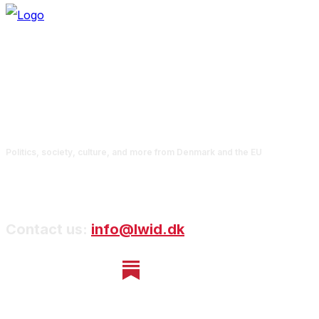
Politics, society, culture, and more from Denmark and the EU
Contact us:
info@lwid.dk