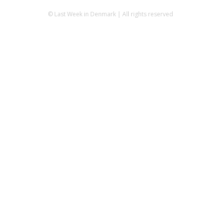
© Last Week in Denmark | All rights reserved