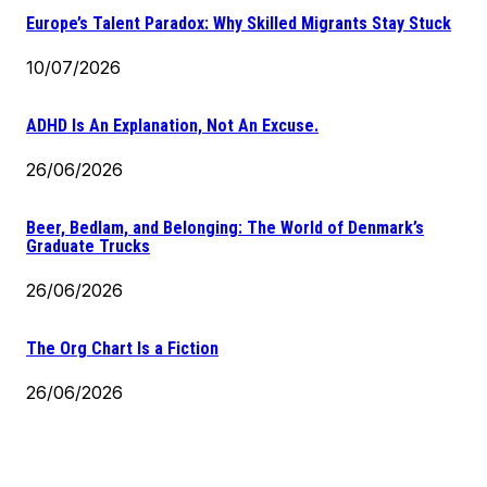
Europe’s Talent Paradox: Why Skilled Migrants Stay Stuck
10/07/2026
ADHD Is An Explanation, Not An Excuse.
26/06/2026
Beer, Bedlam, and Belonging: The World of Denmark’s
Graduate Trucks
26/06/2026
The Org Chart Is a Fiction
26/06/2026