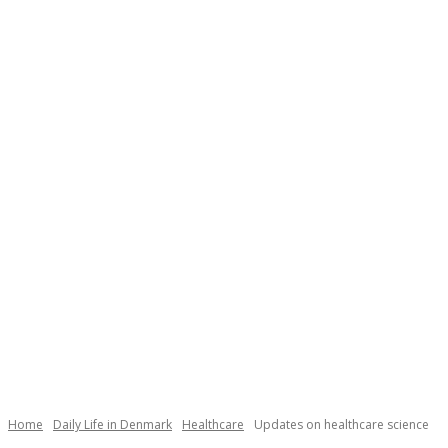
Necessary
These
cookies are
not
Home
Daily Life in Denmark
Healthcare
Updates on healthcare science
optional.
They are