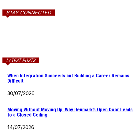
STAY CONNECTED
LATEST POSTS
When Integration Succeeds but Building a Career Remains
Difficult
30/07/2026
Moving Without Moving Up: Why Denmark’s Open Door Leads
to a Closed Ceiling
14/07/2026