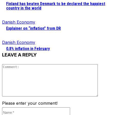
Finland has beaten Denmark to be declared the happiest
country in the world
Danish Economy
Explainer on “inflation” from DR
Danish Economy
0.8% inflation in February
LEAVE A REPLY
Comment
Please enter your comment!
Name:*