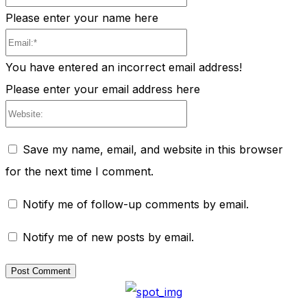
Please enter your name here
Email:*
You have entered an incorrect email address!
Please enter your email address here
Website:
Save my name, email, and website in this browser
for the next time I comment.
Notify me of follow-up comments by email.
Notify me of new posts by email.