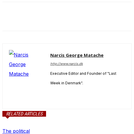
and behavior
as you visit
our site, you
increase the
chance of
seeing
personalized
content and
offers.
Narcis George Matache
http://www.narcis.dk
Executive Editor and Founder of "Last
Week in Denmark".
RELATED ARTICLES
The political