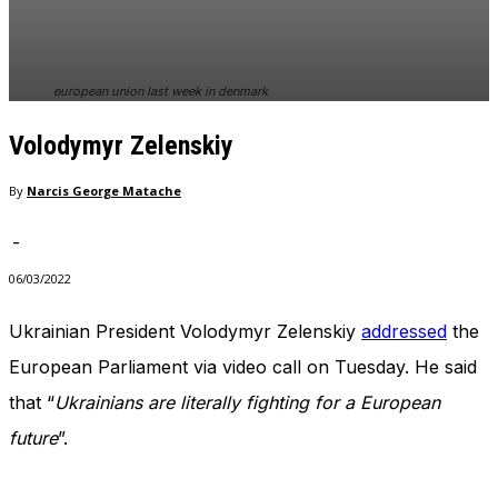
In order for
our website
to perform
as well as
european union last week in denmark
possible
during your
Volodymyr Zelenskiy
visit. If you
refuse
these
By
Narcis George Matache
cookies,
some
-
functionality
will
06/03/2022
disappear
from the
Ukrainian President Volodymyr Zelenskiy
addressed
the
website.
European Parliament via video call on Tuesday. He said
that “
Ukrainians are literally fighting for a European
Marketing
future
”.
By sharing
your
interests