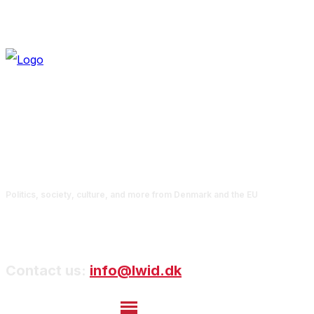
Politics, society, culture, and more from Denmark and the EU
Contact us:
info@lwid.dk