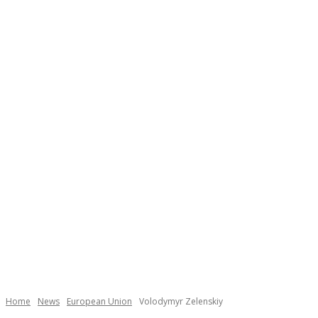
Necessary
These
cookies are
not
Home
News
European Union
Volodymyr Zelenskiy
optional.
They are