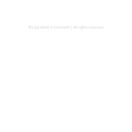
© Last Week in Denmark | All rights reserved