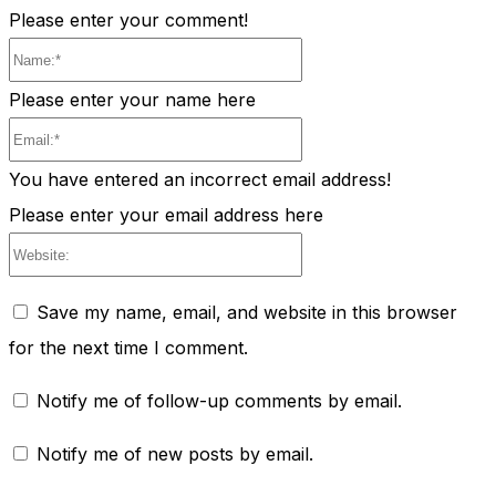
Please enter your comment!
Name:*
Please enter your name here
Email:*
You have entered an incorrect email address!
Please enter your email address here
Website:
Save my name, email, and website in this browser
for the next time I comment.
Notify me of follow-up comments by email.
Notify me of new posts by email.