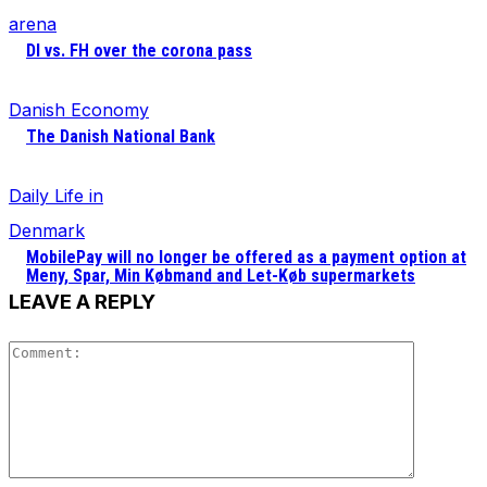
arena
DI vs. FH over the corona pass
Danish Economy
The Danish National Bank
Daily Life in
Denmark
MobilePay will no longer be offered as a payment option at
Meny, Spar, Min Købmand and Let-Køb supermarkets
LEAVE A REPLY
Comment