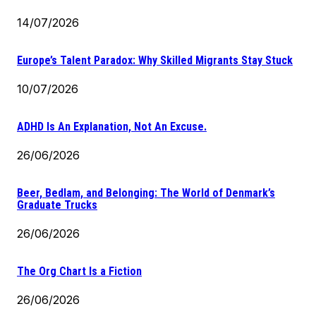
14/07/2026
Europe’s Talent Paradox: Why Skilled Migrants Stay Stuck
10/07/2026
ADHD Is An Explanation, Not An Excuse.
26/06/2026
Beer, Bedlam, and Belonging: The World of Denmark’s
Graduate Trucks
26/06/2026
The Org Chart Is a Fiction
26/06/2026