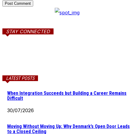
STAY CONNECTED
LATEST POSTS
When Integration Succeeds but Building a Career Remains
Difficult
30/07/2026
Moving Without Moving Up: Why Denmark’s Open Door Leads
to a Closed Ceiling