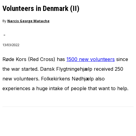
needed for
Volunteers in Denmark (II)
the website
to function.
By
Narcis George Matache
-
Statistics
In order for
13/03/2022
us to
improve
Røde Kors (Red Cross) has
1500 new volunteers
since
the
the war started. Dansk Flygtningehjælp received 250
website's
functionality
new volunteers. Folkekirkens Nødhjælp also
and
structure,
experiences a huge intake of people that want to help.
based on
how the
website is
used.
Experience