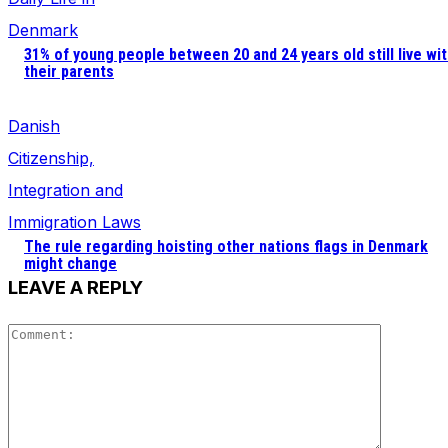
and behavior
Denmark
as you visit
our site, you
31% of young people between 20 and 24 years old still live wi
increase the
their parents
chance of
seeing
Danish
personalized
content and
Citizenship,
offers.
Integration and
Immigration Laws
The rule regarding hoisting other nations flags in Denmark
might change
LEAVE A REPLY
Comment