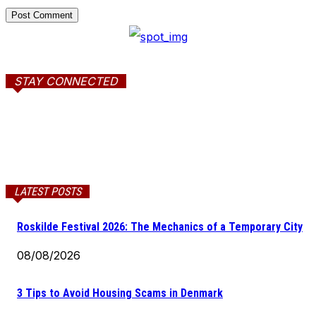
STAY CONNECTED
LATEST POSTS
Roskilde Festival 2026: The Mechanics of a Temporary City
08/08/2026
3 Tips to Avoid Housing Scams in Denmark