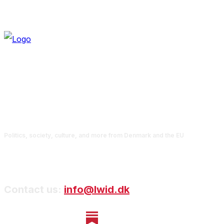
Politics, society, culture, and more from Denmark and the EU
Contact us:
info@lwid.dk