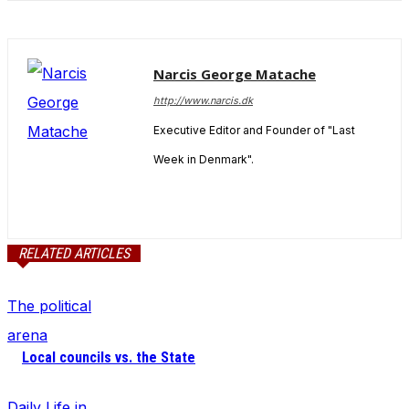
In order for
our website
to perform
as well as
Narcis George Matache
possible
during your
http://www.narcis.dk
visit. If you
Executive Editor and Founder of "Last
refuse
these
Week in Denmark".
cookies,
some
functionality
will
disappear
RELATED ARTICLES
from the
website.
The political
arena
Marketing
Local councils vs. the State
By sharing
your
interests
Daily Life in