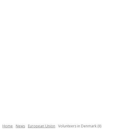
Necessary
These
cookies are
not
Home
News
European Union
Volunteers in Denmark (II)
optional.
They are