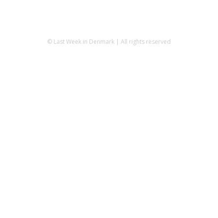
© Last Week in Denmark | All rights reserved