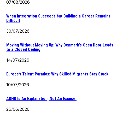
07/08/2026
When Integration Succeeds but Building a Career Remains
Difficult
30/07/2026
Moving Without Moving Up: Why Denmark’s Open Door Leads
to a Closed Ceiling
14/07/2026
Europe’s Talent Paradox: Why Skilled Migrants Stay Stuck
10/07/2026
ADHD Is An Explanation, Not An Excuse.
26/06/2026