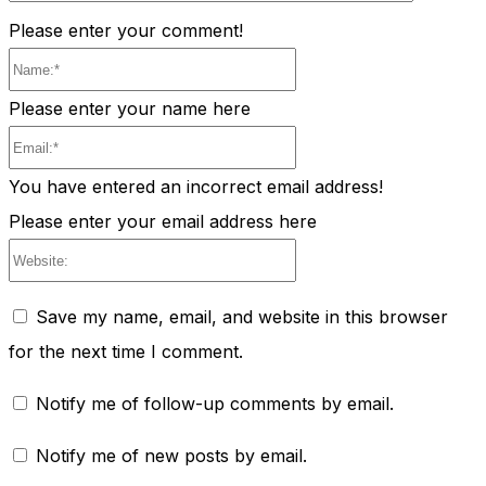
Please enter your comment!
Name:*
Please enter your name here
Email:*
You have entered an incorrect email address!
Please enter your email address here
Website:
Save my name, email, and website in this browser
for the next time I comment.
Notify me of follow-up comments by email.
Notify me of new posts by email.