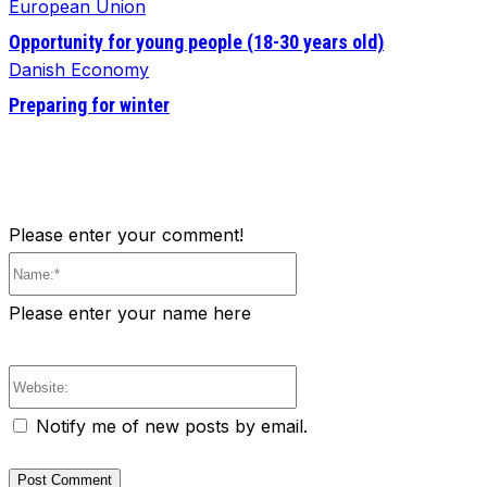
European Union
Opportunity for young people (18-30 years old)
Danish Economy
Preparing for winter
Please enter your comment!
Name:*
Please enter your name here
Website:
Notify me of new posts by email.