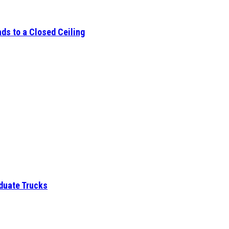
ds to a Closed Ceiling
aduate Trucks