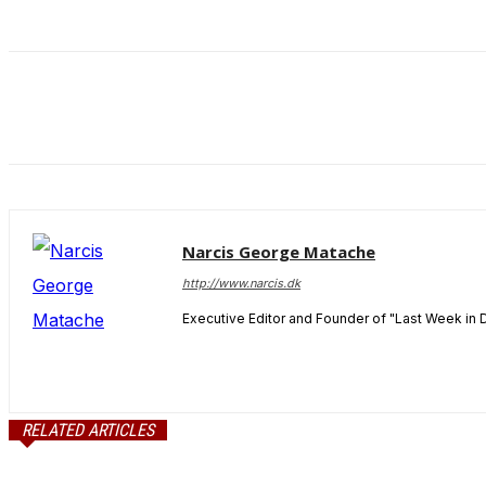
and behavior
as you visit
our site, you
increase the
chance of
seeing
personalized
content and
offers.
Narcis George Matache
http://www.narcis.dk
Executive Editor and Founder of "Last Week in 
RELATED ARTICLES