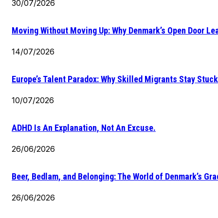
30/07/2026
Moving Without Moving Up: Why Denmark’s Open Door Lea
14/07/2026
Europe’s Talent Paradox: Why Skilled Migrants Stay Stuck
10/07/2026
ADHD Is An Explanation, Not An Excuse.
26/06/2026
Beer, Bedlam, and Belonging: The World of Denmark’s Gr
26/06/2026