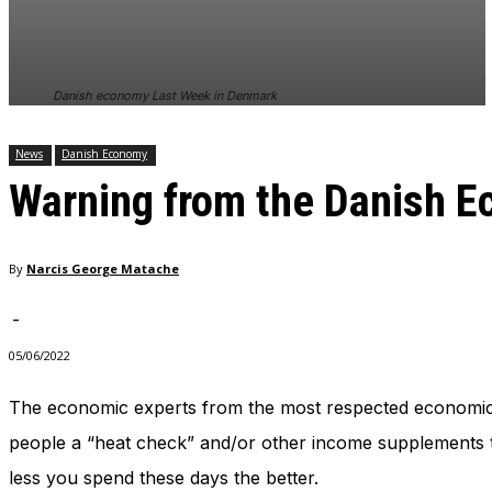
In order for
our website
to perform
as well as
Danish economy Last Week in Denmark
possible
during your
visit. If you
News
Danish Economy
refuse
Warning from the Danish E
these
cookies,
some
functionality
By
Narcis George Matache
will
disappear
from the
-
website.
05/06/2022
The economic experts from the most respected economic 
Marketing
By sharing
people a “heat check” and/or other income supplements th
your
less you spend these days the better.
interests