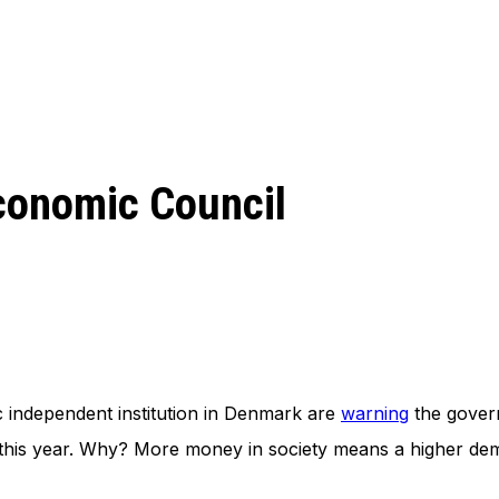
conomic Council
independent institution in Denmark are
warning
the govern
is year. Why? More money in society means a higher demand