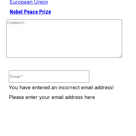
European Union
Nobel Peace Prize
Comm
Email:*
You have entered an incorrect email address!
Please enter your email address here