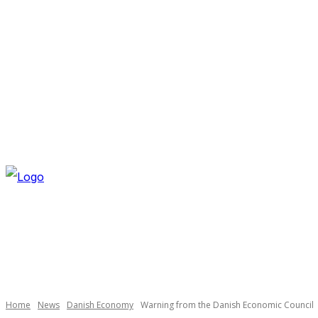
SATURDAY, AUGUST 8, 2026
NEWSLETTER
NAVI
Necessary
These
cookies are
not
optional.
Home
News
Danish Economy
Warning from the Danish Economic Council
They are