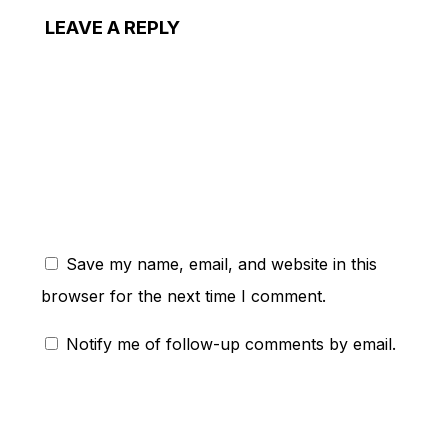
LEAVE A REPLY
ent:
Save my name, email, and website in this
browser for the next time I comment.
Notify me of follow-up comments by email.