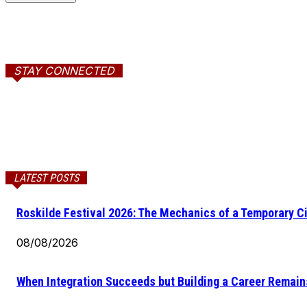
STAY CONNECTED
LATEST POSTS
Roskilde Festival 2026: The Mechanics of a Temporary Ci
08/08/2026
When Integration Succeeds but Building a Career Remains