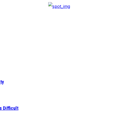
ty
 Difficult