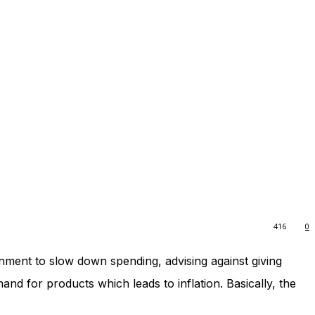
416
0
ment to slow down spending, advising against giving
 for products which leads to inflation. Basically, the