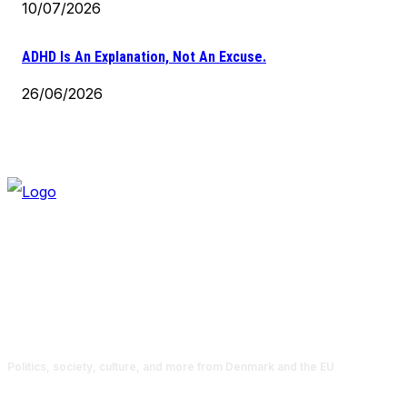
10/07/2026
ADHD Is An Explanation, Not An Excuse.
26/06/2026
Politics, society, culture, and more from Denmark and the EU