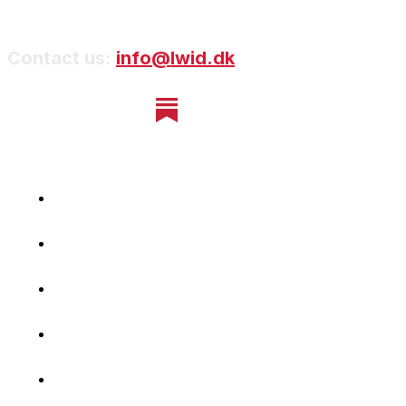
Contact us:
info@lwid.dk
Home
Newsletter
Navigating Denmark
First-Hand Stories
Podcast