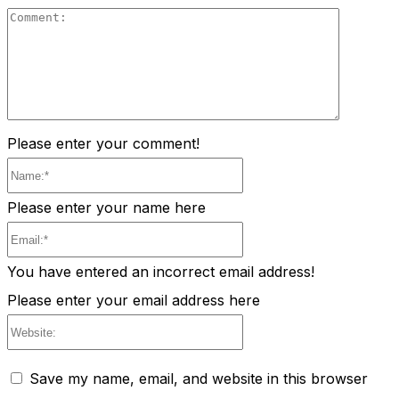
Comment
Please enter your comment!
Name:*
Please enter your name here
Email:*
You have entered an incorrect email address!
Please enter your email address here
Website:
Save my name, email, and website in this browser