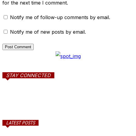
for the next time I comment.
Notify me of follow-up comments by email.
Notify me of new posts by email.
STAY CONNECTED
LATEST POSTS