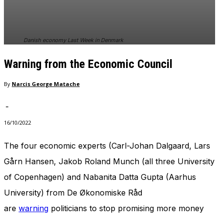
In order for
our website
to perform
as well as
Danish economy Last Week in Denmark
possible
during your
Warning from the Economic Council
visit. If you
refuse
these
By
Narcis George Matache
cookies,
some
-
functionality
will
16/10/2022
disappear
from the
The four economic experts (Carl-Johan Dalgaard, Lars
website.
Gårn Hansen, Jakob Roland Munch (all three University
of Copenhagen) and Nabanita Datta Gupta (Aarhus
Marketing
University) from De Økonomiske Råd
By sharing
your
are
warning
politicians to stop promising more money
interests