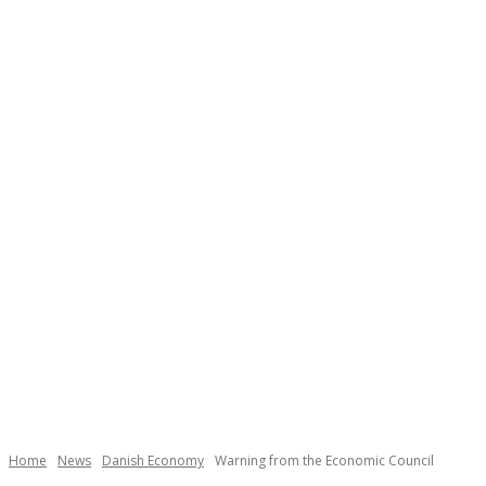
Necessary
These
cookies are
not
Home
News
Danish Economy
Warning from the Economic Council
optional.
They are