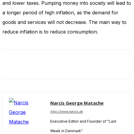
and lower taxes. Pumping money into society will lead to
and behavior
as you visit
a longer period of high inflation, as the demand for
our site, you
increase the
goods and services will not decrease. The main way to
chance of
reduce inflation is to reduce consumption.
seeing
personalized
content and
offers.
Narcis George Matache
http://www.narcis.dk
Executive Editor and Founder of "Last
Week in Denmark".