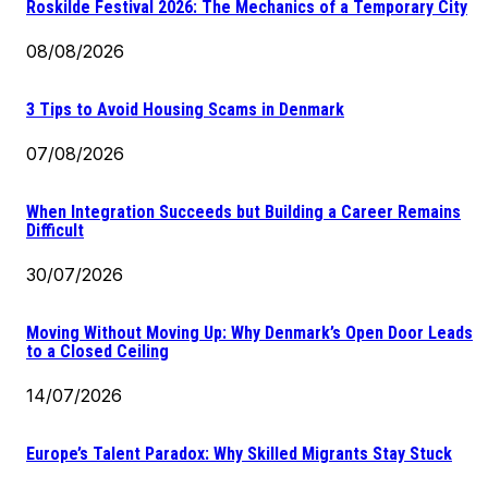
Roskilde Festival 2026: The Mechanics of a Temporary City
08/08/2026
3 Tips to Avoid Housing Scams in Denmark
07/08/2026
When Integration Succeeds but Building a Career Remains
Difficult
30/07/2026
Moving Without Moving Up: Why Denmark’s Open Door Leads
to a Closed Ceiling
14/07/2026
Europe’s Talent Paradox: Why Skilled Migrants Stay Stuck