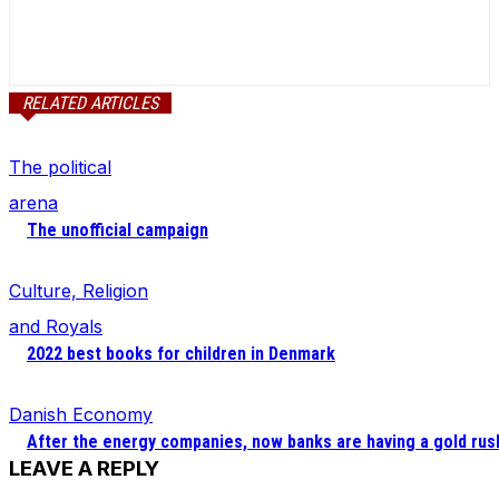
RELATED ARTICLES
The political
arena
The unofficial campaign
Culture, Religion
and Royals
2022 best books for children in Denmark
Danish Economy
After the energy companies, now banks are having a gold rus
LEAVE A REPLY