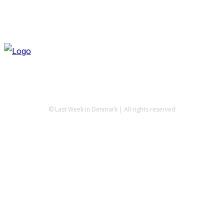
© Last Week in Denmark | All rights reserved