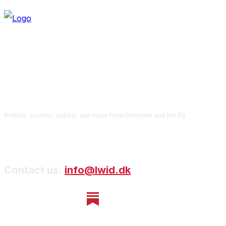
Politics, society, culture, and more from Denmark and the EU
Contact us:
info@lwid.dk