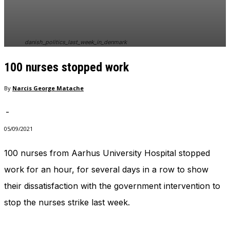
danish_politics_last_week_in_denmark
100 nurses stopped work
By
Narcis George Matache
-
05/09/2021
100 nurses from Aarhus University Hospital stopped
work for an hour, for several days in a row to show
their dissatisfaction with the government intervention to
stop the nurses strike last week.