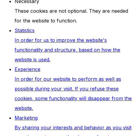
Necessary
These cookies are not optional. They are needed
for the website to function.
Statistics
In order for us to improve the website's
functionality and structure, based on how the
website is used.
Experience
In order for our website to perform as well as
possible during your visit. If you refuse these
cookies, some functionality will disappear from the
website.
Marketing
By sharing your interests and behavior as you visit