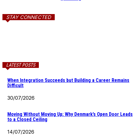
STAY CONNECTED
LATEST POSTS
When Integration Succeeds but Building a Career Remains
Difficult
30/07/2026
Moving Without Moving Up: Why Denmark’s Open Door Leads
to a Closed Ceiling
14/07/2026