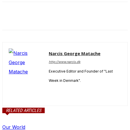
Narcis George Matache
http://www.narcis.dk
Executive Editor and Founder of "Last
Week in Denmark".
RELATED ARTICLES
Our World