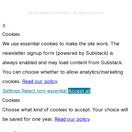
© Last Week in Denmark | All rights reserved
×
Cookies
We use essential cookies to make the site work. The
newsletter signup form (powered by Substack) is
always enabled and may load content from Substack.
You can choose whether to allow analytics/marketing
cookies.
Read our policy
Settings
Reject non-essential
Accept all
Cookies
Choose what kind of cookies to accept. Your choice will
be saved for one year.
Read our policy