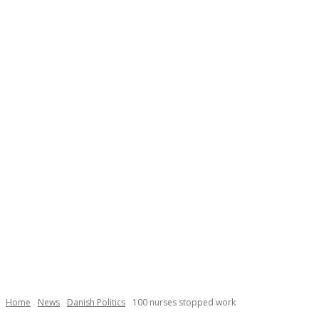
Home
News
Danish Politics
100 nurses stopped work