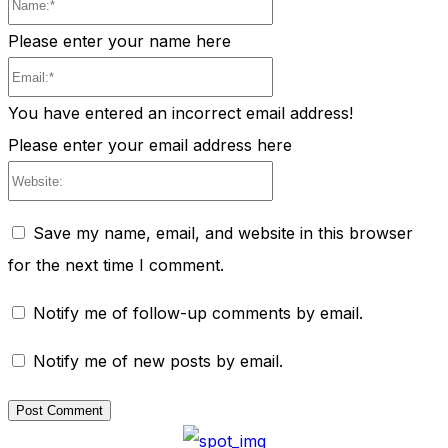
Name:*
Please enter your name here
Email:*
You have entered an incorrect email address!
Please enter your email address here
Website:
Save my name, email, and website in this browser
for the next time I comment.
Notify me of follow-up comments by email.
Notify me of new posts by email.