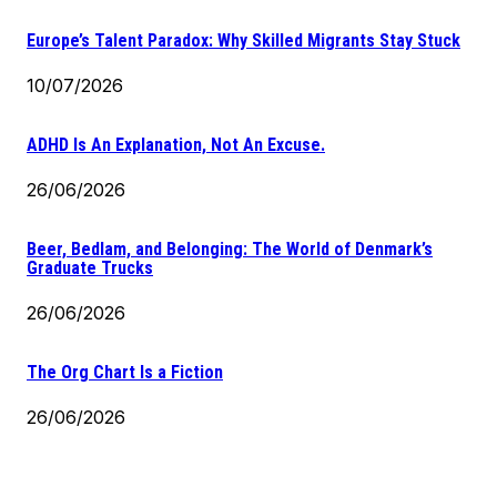
Europe’s Talent Paradox: Why Skilled Migrants Stay Stuck
10/07/2026
ADHD Is An Explanation, Not An Excuse.
26/06/2026
Beer, Bedlam, and Belonging: The World of Denmark’s
Graduate Trucks
26/06/2026
The Org Chart Is a Fiction
26/06/2026