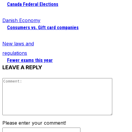
Canada Federal Elections
Danish Economy
Consumers vs. Gift card companies
New laws and
regulations
Fewer exams this year
LEAVE A REPLY
Comment
Please enter your comment!