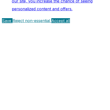
our site, you increase the chance of seeing
personalized content and offers.
Save
Reject non-essential
Accept all