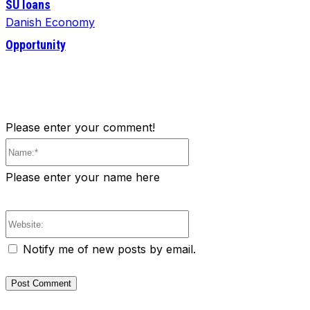
SU loans
Danish Economy
Opportunity
Please enter your comment!
Name:*
Please enter your name here
Website:
Notify me of new posts by email.