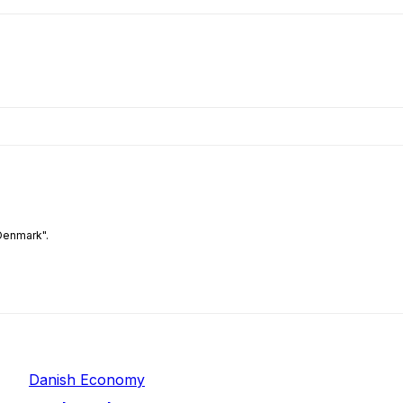
Denmark".
Danish Economy