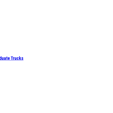
aduate Trucks