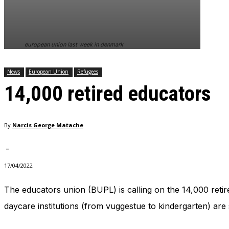
In order for
our website
to perform
as well as
european union last week in denmark
possible
during your
visit. If you
News
European Union
Refugees
refuse
14,000 retired educators
these
cookies,
some
functionality
By
Narcis George Matache
will
disappear
from the
-
website.
17/04/2022
The educators union (BUPL) is calling on the 14,000 retir
Marketing
By sharing
daycare institutions (from vuggestue to kindergarten) are 
your
interests