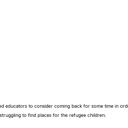
ed educators to consider coming back for some time in orde
struggling to find places for the refugee children.