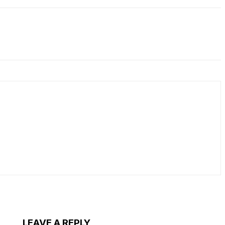
LEAVE A REPLY