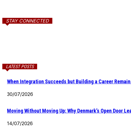
STAY CONNECTED
LATEST POSTS
When Integration Succeeds but Building a Career Remains
30/07/2026
Moving Without Moving Up: Why Denmark’s Open Door Lea
14/07/2026