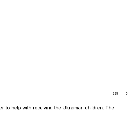
338
0
r to help with receiving the Ukrainian children. The