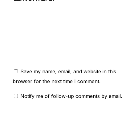
ent:
Save my name, email, and website in this
browser for the next time I comment.
Notify me of follow-up comments by email.