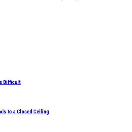
 Difficult
ds to a Closed Ceiling