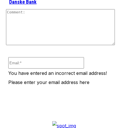
Danske Bank
Comm
Email:*
You have entered an incorrect email address!
Please enter your email address here