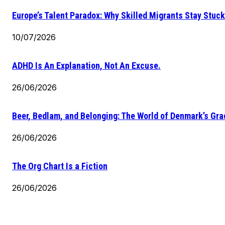
Europe’s Talent Paradox: Why Skilled Migrants Stay Stuck
10/07/2026
ADHD Is An Explanation, Not An Excuse.
26/06/2026
Beer, Bedlam, and Belonging: The World of Denmark’s Gr
26/06/2026
The Org Chart Is a Fiction
26/06/2026