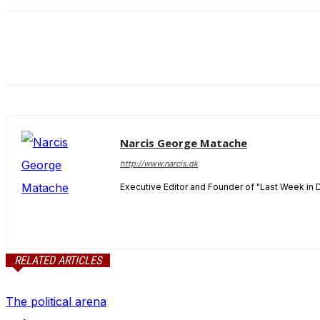
and behavior
as you visit
our site, you
increase the
chance of
seeing
personalized
content and
offers.
Narcis George Matache
http://www.narcis.dk
Executive Editor and Founder of "Last Week in 
RELATED ARTICLES
The political arena