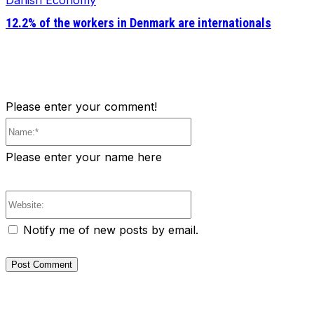
Danish Economy
12.2% of the workers in Denmark are internationals
Please enter your comment!
Name:*
Please enter your name here
Website:
Notify me of new posts by email.