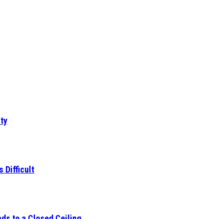
ty
 Difficult
ds to a Closed Ceiling