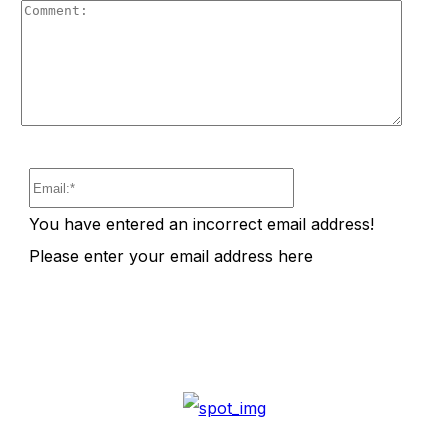
Comm
Email:*
You have entered an incorrect email address!
Please enter your email address here