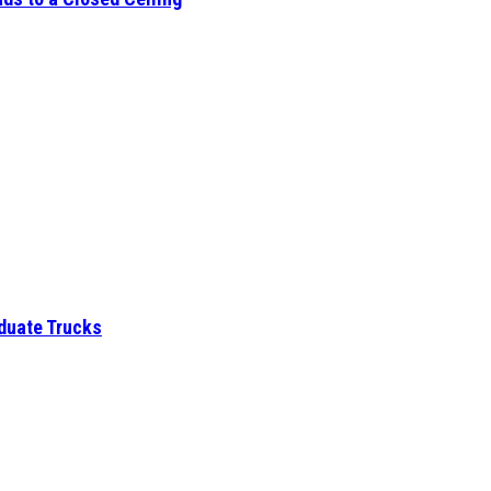
aduate Trucks