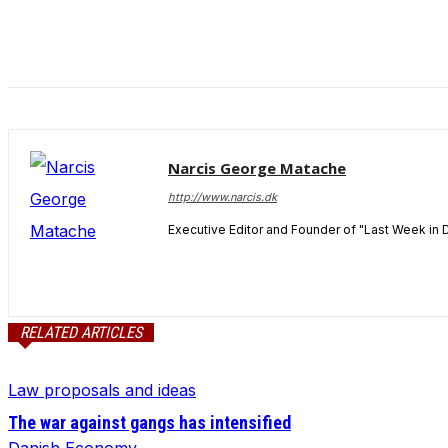
and behavior
as you visit
our site, you
increase the
chance of
seeing
personalized
content and
Narcis George Matache
offers.
http://www.narcis.dk
Executive Editor and Founder of "Last Week in 
RELATED ARTICLES
Law proposals and ideas
The war against gangs has intensified