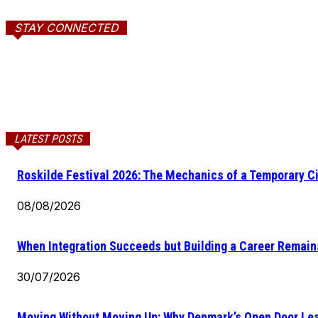
STAY CONNECTED
LATEST POSTS
Roskilde Festival 2026: The Mechanics of a Temporary Ci
08/08/2026
When Integration Succeeds but Building a Career Remains
30/07/2026
Moving Without Moving Up: Why Denmark’s Open Door Lea