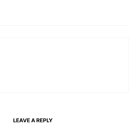
LEAVE A REPLY