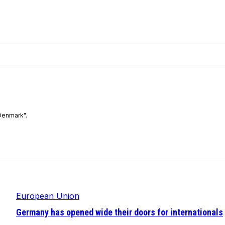
Denmark".
European Union
Germany has opened wide their doors for internationals