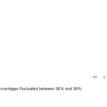
423
0
 percentages fluctuated between 36% and 39%.