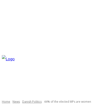
SATURDAY, AUGUST 8, 2026
NEWSLETTER
NAVI
Necessary
These
cookies are
not
optional.
Home
News
Danish Politics
44% of the elected MPs are women
They are