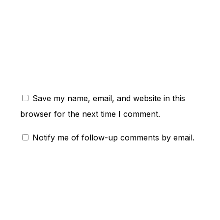
ent:
Save my name, email, and website in this
browser for the next time I comment.
Notify me of follow-up comments by email.