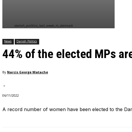
In order for
our website
to perform
as well as
danish_politics_last_week_in_denmark
possible
during your
visit. If you
News
Danish Politics
refuse
44% of the elected MPs a
these
cookies,
some
functionality
By
Narcis George Matache
will
disappear
from the
-
website.
06/11/2022
A record number of women have been elected to the Dani
Marketing
By sharing
your
interests