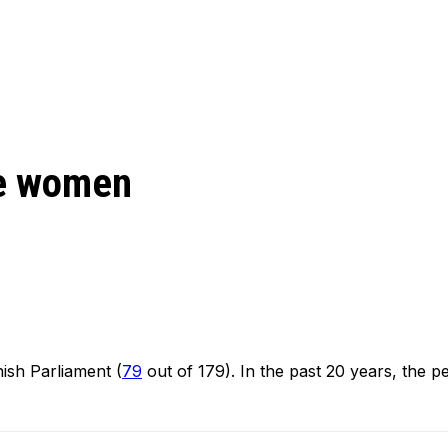
re women
sh Parliament (
79
out of 179). In the past 20 years, the