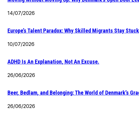
14/07/2026
Europe’s Talent Paradox: Why Skilled Migrants Stay Stuck
10/07/2026
ADHD Is An Explanation, Not An Excuse.
26/06/2026
Beer, Bedlam, and Belonging: The World of Denmark’s Gr
26/06/2026