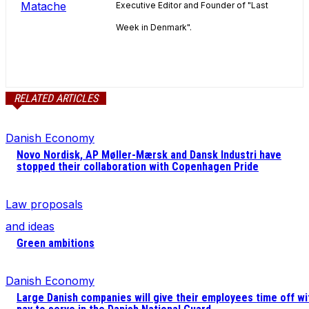
Executive Editor and Founder of "Last
Week in Denmark".
RELATED ARTICLES
Danish Economy
Novo Nordisk, AP Møller-Mærsk and Dansk Industri have
stopped their collaboration with Copenhagen Pride
Law proposals
and ideas
Green ambitions
Danish Economy
Large Danish companies will give their employees time off wi