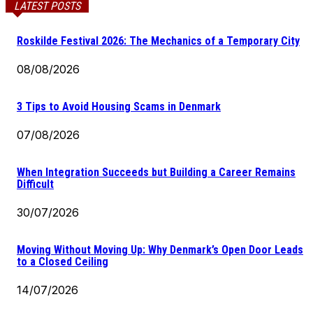
LATEST POSTS
Roskilde Festival 2026: The Mechanics of a Temporary City
08/08/2026
3 Tips to Avoid Housing Scams in Denmark
07/08/2026
When Integration Succeeds but Building a Career Remains
Difficult
30/07/2026
Moving Without Moving Up: Why Denmark’s Open Door Leads
to a Closed Ceiling
14/07/2026