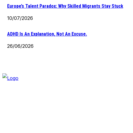
Europe’s Talent Paradox: Why Skilled Migrants Stay Stuck
10/07/2026
ADHD Is An Explanation, Not An Excuse.
26/06/2026