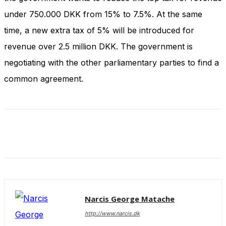
and behavior
under 750.000 DKK from 15% to 7.5%. At the same
as you visit
our site, you
time, a new extra tax of 5% will be introduced for
increase the
chance of
revenue over 2.5 million DKK. The government is
seeing
negotiating with the other parliamentary parties to find a
personalized
content and
common agreement.
offers.
Narcis George Matache
http://www.narcis.dk