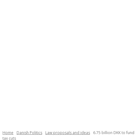
Necessary
These
cookies are
not
Home
Danish Politics
Law proposals and ideas
6.75 billion DKK to fund
optional.
tax cuts
They are