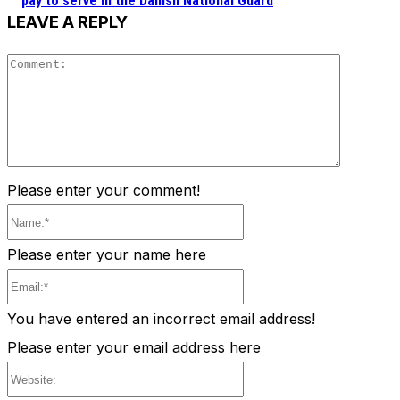
pay to serve in the Danish National Guard
LEAVE A REPLY
Comment
Please enter your comment!
Name:*
Please enter your name here
Email:*
You have entered an incorrect email address!
Please enter your email address here
Website: