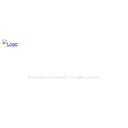
© Last Week in Denmark | All rights reserved