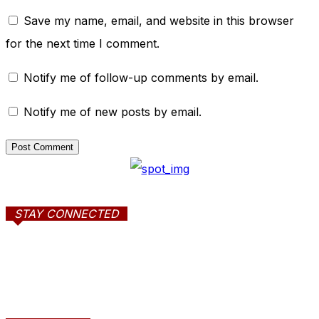
Save my name, email, and website in this browser
for the next time I comment.
Notify me of follow-up comments by email.
Notify me of new posts by email.
STAY CONNECTED