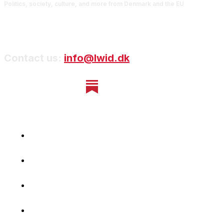
Politics, society, culture, and more from Denmark and the EU
Contact us:
info@lwid.dk
Home
Newsletter
Navigating Denmark
First-Hand Stories