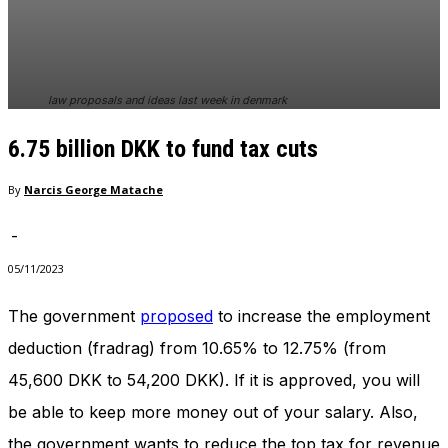
In order for
our website
to perform
as well as
possible
law proposals and ideas last week in denmark
during your
visit. If you
6.75 billion DKK to fund tax cuts
refuse
these
cookies,
By
Narcis George Matache
some
functionality
-
will
disappear
05/11/2023
from the
website.
The government
proposed
to increase the employment
deduction (fradrag) from 10.65% to 12.75% (from
Marketing
45,600 DKK to 54,200 DKK). If it is approved, you will
By sharing
be able to keep more money out of your salary. Also,
your
interests
the government wants to reduce the top tax for revenue