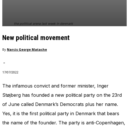
In order for
our website
to perform
as well as
the political arena last week in denmark
possible
during your
New political movement
visit. If you
refuse
these
By
Narcis George Matache
cookies,
some
-
functionality
will
17/07/2022
disappear
from the
The infamous convict and former minister, Inger
website.
Støjberg has founded a new political party on the 23rd
of June called Denmark’s Democrats plus her name.
Marketing
Yes, it is the first political party in Denmark that bears
By sharing
your
the name of the founder. The party is anti-Copenhagen,
interests