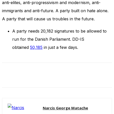
anti-elites, anti-progressivism and modernism, anti-
and behavior
as you visit
immigrants and anti-future. A party built on hate alone.
our site, you
increase the
A party that will cause us troubles in the future.
chance of
seeing
A party needs 20,182 signatures to be allowed to
personalized
content and
run for the Danish Parliament. DD-IS
offers.
obtained
50,185
in just a few days.
Narcis George Matache