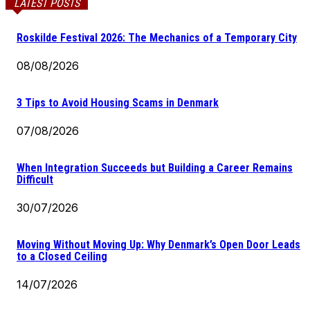
LATEST POSTS
Roskilde Festival 2026: The Mechanics of a Temporary City
08/08/2026
3 Tips to Avoid Housing Scams in Denmark
07/08/2026
When Integration Succeeds but Building a Career Remains
Difficult
30/07/2026
Moving Without Moving Up: Why Denmark’s Open Door Leads
to a Closed Ceiling
14/07/2026