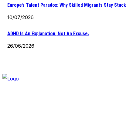
Europe’s Talent Paradox: Why Skilled Migrants Stay Stuck
10/07/2026
ADHD Is An Explanation, Not An Excuse.
26/06/2026