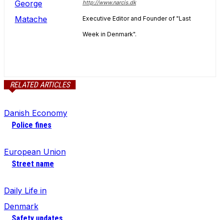
http://www.narcis.dk
Executive Editor and Founder of "Last
Week in Denmark".
RELATED ARTICLES
Danish Economy
Police fines
European Union
Street name
Daily Life in
Denmark
Safety updates