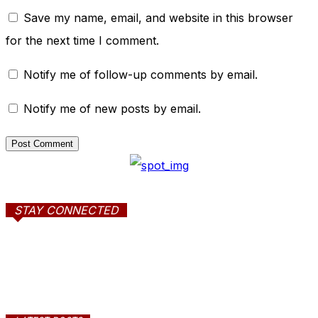
Save my name, email, and website in this browser
for the next time I comment.
Notify me of follow-up comments by email.
Notify me of new posts by email.
STAY CONNECTED