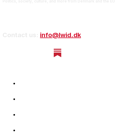
Politics, society, culture, and more from Denmark and the EU
Contact us:
info@lwid.dk
Home
Newsletter
Navigating Denmark
First-Hand Stories