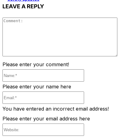
LEAVE A REPLY
Comment
Please enter your comment!
Name:*
Please enter your name here
Email:*
You have entered an incorrect email address!
Please enter your email address here
Website: