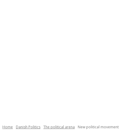
Necessary
These
cookies are
not
Home
Danish Politics
The political arena
New political movement
optional.
They are