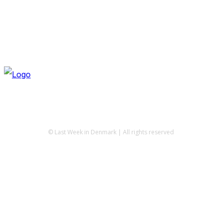
© Last Week in Denmark | All rights reserved