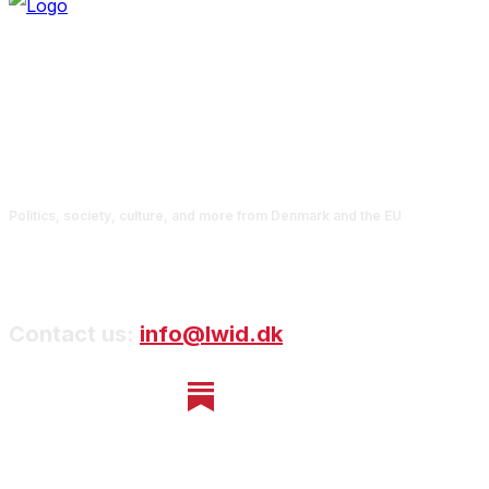
Politics, society, culture, and more from Denmark and the EU
Contact us:
info@lwid.dk