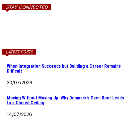
STAY CONNECTED
LATEST POSTS
When Integration Succeeds but Building a Career Remains
Difficult
30/07/2026
Moving Without Moving Up: Why Denmark’s Open Door Leads
to a Closed Ceiling
14/07/2026