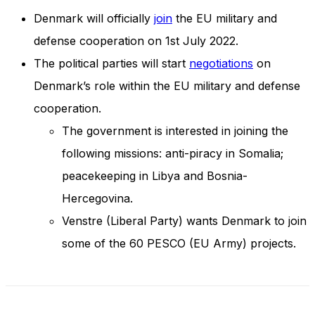
and behavior
Denmark will officially
join
the EU military and
as you visit
our site, you
defense cooperation on 1st July 2022.
increase the
The political parties will start
negotiations
on
chance of
seeing
Denmark’s role within the EU military and defense
personalized
content and
cooperation.
offers.
The government is interested in joining the
following missions: anti-piracy in Somalia;
peacekeeping in Libya and Bosnia-
Hercegovina.
Venstre (Liberal Party) wants Denmark to join
some of the 60 PESCO (EU Army) projects.