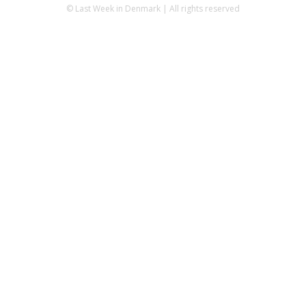
© Last Week in Denmark | All rights reserved