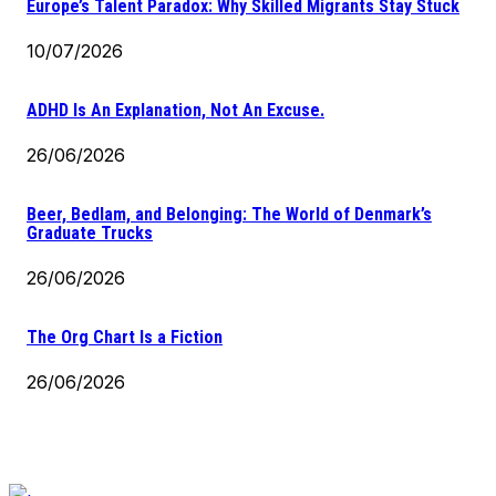
Europe’s Talent Paradox: Why Skilled Migrants Stay Stuck
10/07/2026
ADHD Is An Explanation, Not An Excuse.
26/06/2026
Beer, Bedlam, and Belonging: The World of Denmark’s
Graduate Trucks
26/06/2026
The Org Chart Is a Fiction
26/06/2026