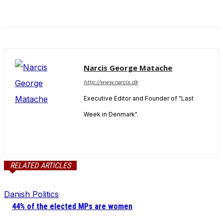
Narcis George Matache
http://www.narcis.dk
Executive Editor and Founder of "Last
Week in Denmark".
RELATED ARTICLES
Danish Politics
44% of the elected MPs are women