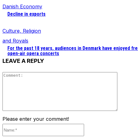
Danish Economy
Decline in exports
Culture, Religion
and Royals
For the past 18 years, audiences in Denmark have enjoyed fr
open-air opera concerts
LEAVE A REPLY
Comment
Please enter your comment!
Name:*