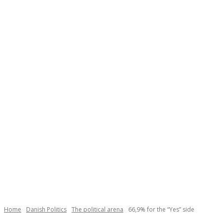
Necessary
These
cookies are
not
Home
Danish Politics
The political arena
66,9% for the “Yes” side
optional.
They are