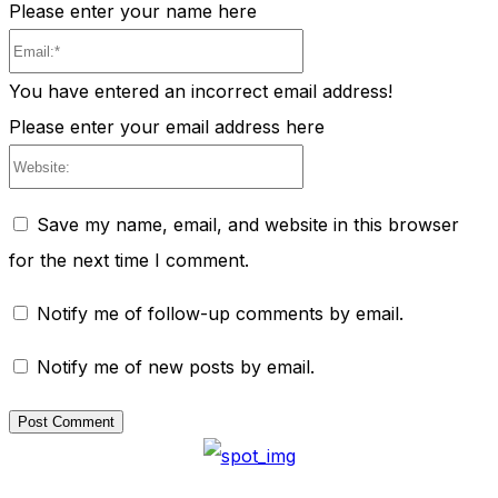
Please enter your name here
Email:*
You have entered an incorrect email address!
Please enter your email address here
Website:
Save my name, email, and website in this browser
for the next time I comment.
Notify me of follow-up comments by email.
Notify me of new posts by email.