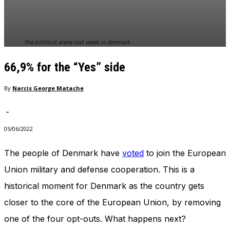
In order for
our website
to perform
as well as
the political arena last week in denmark
possible
during your
66,9% for the “Yes” side
visit. If you
refuse
these
By
Narcis George Matache
cookies,
some
-
functionality
will
05/06/2022
disappear
from the
The people of Denmark have
voted
to join the European
website.
Union military and defense cooperation. This is a
historical moment for Denmark as the country gets
Marketing
closer to the core of the European Union, by removing
By sharing
your
one of the four opt-outs. What happens next?
interests