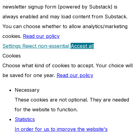
newsletter signup form (powered by Substack) is
always enabled and may load content from Substack.
You can choose whether to allow analytics/marketing
cookies.
Read our policy
Settings
Reject non-essential
Accept all
Cookies
Choose what kind of cookies to accept. Your choice will
be saved for one year.
Read our policy
Necessary
These cookies are not optional. They are needed
for the website to function.
Statistics
In order for us to improve the website's