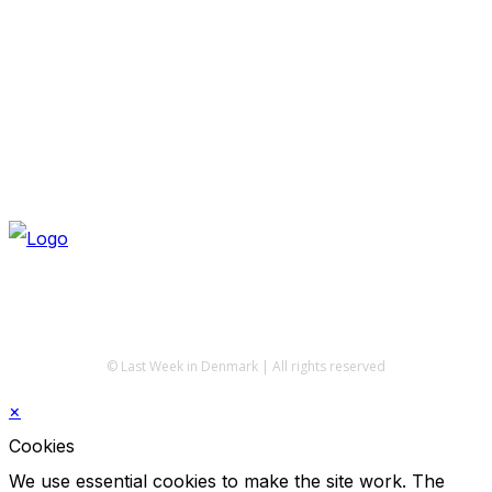
© Last Week in Denmark | All rights reserved
×
Cookies
We use essential cookies to make the site work. The