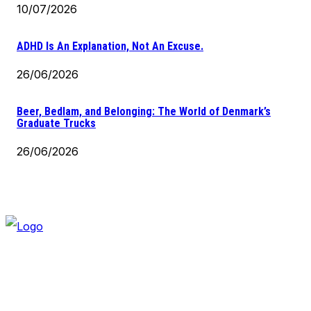
10/07/2026
ADHD Is An Explanation, Not An Excuse.
26/06/2026
Beer, Bedlam, and Belonging: The World of Denmark’s
Graduate Trucks
26/06/2026