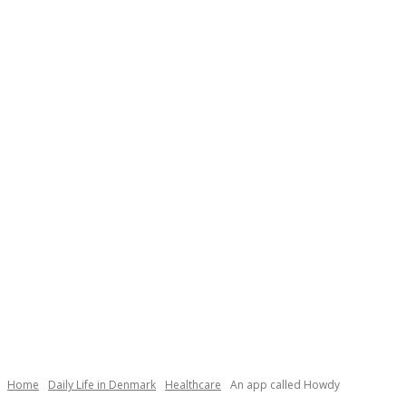
Home
Daily Life in Denmark
Healthcare
An app called Howdy