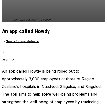
healthcare last week in denmark
An app called Howdy
By
Narcis George Matache
-
29/01/2023
An app called Howdy is being rolled out to
approximately 3,000 employees at three of Region
Zealand’s hospitals in Næstved, Slagelse, and Ringsted.
The app aims to help solve well-being problems and
strengthen the well-being of employees by reminding