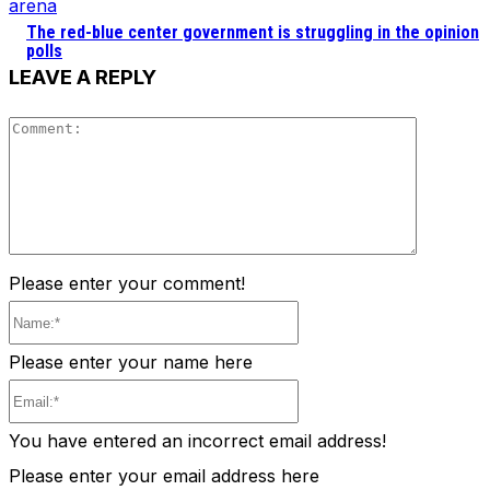
arena
The red-blue center government is struggling in the opinion
polls
LEAVE A REPLY
Comment
Please enter your comment!
Name:*
Please enter your name here
Email:*
You have entered an incorrect email address!
Please enter your email address here