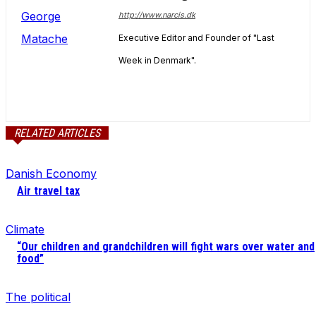
http://www.narcis.dk
Executive Editor and Founder of "Last
Week in Denmark".
RELATED ARTICLES
Danish Economy
Air travel tax
Climate
“Our children and grandchildren will fight wars over water and
food”
The political