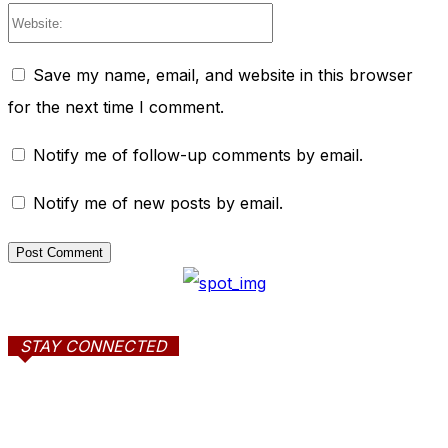
Website:
Save my name, email, and website in this browser
for the next time I comment.
Notify me of follow-up comments by email.
Notify me of new posts by email.
STAY CONNECTED