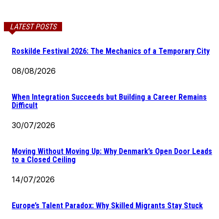
LATEST POSTS
Roskilde Festival 2026: The Mechanics of a Temporary City
08/08/2026
When Integration Succeeds but Building a Career Remains
Difficult
30/07/2026
Moving Without Moving Up: Why Denmark’s Open Door Leads
to a Closed Ceiling
14/07/2026
Europe’s Talent Paradox: Why Skilled Migrants Stay Stuck