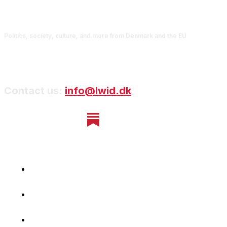
Politics, society, culture, and more from Denmark and the EU
Contact us:
info@lwid.dk
Home
Newsletter
Navigating Denmark