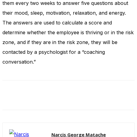
them every two weeks to answer five questions about
their mood, sleep, motivation, relaxation, and energy.
The answers are used to calculate a score and
determine whether the employee is thriving or in the risk
zone, and if they are in the risk zone, they will be
contacted by a psychologist for a “coaching
conversation.”
Narcis George Matache