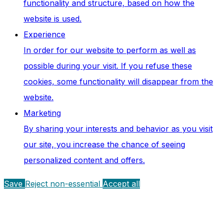
functionality and structure, based on how the
website is used.
Experience
In order for our website to perform as well as
possible during your visit. If you refuse these
cookies, some functionality will disappear from the
website.
Marketing
By sharing your interests and behavior as you visit
our site, you increase the chance of seeing
personalized content and offers.
Save
Reject non-essential
Accept all