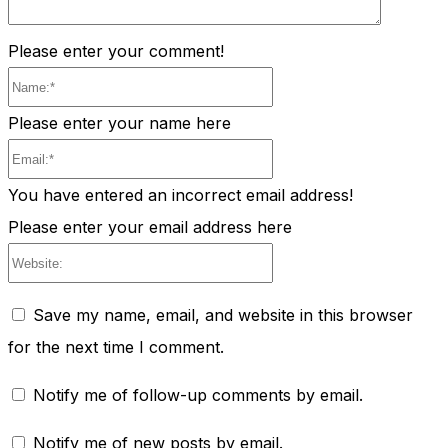
Please enter your comment!
Name:*
Please enter your name here
Email:*
You have entered an incorrect email address!
Please enter your email address here
Website:
Save my name, email, and website in this browser
for the next time I comment.
Notify me of follow-up comments by email.
Notify me of new posts by email.