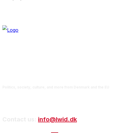
Politics, society, culture, and more from Denmark and the EU
Contact us:
info@lwid.dk