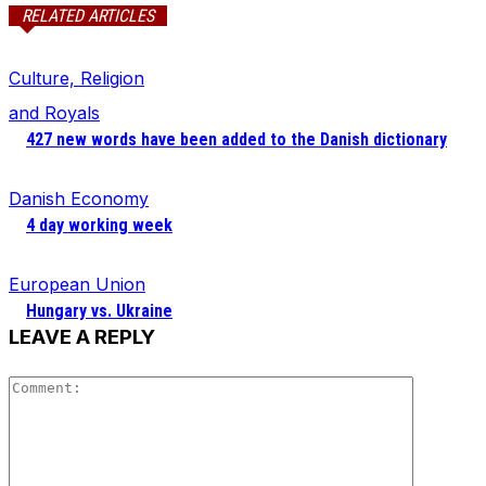
RELATED ARTICLES
Culture, Religion
and Royals
427 new words have been added to the Danish dictionary
Danish Economy
4 day working week
European Union
Hungary vs. Ukraine
LEAVE A REPLY
Comment