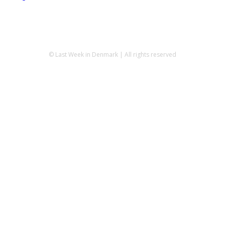
© Last Week in Denmark | All rights reserved