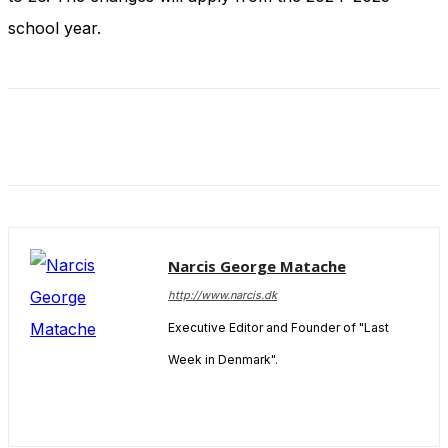
and behavior
school year.
as you visit
our site, you
increase the
chance of
seeing
personalized
content and
offers.
Narcis George Matache
http://www.narcis.dk
Executive Editor and Founder of "Last
Week in Denmark".