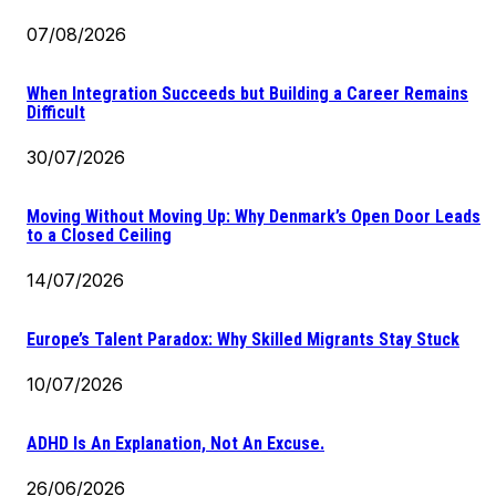
07/08/2026
When Integration Succeeds but Building a Career Remains
Difficult
30/07/2026
Moving Without Moving Up: Why Denmark’s Open Door Leads
to a Closed Ceiling
14/07/2026
Europe’s Talent Paradox: Why Skilled Migrants Stay Stuck
10/07/2026
ADHD Is An Explanation, Not An Excuse.
26/06/2026