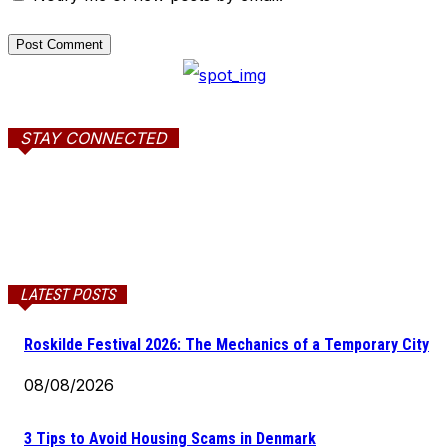
STAY CONNECTED
LATEST POSTS
Roskilde Festival 2026: The Mechanics of a Temporary City
08/08/2026
3 Tips to Avoid Housing Scams in Denmark