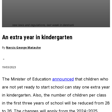
In order for
our website
to perform
as well as
possible
new laws and regulations, last week in denmark
during your
visit. If you
An extra year in kindergarten
refuse
these
cookies,
By
Narcis George Matache
some
functionality
-
will
disappear
19/03/2023
from the
website.
The Minister of Education
announced
that children who
are not yet ready to start school can stay one extra year
Marketing
in kindergarten. Also, the number of children per class
By sharing
in the first three years of school will be reduced from 28
your
interests
to 26. The changes will apply from the 2024–2025