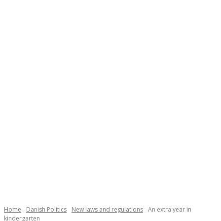
Necessary
These
cookies are
not
Home
Danish Politics
New laws and regulations
An extra year in
optional.
kindergarten
They are