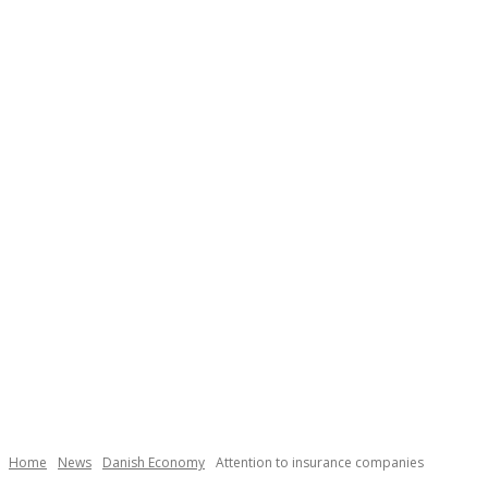
Home
News
Danish Economy
Attention to insurance companies