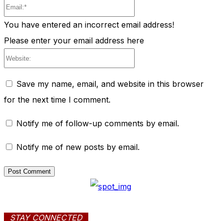
Email:*
You have entered an incorrect email address!
Please enter your email address here
Website:
Save my name, email, and website in this browser
for the next time I comment.
Notify me of follow-up comments by email.
Notify me of new posts by email.
STAY CONNECTED