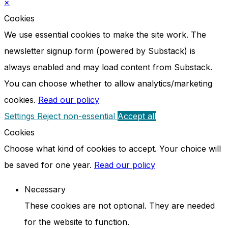
×
Cookies
We use essential cookies to make the site work. The
newsletter signup form (powered by Substack) is
always enabled and may load content from Substack.
You can choose whether to allow analytics/marketing
cookies.
Read our policy
Settings
Reject non-essential
Accept all
Cookies
Choose what kind of cookies to accept. Your choice will
be saved for one year.
Read our policy
Necessary
These cookies are not optional. They are needed
for the website to function.