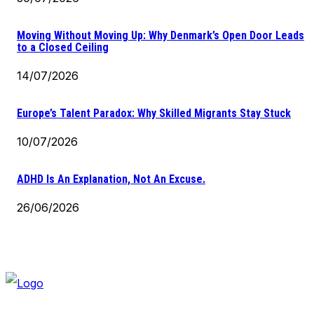
Moving Without Moving Up: Why Denmark’s Open Door Leads
to a Closed Ceiling
14/07/2026
Europe’s Talent Paradox: Why Skilled Migrants Stay Stuck
10/07/2026
ADHD Is An Explanation, Not An Excuse.
26/06/2026