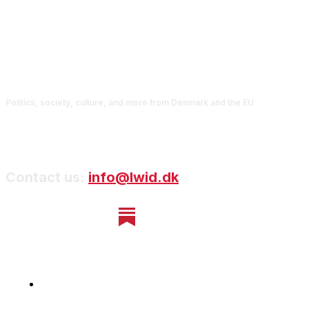
Politics, society, culture, and more from Denmark and the EU
Contact us:
info@lwid.dk
Home