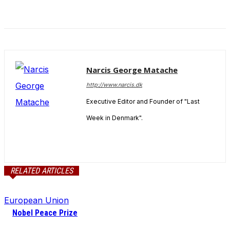
Narcis George Matache
http://www.narcis.dk
Executive Editor and Founder of "Last
Week in Denmark".
RELATED ARTICLES
European Union
Nobel Peace Prize