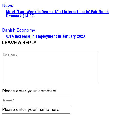
News
Meet “Last Week in Denmark” at Internationals’ Fair North
Denmark (14.09)
Danish Economy
0.1% increase in employment in January 2023
LEAVE A REPLY
Comment
Please enter your comment!
Name:*
Please enter your name here