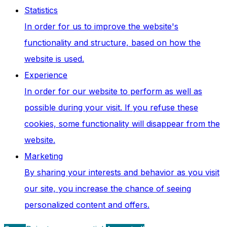
Statistics
In order for us to improve the website's
functionality and structure, based on how the
website is used.
Experience
In order for our website to perform as well as
possible during your visit. If you refuse these
cookies, some functionality will disappear from the
website.
Marketing
By sharing your interests and behavior as you visit
our site, you increase the chance of seeing
personalized content and offers.