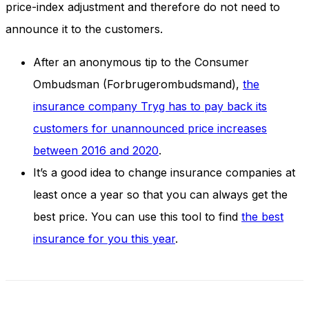
price-index adjustment and therefore do not need to
announce it to the customers.
After an anonymous tip to the Consumer
Ombudsman (Forbrugerombudsmand),
the
insurance company Tryg has to pay back its
customers for unannounced price increases
between 2016 and 2020
.
It’s a good idea to change insurance companies at
least once a year so that you can always get the
best price. You can use this tool to find
the best
insurance for you this year
.