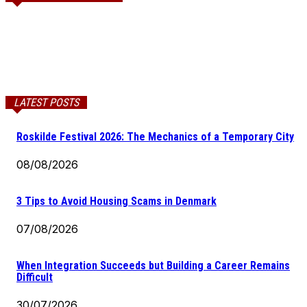
LATEST POSTS
Roskilde Festival 2026: The Mechanics of a Temporary City
08/08/2026
3 Tips to Avoid Housing Scams in Denmark
07/08/2026
When Integration Succeeds but Building a Career Remains
Difficult
30/07/2026