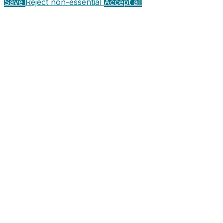
Save
Reject non-essential
Accept all