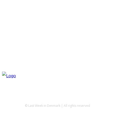
© Last Week in Denmark | All rights reserved