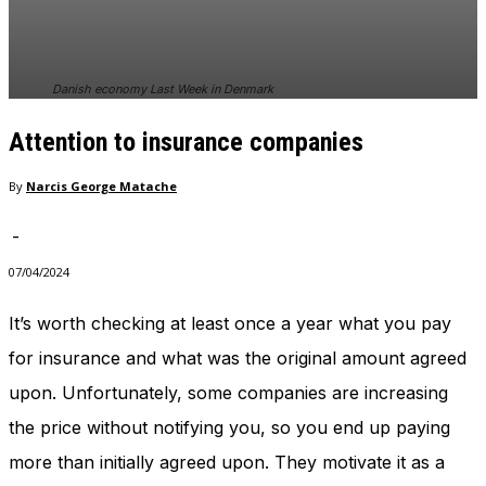
Danish economy Last Week in Denmark
Attention to insurance companies
By
Narcis George Matache
-
07/04/2024
It’s worth checking at least once a year what you pay
for insurance and what was the original amount agreed
upon. Unfortunately, some companies are increasing
the price without notifying you, so you end up paying
more than initially agreed upon. They motivate it as a