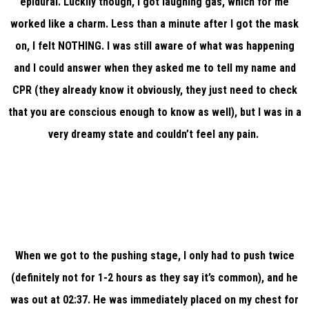
epidural. Luckily though, I got laughing gas, which for me
worked like a charm. Less than a minute after I got the mask
on, I felt NOTHING. I was still aware of what was happening
and I could answer when they asked me to tell my name and
CPR (they already know it obviously, they just need to check
that you are conscious enough to know as well), but I was in a
very dreamy state and couldn’t feel any pain.
When we got to the pushing stage, I only had to push twice
(definitely not for 1-2 hours as they say it’s common), and he
was out at 02:37. He was immediately placed on my chest for