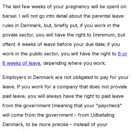
The last few weeks of your pregnancy will be spent on
barsel. I will not go into detail about the parental leave
rules in Denmark, but, briefly put, if you work in the
private sector, you will have the right to (minimum, but
often) 4 weeks of leave before your due date; if you
work in the public sector, you will have the right to
6 or
8 weeks of leave
, depending where you work.
Employers in Denmark are not obligated to pay for your
leave. If you work for a company that does not provide
paid leave, you will always have the right to paid leave
from the government (meaning that your “paycheck”
will come from the government – from Udbetaling
Danmark, to be more precise – instead of your