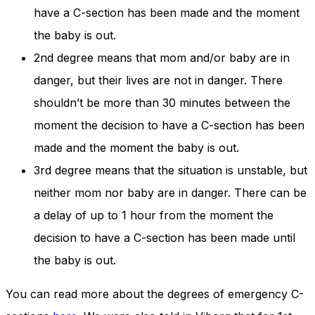
have a C-section has been made and the moment
the baby is out.
2nd degree means that mom and/or baby are in
danger, but their lives are not in danger. There
shouldn’t be more than 30 minutes between the
moment the decision to have a C-section has been
made and the moment the baby is out.
3rd degree means that the situation is unstable, but
neither mom nor baby are in danger. There can be
a delay of up to 1 hour from the moment the
decision to have a C-section has been made until
the baby is out.
You can read more about the degrees of emergency C-