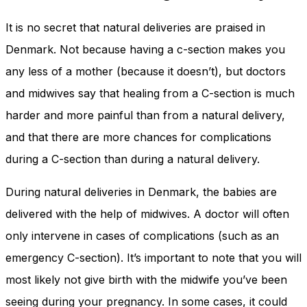
It is no secret that natural deliveries are praised in
Denmark. Not because having a c-section makes you
any less of a mother (because it doesn’t), but doctors
and midwives say that healing from a C-section is much
harder and more painful than from a natural delivery,
and that there are more chances for complications
during a C-section than during a natural delivery.
During natural deliveries in Denmark, the babies are
delivered with the help of midwives. A doctor will often
only intervene in cases of complications (such as an
emergency C-section). It’s important to note that you will
most likely not give birth with the midwife you’ve been
seeing during your pregnancy. In some cases, it could