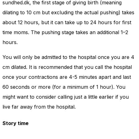
sundhed.dk, the first stage of giving birth (meaning
dilating to 10 cm but excluding the actual pushing) takes
about 12 hours, but it can take up to 24 hours for first
time moms. The pushing stage takes an additional 1–2
hours.
You will only be admitted to the hospital once you are 4
cm dilated. It is recommended that you call the hospital
once your contractions are 4-5 minutes apart and last
60 seconds or more (for a minimum of 1 hour). You
might want to consider calling just a little earlier if you
live far away from the hospital.
Story time