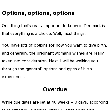
Options, options, options
One thing that’s really important to know in Denmark is
that everything is a choice. Well, most things.
You have lots of options for how you want to give birth,
and generally, the pregnant woman’s wishes are really
taken into consideration. Next, I will be walking you
through the “general” options and types of birth
experiences.
Overdue
While due dates are set at 40 weeks + 0 days, according