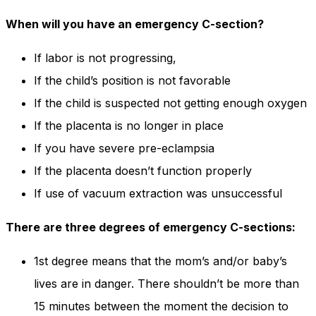
When will you have an emergency C-section?
If labor is not progressing,
If the child’s position is not favorable
If the child is suspected not getting enough oxygen
If the placenta is no longer in place
If you have severe pre-eclampsia
If the placenta doesn’t function properly
If use of vacuum extraction was unsuccessful
There are three degrees of emergency C-sections:
1st degree means that the mom’s and/or baby’s
lives are in danger. There shouldn’t be more than
15 minutes between the moment the decision to