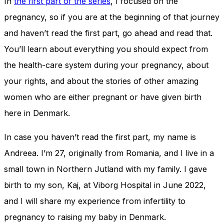
In
the first part of the series
, I focused on the
pregnancy, so if you are at the beginning of that journey
and haven’t read the first part, go ahead and read that.
You’ll learn about everything you should expect from
the health-care system during your pregnancy, about
your rights, and about the stories of other amazing
women who are either pregnant or have given birth
here in Denmark.
In case you haven’t read the first part, my name is
Andreea. I’m 27, originally from Romania, and I live in a
small town in Northern Jutland with my family. I gave
birth to my son, Kaj, at Viborg Hospital in June 2022,
and I will share my experience from infertility to
pregnancy to raising my baby in Denmark.