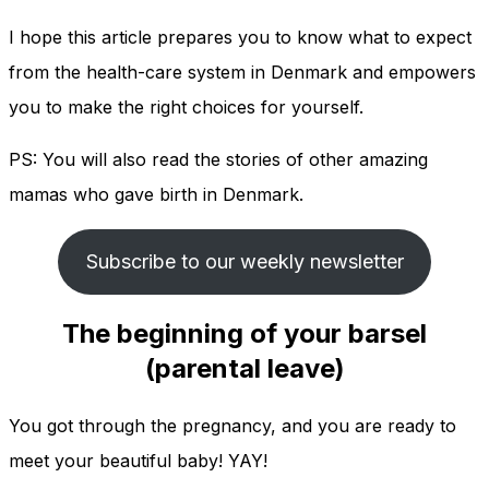
I hope this article prepares you to know what to expect
from the health-care system in Denmark and empowers
you to make the right choices for yourself.
PS: You will also read the stories of other amazing
mamas who gave birth in Denmark.
Subscribe to our weekly newsletter
The beginning of your barsel
(parental leave)
You got through the pregnancy, and you are ready to
meet your beautiful baby! YAY!