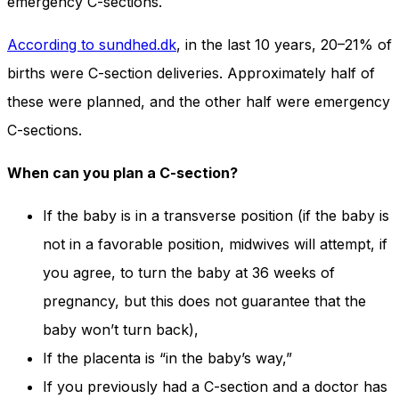
emergency C-sections.
According to sundhed.dk
, in the last 10 years, 20–21% of
births were C-section deliveries. Approximately half of
these were planned, and the other half were emergency
C-sections.
When can you plan a C-section?
If the baby is in a transverse position (if the baby is
not in a favorable position, midwives will attempt, if
you agree, to turn the baby at 36 weeks of
pregnancy, but this does not guarantee that the
baby won’t turn back),
If the placenta is “in the baby’s way,”
If you previously had a C-section and a doctor has