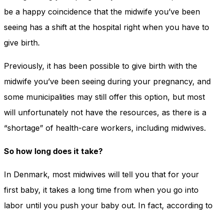
be a happy coincidence that the midwife you’ve been
seeing has a shift at the hospital right when you have to
give birth.
Previously, it has been possible to give birth with the
midwife you’ve been seeing during your pregnancy, and
some municipalities may still offer this option, but most
will unfortunately not have the resources, as there is a
“shortage” of health-care workers, including midwives.
So how long does it take?
In Denmark, most midwives will tell you that for your
first baby, it takes a long time from when you go into
labor until you push your baby out. In fact, according to