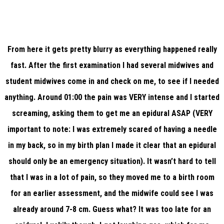
From here it gets pretty blurry as everything happened really
fast. After the first examination I had several midwives and
student midwives come in and check on me, to see if I needed
anything. Around 01:00 the pain was VERY intense and I started
screaming, asking them to get me an epidural ASAP (VERY
important to note: I was extremely scared of having a needle
in my back, so in my birth plan I made it clear that an epidural
should only be an emergency situation). It wasn’t hard to tell
that I was in a lot of pain, so they moved me to a birth room
for an earlier assessment, and the midwife could see I was
already around 7-8 cm. Guess what? It was too late for an