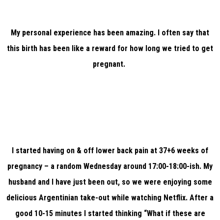
My personal experience has been amazing. I often say that
this birth has been like a reward for how long we tried to get
pregnant.
I started having on & off lower back pain at 37+6 weeks of
pregnancy – a random Wednesday around 17:00-18:00-ish. My
husband and I have just been out, so we were enjoying some
delicious Argentinian take-out while watching Netflix. After a
good 10-15 minutes I started thinking “What if these are