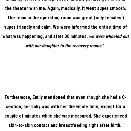
the theater with me. Again, medically, it went super smooth.
The team in the operating room was great (only females!)
super friendly and calm. We were informed the entire time of
what was happening, and after 30 minutes,
we were wheeled out
with our daughter to the recovery rooms.
”
Furthermore, Emily mentioned that even though she had a C-
section, her baby was with her the whole time, except for a
couple of minutes while she was measured. She experienced
skin-to-skin contact and breastfeeding right after birth.