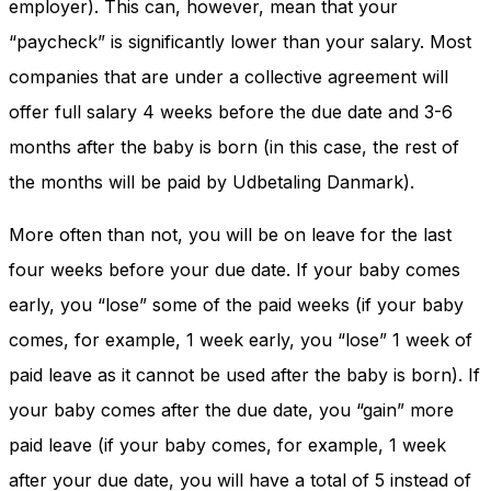
employer). This can, however, mean that your
“paycheck” is significantly lower than your salary. Most
companies that are under a collective agreement will
offer full salary 4 weeks before the due date and 3-6
months after the baby is born (in this case, the rest of
the months will be paid by Udbetaling Danmark).
More often than not, you will be on leave for the last
four weeks before your due date. If your baby comes
early, you “lose” some of the paid weeks (if your baby
comes, for example, 1 week early, you “lose” 1 week of
paid leave as it cannot be used after the baby is born). If
your baby comes after the due date, you “gain” more
paid leave (if your baby comes, for example, 1 week
after your due date, you will have a total of 5 instead of