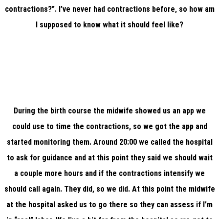
contractions?”. I’ve never had contractions before, so how am
I supposed to know what it should feel like?
During the birth course the midwife showed us an app we
could use to time the contractions, so we got the app and
started monitoring them. Around 20:00 we called the hospital
to ask for guidance and at this point they said we should wait
a couple more hours and if the contractions intensify we
should call again. They did, so we did. At this point the midwife
at the hospital asked us to go there so they can assess if I’m