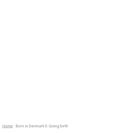
Necessary
These
cookies are
not
Home
Born in Denmark II: Giving birth
optional.
They are