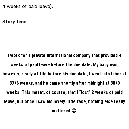
4 weeks of paid leave).
Story time
I work for a private international company that provided 4
weeks of paid leave before the due date. My baby was,
however, ready a little before his due date; I went into labor at
37+6 weeks, and he came shortly after midnight at 38+0
weeks. This meant, of course, that I “lost” 2 weeks of paid
leave, but once I saw his lovely little face, nothing else really
mattered 🙂