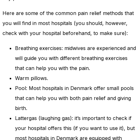
Here are some of the common pain relief methods that
you will find in most hospitals (you should, however,
check with your hospital beforehand, to make sure):
Breathing exercises: midwives are experienced and
will guide you with different breathing exercises
that can help you with the pain.
Warm pillows.
Pool: Most hospitals in Denmark offer small pools
that can help you with both pain relief and giving
birth.
Lattergas (laughing gas): it’s important to check if
your hospital offers this (if you want to use it), but
most hospitals in Denmark are equipped with