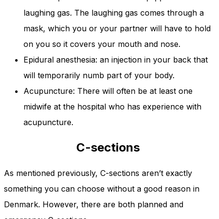
laughing gas. The laughing gas comes through a
mask, which you or your partner will have to hold
on you so it covers your mouth and nose.
Epidural anesthesia: an injection in your back that
will temporarily numb part of your body.
Acupuncture: There will often be at least one
midwife at the hospital who has experience with
acupuncture.
C-sections
As mentioned previously, C-sections aren’t exactly
something you can choose without a good reason in
Denmark. However, there are both planned and