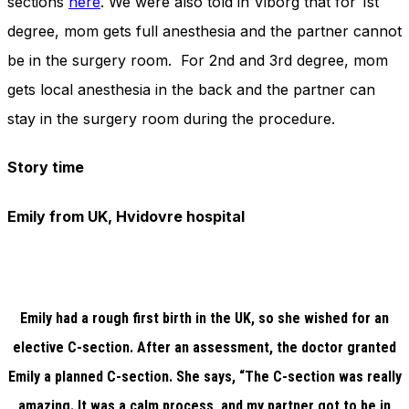
sections
here
. We were also told in Viborg that for 1st
degree, mom gets full anesthesia and the partner cannot
be in the surgery room. For 2nd and 3rd degree, mom
gets local anesthesia in the back and the partner can
stay in the surgery room during the procedure.
Story time
Emily from UK, Hvidovre hospital
Emily had a rough first birth in the UK, so she wished for an
elective C-section. After an assessment, the doctor granted
Emily a planned C-section. She says, “The C-section was really
amazing. It was a calm process, and my partner got to be in