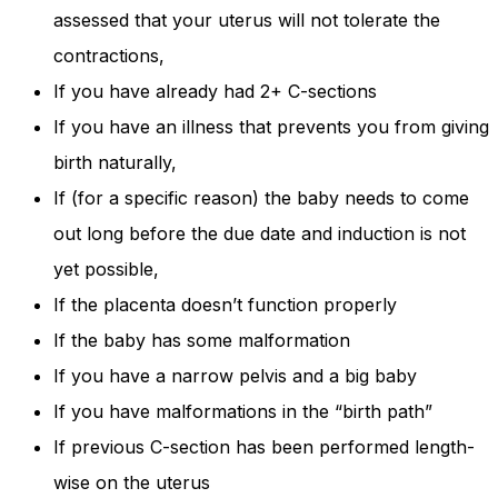
assessed that your uterus will not tolerate the
contractions,
If you have already had 2+ C-sections
If you have an illness that prevents you from giving
birth naturally,
If (for a specific reason) the baby needs to come
out long before the due date and induction is not
yet possible,
If the placenta doesn’t function properly
If the baby has some malformation
If you have a narrow pelvis and a big baby
If you have malformations in the “birth path”
If previous C-section has been performed length-
wise on the uterus