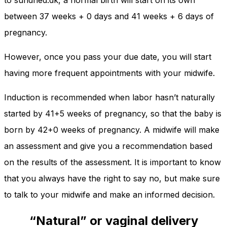
to sundhed.dk, a normal birth will start on its own
between 37 weeks + 0 days and 41 weeks + 6 days of
pregnancy.
However, once you pass your due date, you will start
having more frequent appointments with your midwife.
Induction is recommended when labor hasn’t naturally
started by 41+5 weeks of pregnancy, so that the baby is
born by 42+0 weeks of pregnancy. A midwife will make
an assessment and give you a recommendation based
on the results of the assessment. It is important to know
that you always have the right to say no, but make sure
to talk to your midwife and make an informed decision.
“Natural” or vaginal delivery