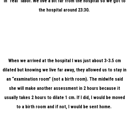
in “real” labor. We live a bit far from the hospital so we got to
the hospital around 23:30.
When we arrived at the hospital I was just about 3-3.5 cm
dilated but knowing we live far away, they allowed us to stay in
an “examination room” (not a birth room). The midwife said
she will make another assessment in 2 hours because it
usually takes 2 hours to dilate 1 cm. If I did, I would be moved
to a birth room and if not, I would be sent home.