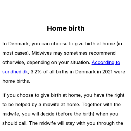
Home birth
In Denmark, you can choose to give birth at home (in
most cases). Midwives may sometimes recommend
otherwise, depending on your situation.
According to
sundhed.dk
, 3.2% of all births in Denmark in 2021 were
home births.
If you choose to give birth at home, you have the right
to be helped by a midwife at home. Together with the
midwife, you will decide (before the birth) when you
should call. The midwife will stay with you through the