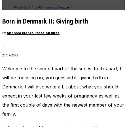
Photo by
Aditya Romansa
on
Unsplash
Born in Denmark II: Giving birth
By
Andreea Bianca Pascalau Buza
-
22/07/2023
Welcome to the second part of the series! In this part, I
will be focusing on, you guessed it, giving birth in
Denmark. I will also write a bit about what you should
expect in your last few weeks of pregnancy as well as
the first couple of days with the newest member of your
family.