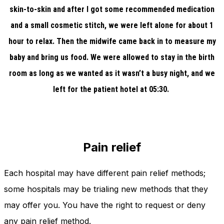
skin-to-skin and after I got some recommended medication
and a small cosmetic stitch, we were left alone for about 1
hour to relax. Then the midwife came back in to measure my
baby and bring us food. We were allowed to stay in the birth
room as long as we wanted as it wasn’t a busy night, and we
left for the patient hotel at 05:30.
Pain relief
Each hospital may have different pain relief methods;
some hospitals may be trialing new methods that they
may offer you. You have the right to request or deny
any pain relief method.