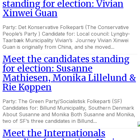
standing for election: Vivian
Xinwei Guan
Party: Det Konservative Folkeparti (The Conservative
People’s Party ) Candidate for: Local council: Lyngby-
Taarbæk Municipality Vivian’s Journey Vivian Xinwei
Guan is originally from China, and she moved...
Meet the candidates standing
for election: Susanne
Mathiesen, Monika Lillelund &
Rie Køppen
Party: The Green Party/Socialistisk Folkeparti (SF)
Candidates for: Billund Municipality, Southern Denmark
About Susanne and Monika Both Susanne and Monika,
two of SF’s three candidates in Billund...
Meet the Internationals