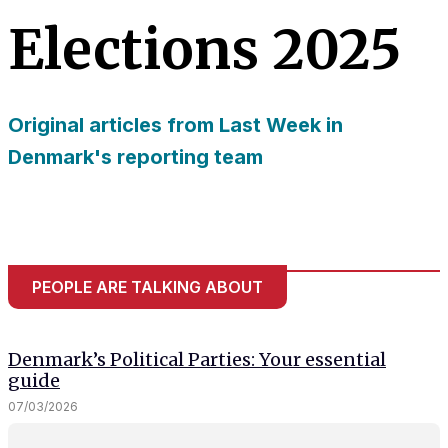
needed for
Elections 2025
the website
to function.
Original articles from Last Week in
Statistics
In order for
Denmark's reporting team
us to
improve
the
website's
functionality
and
PEOPLE ARE TALKING ABOUT
structure,
based on
how the
website is
Denmark’s Political Parties: Your essential
used.
guide
07/03/2026
Experience