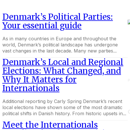
Denmark’s Political Parties:
Your essential guide
As in many countries in Europe and throughout the
world, Denmark’s political landscape has undergone
vast changes in the last decade. Many new parties...
Denmark’s Local and Regional
Elections: What Changed, and
Why It Matters for
P
Internationals
Additional reporting by Carly Spring Denmark’s recent
local elections have shown some of the most dramatic
political shifts in Danish history. From historic upsets in...
Meet the Internationals