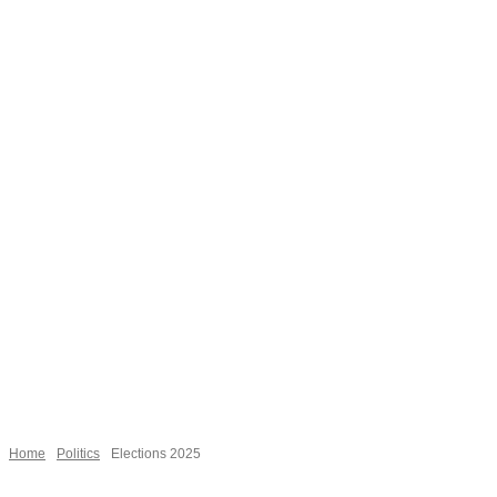
Necessary
These
cookies are
not
Home
Politics
Elections 2025
optional.
They are