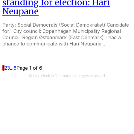
standing for election: Hari
Neupane
Party: Social Democrats (Social Demokratiet) Candidate
for: City council: Copenhagen Municipality Regional
Council: Region Østdanmark (East Denmark) I had a
chance to communicate with Hari Neupane...
1
2
3
...
6
Page 1 of 6
© Last Week in Denmark | All rights reserved